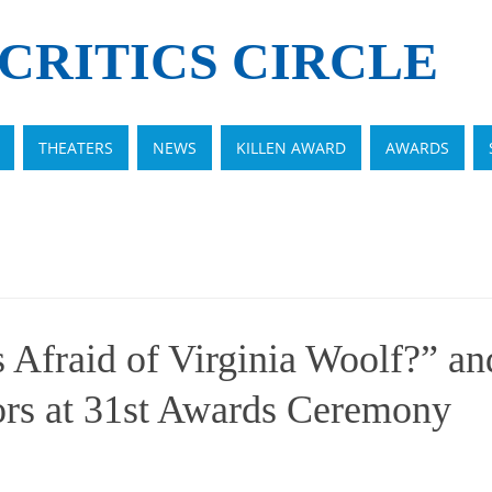
CRITICS CIRCLE
THEATERS
NEWS
KILLEN AWARD
AWARDS
 Afraid of Virginia Woolf?” an
ors at 31st Awards Ceremony