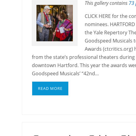
This gallery contains
73 
CLICK HERE for the co
nominees. HARTFORD — 
the Yale Repertory Th
Goodspeed Musicals to
Awards (ctcritics.org)
from the state’s professional theaters durin
downtown Hartford. This year the awards we
Goodspeed Musicals’ “42nd…
READ MORE