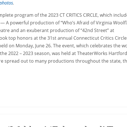
photos
.
mplete program of the 2023 CT CRITICS CIRCLE, which includ
A powerful production of “Who’s Afraid of Virginia Woolf?
eatre and an exuberant production of “42nd Street” at
ok top honors at the 31st annual Connecticut Critics Circle
 held on Monday, June 26. The event, which celebrates the w
g the 2022 – 2023 season, was held at TheaterWorks Hartford
re spread out to many productions throughout the state, 