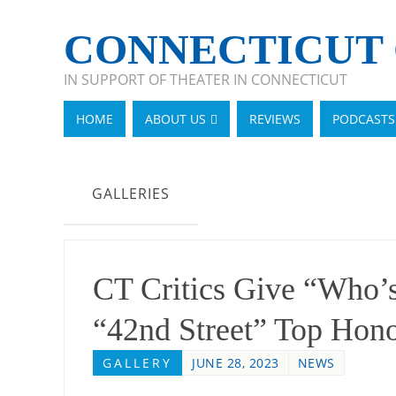
CONNECTICUT 
IN SUPPORT OF THEATER IN CONNECTICUT
HOME
ABOUT US
REVIEWS
PODCASTS
GALLERIES
CT Critics Give “Who’s
“42nd Street” Top Hon
GALLERY
JUNE 28, 2023
NEWS