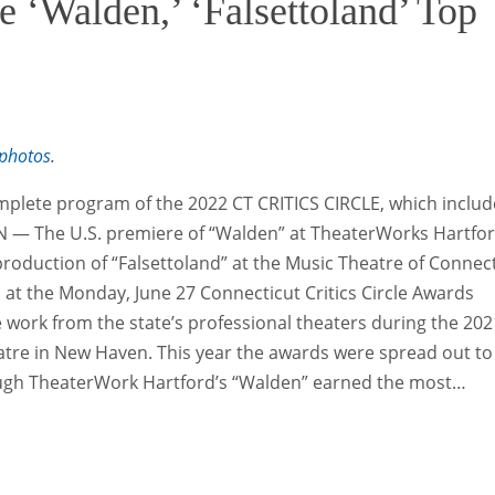
e ‘Walden,’ ‘Falsettoland’ Top
photos
.
mplete program of the 2022 CT CRITICS CIRCLE, which includ
— The U.S. premiere of “Walden” at TheaterWorks Hartfo
roduction of “Falsettoland” at the Music Theatre of Connec
at the Monday, June 27 Connecticut Critics Circle Awards
he work from the state’s professional theaters during the 202
atre in New Haven. This year the awards were spread out to
ugh TheaterWork Hartford’s “Walden” earned the most…