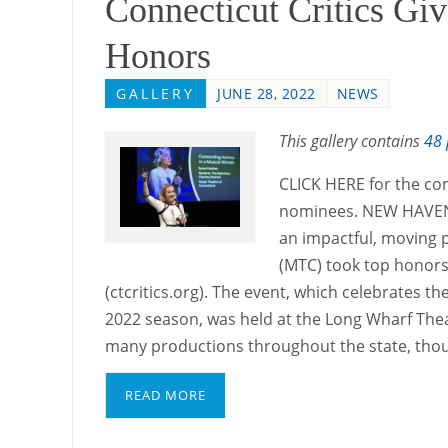
Connecticut Critics Giv
Honors
GALLERY
JUNE 28, 2022
NEWS
This gallery contains
48 
CLICK HERE for the co
nominees. NEW HAVEN 
an impactful, moving p
(MTC) took top honors 
(ctcritics.org). The event, which celebrates t
2022 season, was held at the Long Wharf The
many productions throughout the state, tho
READ MORE