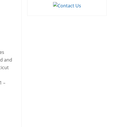
es
rd and
ticut
1 –