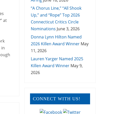
Airing
June 18, 2026
“A Chorus Line,” “All Shook
es
Up,” and “Rope” Top 2026
” at
Connecticut Critics Circle
Nominations
June 3, 2026
Donna Lynn Hilton Named
ork
2026 Killen Award Winner
May
 in
11, 2026
though
Lauren Yarger Named 2025
Killen Award Winner
May 9,
2026
CONNECT WITH US!