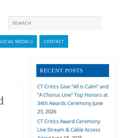
SOCIAL MEDIA
CONTACT
RECENT POSTS
CT Critics Give “All is Calm” and
“A Chorus Line” Top Honors at
d
34th Awards Ceremony
June
23, 2026
CT Critics Award Ceremony
Live Stream & Cable Access