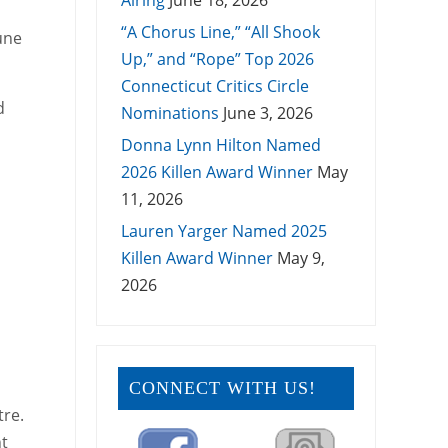
Airing
June 18, 2026
“A Chorus Line,” “All Shook
une
Up,” and “Rope” Top 2026
Connecticut Critics Circle
d
Nominations
June 3, 2026
Donna Lynn Hilton Named
2026 Killen Award Winner
May
11, 2026
Lauren Yarger Named 2025
Killen Award Winner
May 9,
2026
CONNECT WITH US!
tre.
nt