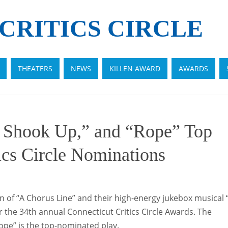
CRITICS CIRCLE
THEATERS
NEWS
KILLEN AWARD
AWARDS
l Shook Up,” and “Rope” Top
ics Circle Nominations
 of “A Chorus Line” and their high-energy jukebox musical “
 the 34th annual Connecticut Critics Circle Awards. The
Rope” is the top-nominated play.