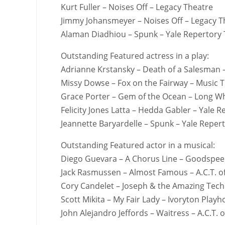
Kurt Fuller – Noises Off – Legacy Theatre
Jimmy Johansmeyer – Noises Off – Legacy T
Alaman Diadhiou – Spunk – Yale Repertory
Outstanding Featured actress in a play:
Adrianne Krstansky – Death of a Salesman 
Missy Dowse – Fox on the Fairway – Music T
Grace Porter – Gem of the Ocean – Long W
Felicity Jones Latta – Hedda Gabler – Yale 
Jeannette Baryardelle – Spunk – Yale Reper
Outstanding Featured actor in a musical:
Diego Guevara – A Chorus Line – Goodspee
Jack Rasmussen – Almost Famous – A.C.T. o
Cory Candelet – Joseph & the Amazing Tech
Scott Mikita – My Fair Lady – Ivoryton Play
John Alejandro Jeffords – Waitress – A.C.T. o