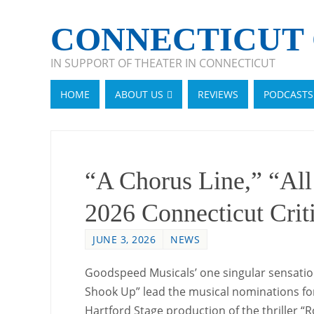
CONNECTICUT 
IN SUPPORT OF THEATER IN CONNECTICUT
HOME
ABOUT US
REVIEWS
PODCASTS
“A Chorus Line,” “Al
2026 Connecticut Crit
JUNE 3, 2026
NEWS
Goodspeed Musicals’ one singular sensation
Shook Up” lead the musical nominations for
Hartford Stage production of the thriller “