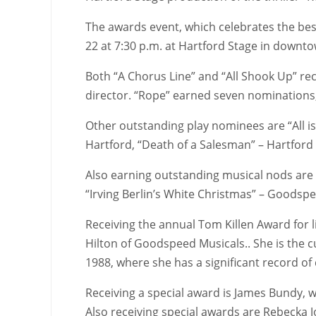
The awards event, which celebrates the best
22 at 7:30 p.m. at Hartford Stage in downt
Both “A Chorus Line” and “All Shook Up” re
director. “Rope” earned seven nominations,
Other outstanding play nominees are “All is
Hartford, “Death of a Salesman” – Hartford
Also earning outstanding musical nods are “
“Irving Berlin’s White Christmas” – Goodsp
Receiving the annual Tom Killen Award for 
Hilton of Goodspeed Musicals.. She is the c
1988, where she has a significant record o
Receiving a special award is James Bundy, wh
Also receiving special awards are Rebecka 