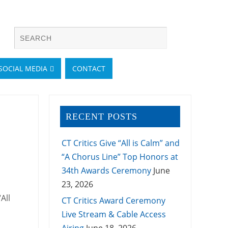
SOCIAL MEDIA
CONTACT
RECENT POSTS
CT Critics Give “All is Calm” and
“A Chorus Line” Top Honors at
34th Awards Ceremony
June
23, 2026
All
CT Critics Award Ceremony
Live Stream & Cable Access