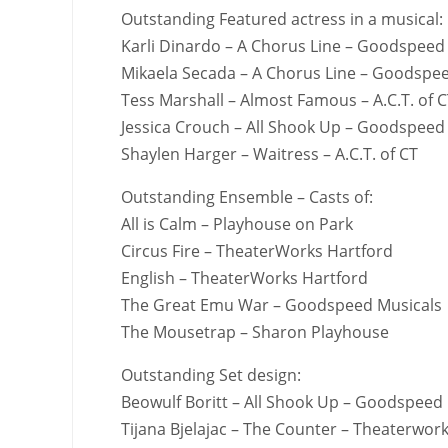
Outstanding Featured actress in a musical:
Karli Dinardo – A Chorus Line – Goodspeed
Mikaela Secada – A Chorus Line – Goodspe
Tess Marshall – Almost Famous – A.C.T. of 
Jessica Crouch – All Shook Up – Goodspeed
Shaylen Harger – Waitress – A.C.T. of CT
Outstanding Ensemble – Casts of:
All is Calm – Playhouse on Park
Circus Fire – TheaterWorks Hartford
English – TheaterWorks Hartford
The Great Emu War – Goodspeed Musicals
The Mousetrap – Sharon Playhouse
Outstanding Set design:
Beowulf Boritt – All Shook Up – Goodspeed
Tijana Bjelajac – The Counter – Theaterwor