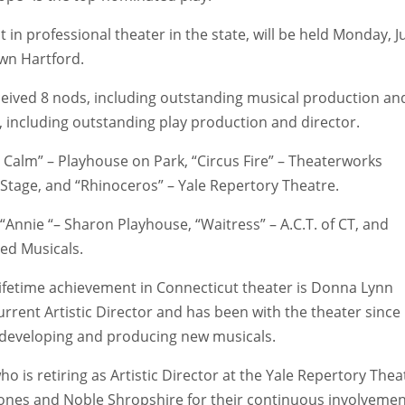
 in professional theater in the state, will be held Monday, J
own Hartford.
ceived 8 nods, including outstanding musical production an
 including outstanding play production and director.
 Calm” – Playhouse on Park, “Circus Fire” – Theaterworks
 Stage, and “Rhinoceros” – Yale Repertory Theatre.
Annie “– Sharon Playhouse, “Waitress” – A.C.T. of CT, and
eed Musicals.
lifetime achievement in Connecticut theater is Donna Lynn
urrent Artistic Director and has been with the theater since
f developing and producing new musicals.
o is retiring as Artistic Director at the Yale Repertory Thea
Jones and Noble Shropshire for their continuous involveme