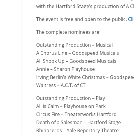
with the Hartford Stage’s production of A C
The event is free and open to the public.
Cl
The complete nominees are:
Outstanding Production – Musical
A Chorus Line – Goodspeed Musicals
All Shook Up – Goodspeed Musicals
Annie – Sharon Playhouse
Irving Berlin’s White Christmas – Goodspee
Waitress – A.C.T. of CT
Outstanding Production – Play
All is Calm – Playhouse on Park
Circus Fire – Theaterworks Hartford
Death of a Salesman – Hartford Stage
Rhinoceros – Yale Repertory Theatre