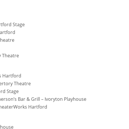
rtford Stage
artford
Theatre
y Theatre
s Hartford
ertory Theatre
ord Stage
erson’s Bar & Grill – Ivoryton Playhouse
heaterWorks Hartford
ayhouse