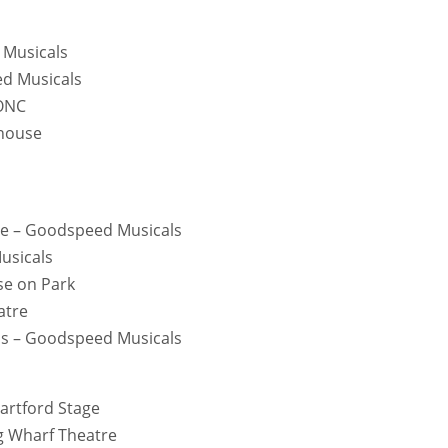
 Musicals
ed Musicals
TONC
yhouse
ne – Goodspeed Musicals
usicals
use on Park
atre
tmas – Goodspeed Musicals
artford Stage
g Wharf Theatre