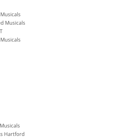
 Musicals
ed Musicals
CT
 Musicals
 Musicals
ks Hartford