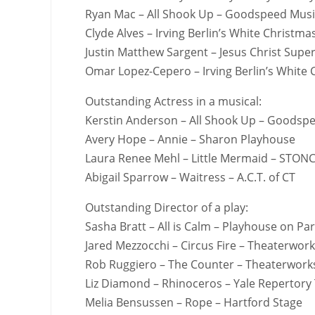
Ryan Mac – All Shook Up – Goodspeed Musi
Clyde Alves – Irving Berlin’s White Christ
Justin Matthew Sargent – Jesus Christ Sup
Omar Lopez-Cepero – Irving Berlin’s White
Outstanding Actress in a musical:
Kerstin Anderson – All Shook Up – Goodsp
Avery Hope – Annie – Sharon Playhouse
Laura Renee Mehl – Little Mermaid – STON
Abigail Sparrow – Waitress – A.C.T. of CT
Outstanding Director of a play:
Sasha Bratt – All is Calm – Playhouse on Pa
Jared Mezzocchi – Circus Fire – Theaterwor
Rob Ruggiero – The Counter – Theaterwork
Liz Diamond – Rhinoceros – Yale Repertory
Melia Bensussen – Rope – Hartford Stage