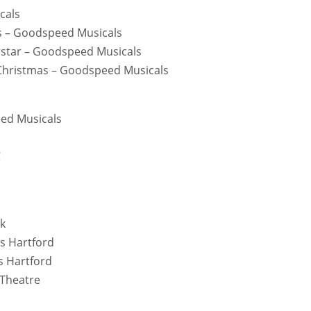
cals
mas – Goodspeed Musicals
erstar – Goodspeed Musicals
 Christmas – Goodspeed Musicals
eed Musicals
C
rk
ks Hartford
s Hartford
 Theatre