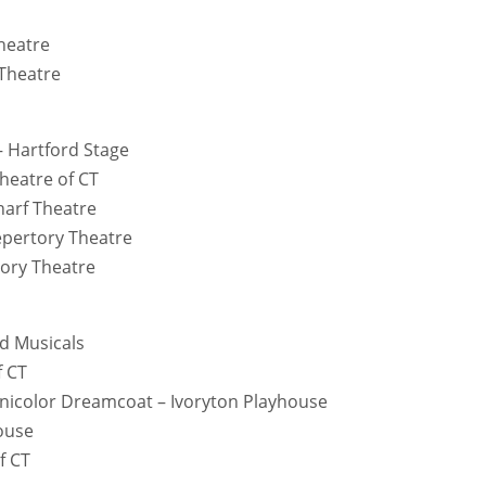
heatre
 Theatre
– Hartford Stage
heatre of CT
harf Theatre
Repertory Theatre
tory Theatre
d Musicals
f CT
nicolor Dreamcoat – Ivoryton Playhouse
house
f CT