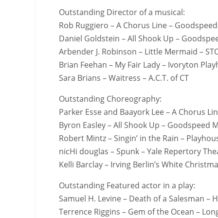
Outstanding Director of a musical:
Rob Ruggiero – A Chorus Line – Goodspeed
Daniel Goldstein – All Shook Up – Goodspe
Arbender J. Robinson – Little Mermaid – S
Brian Feehan – My Fair Lady – Ivoryton Pla
Sara Brians – Waitress – A.C.T. of CT
Outstanding Choreography:
Parker Esse and Baayork Lee – A Chorus Li
Byron Easley – All Shook Up – Goodspeed M
Robert Mintz – Singin’ in the Rain – Playho
nicHi douglas – Spunk – Yale Repertory The
Kelli Barclay – Irving Berlin’s White Chris
Outstanding Featured actor in a play:
Samuel H. Levine – Death of a Salesman – H
Terrence Riggins – Gem of the Ocean – Lon