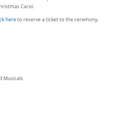
hristmas Carol.
ick here
to reserve a ticket to the ceremony.
d Musicals