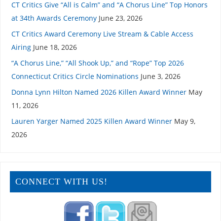
CT Critics Give “All is Calm” and “A Chorus Line” Top Honors
at 34th Awards Ceremony
June 23, 2026
CT Critics Award Ceremony Live Stream & Cable Access
Airing
June 18, 2026
“A Chorus Line,” “All Shook Up,” and “Rope” Top 2026
Connecticut Critics Circle Nominations
June 3, 2026
Donna Lynn Hilton Named 2026 Killen Award Winner
May
11, 2026
Lauren Yarger Named 2025 Killen Award Winner
May 9,
2026
CONNECT WITH US!