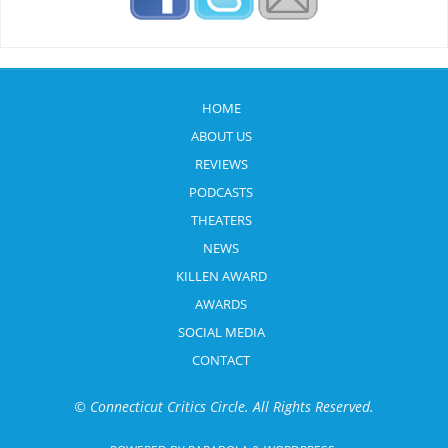
HOME
ABOUT US
REVIEWS
PODCASTS
THEATERS
NEWS
KILLEN AWARD
AWARDS
SOCIAL MEDIA
CONTACT
© Connecticut Critics Circle. All Rights Reserved.