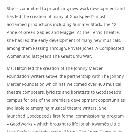
She is committed to prioritizing new work development and
has led the creation of many of Goodspeed’s most
acclaimed productions including Summer Stock, The 12,
Anne of Green Gables and Maggie. At The Terris Theatre,
she has led the early development of many new musicals,
among them Passing Through, Private Jones, A Complicated
Woman and last year’s The Great Emu War.
Ms. Hilton led the creation of The Johnny Mercer
Foundation Writers Grove, the partnership with The Johnny
Mercer Foundation which has welcomed over 400 musical
theatre composers, lyricists and librettists to Goodspeed’s
campus for one of the premiere development opportunities
available to emerging musical theatre writers. She
launched Goodspeed’s first formal commissioning program
– GoodWorks – which brought to life Joriah Kwamé’s Little
Miss Perfect and this year will bring The Snow Goose to its