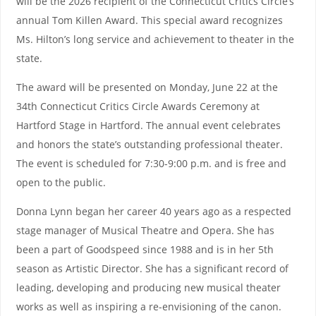
will be the 2026 recipient of the Connecticut Critics Circle’s
annual Tom Killen Award. This special award recognizes
Ms. Hilton’s long service and achievement to theater in the
state.
The award will be presented on Monday, June 22 at the
34th Connecticut Critics Circle Awards Ceremony at
Hartford Stage in Hartford. The annual event celebrates
and honors the state’s outstanding professional theater.
The event is scheduled for 7:30-9:00 p.m. and is free and
open to the public.
Donna Lynn began her career 40 years ago as a respected
stage manager of Musical Theatre and Opera. She has
been a part of Goodspeed since 1988 and is in her 5th
season as Artistic Director. She has a significant record of
leading, developing and producing new musical theater
works as well as inspiring a re-envisioning of the canon.