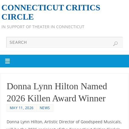
CONNECTICUT CRITICS
CIRCLE
IN SUPPORT OF THEATER IN CONNECTICUT
Donna Lynn Hilton Named
2026 Killen Award Winner
MAY 11, 2026
NEWS
Donna Lynn Hilton, Artistic Director of Goodspeed Musicals,