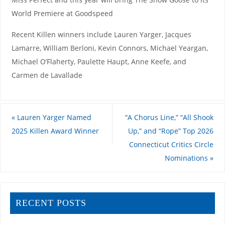
World Premiere at Goodspeed
Recent Killen winners include Lauren Yarger, Jacques
Lamarre, William Berloni, Kevin Connors, Michael Yeargan,
Michael O’Flaherty, Paulette Haupt, Anne Keefe, and
Carmen de Lavallade
«
Lauren Yarger Named
“A Chorus Line,” “All Shook
2025 Killen Award Winner
Up,” and “Rope” Top 2026
Connecticut Critics Circle
Nominations
»
RECENT POSTS