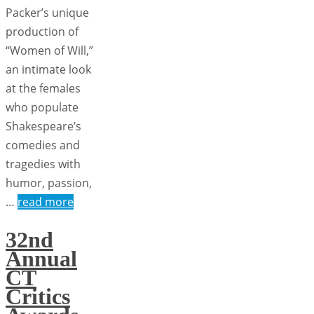
Packer’s unique
production of
“Women of Will,”
an intimate look
at the females
who populate
Shakespeare’s
comedies and
tragedies with
humor, passion,
…
read more
32nd
Annual
CT
Critics