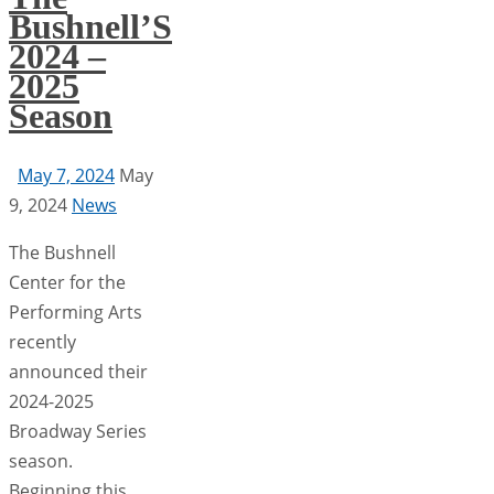
Bushnell’S
2024 –
2025
Season
May 7, 2024
May
9, 2024
News
The Bushnell
Center for the
Performing Arts
recently
announced their
2024-2025
Broadway Series
season.
Beginning this