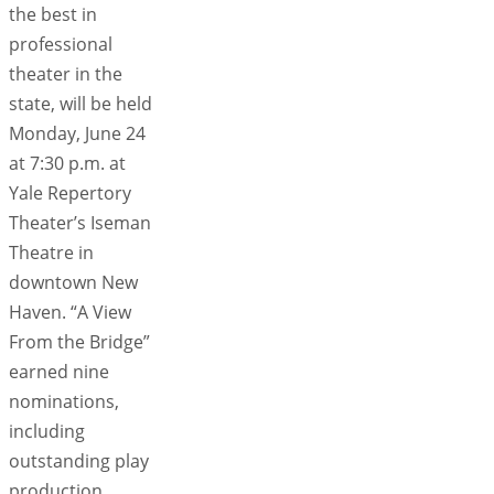
the best in
professional
theater in the
state, will be held
Monday, June 24
at 7:30 p.m. at
Yale Repertory
Theater’s Iseman
Theatre in
downtown New
Haven. “A View
From the Bridge”
earned nine
nominations,
including
outstanding play
production,