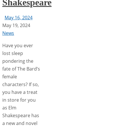
Shakespeare
May 16, 2024
May 19, 2024
News
Have you ever
lost sleep
pondering the
fate of The Bard’s
female
characters? If so,
you have a treat
in store for you
as Elm
Shakespeare has
a new and novel