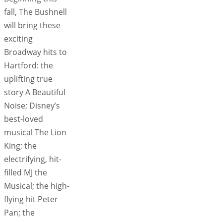
fall, The Bushnell
will bring these
exciting
Broadway hits to
Hartford: the
uplifting true
story A Beautiful
Noise; Disney’s
best-loved
musical The Lion
King; the
electrifying, hit-
filled MJ the
Musical; the high-
flying hit Peter
Pan; the