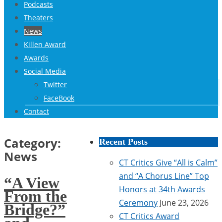
Podcasts
Theaters
News
Killen Award
Awards
Social Media
Twitter
FaceBook
Contact
Category:
Recent Posts
News
CT Critics Give “All is Calm”
and “A Chorus Line” Top
“A View
Honors at 34th Awards
From the
Ceremony
June 23, 2026
Bridge?”
CT Critics Award