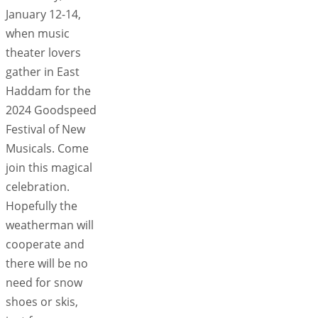
January 12-14,
when music
theater lovers
gather in East
Haddam for the
2024 Goodspeed
Festival of New
Musicals. Come
join this magical
celebration.
Hopefully the
weatherman will
cooperate and
there will be no
need for snow
shoes or skis,