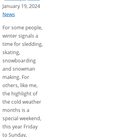
January 19, 2024
News
For some people,
winter signals a
time for sledding,
skating,
snowboarding
and snowman
making. For
others, like me,
the highlight of
the cold weather
months is a
special weekend,
this year Friday
to Sunday,