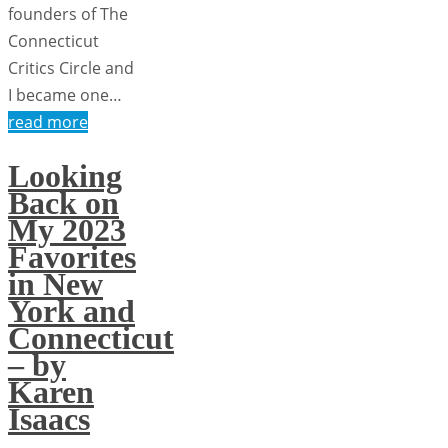
founders of The
Connecticut
Critics Circle and
I became one…
read more
Looking
Back on
My 2023
Favorites
in New
York and
Connecticut
– by
Karen
Isaacs