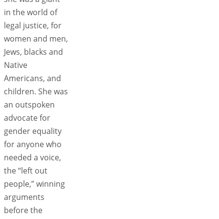
in the world of
legal justice, for
women and men,
Jews, blacks and
Native
Americans, and
children. She was
an outspoken
advocate for
gender equality
for anyone who
needed a voice,
the “left out
people,” winning
arguments
before the