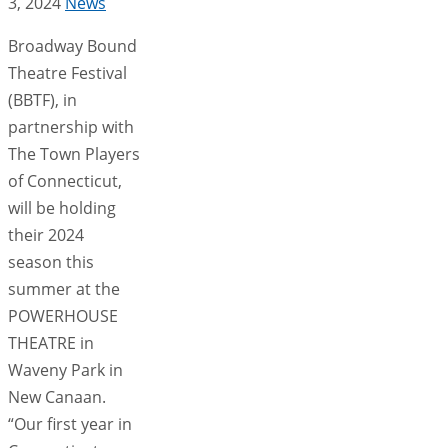
3, 2024
News
Broadway Bound
Theatre Festival
(BBTF), in
partnership with
The Town Players
of Connecticut,
will be holding
their 2024
season this
summer at the
POWERHOUSE
THEATRE in
Waveny Park in
New Canaan.
“Our first year in