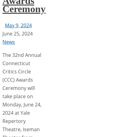
Awards
Ceremony
May 9, 2024
June 25, 2024
News
The 32nd Annual
Connecticut
Critics Circle
(CCC) Awards
Ceremony will
take place on
Monday, June 24,
2024 at Yale
Repertory
Theatre, Iseman