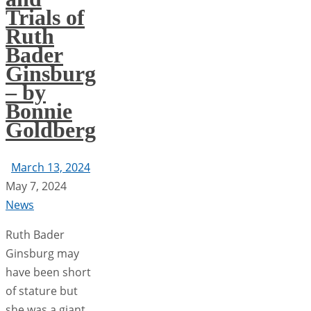
Trials of
Ruth
Bader
Ginsburg
– by
Bonnie
Goldberg
March 13, 2024
May 7, 2024
News
Ruth Bader
Ginsburg may
have been short
of stature but
she was a giant