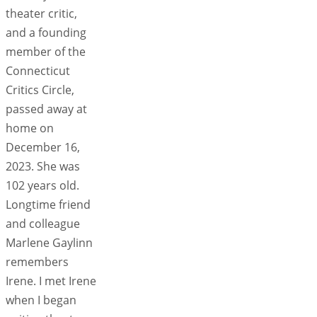
theater critic,
and a founding
member of the
Connecticut
Critics Circle,
passed away at
home on
December 16,
2023. She was
102 years old.
Longtime friend
and colleague
Marlene Gaylinn
remembers
Irene. I met Irene
when I began