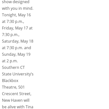
show designed
with you in mind.
Tonight, May 16
at 7:30 p.m.,
Friday, May 17 at
7:30 p.m.,
Saturday, May 18
at 7:30 p.m. and
Sunday, May 19
at 2 p.m.
Southern CT
State University’s
Blackbox
Theatre, 501
Crescent Street,
New Haven will
be alive with Tina