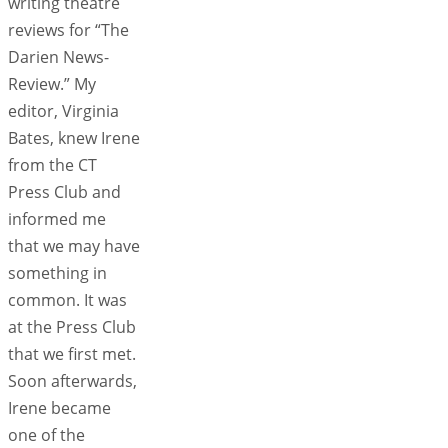
writing theatre
reviews for “The
Darien News-
Review.” My
editor, Virginia
Bates, knew Irene
from the CT
Press Club and
informed me
that we may have
something in
common. It was
at the Press Club
that we first met.
Soon afterwards,
Irene became
one of the