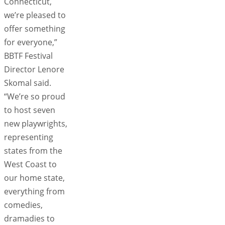
Connecticut,
we’re pleased to
offer something
for everyone,”
BBTF Festival
Director Lenore
Skomal said.
“We’re so proud
to host seven
new playwrights,
representing
states from the
West Coast to
our home state,
everything from
comedies,
dramadies to