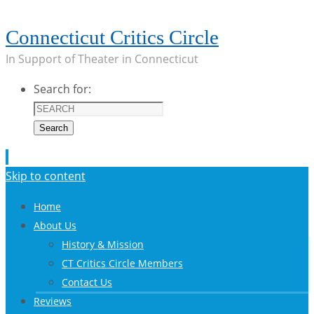
Connecticut Critics Circle
In Support of Theater in Connecticut
Search for:
Search
Skip to content
Home
About Us
History & Mission
CT Critics Circle Members
Contact Us
Reviews