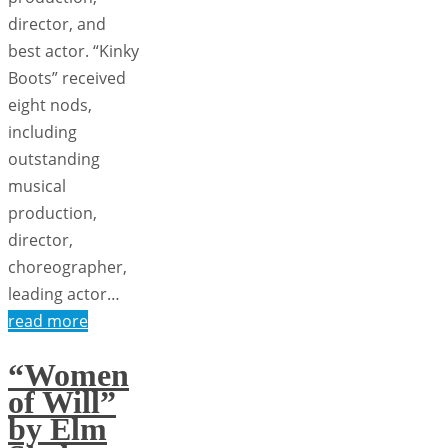
director, and
best actor. “Kinky
Boots” received
eight nods,
including
outstanding
musical
production,
director,
choreographer,
leading actor…
read more
“Women
of Will”
by Elm