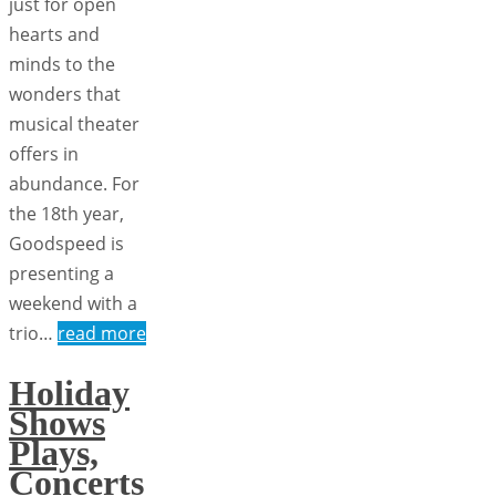
just for open
hearts and
minds to the
wonders that
musical theater
offers in
abundance. For
the 18th year,
Goodspeed is
presenting a
weekend with a
trio…
read more
Holiday
Shows
Plays,
Concerts