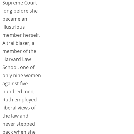
Supreme Court
long before she
became an
illustrious
member herself.
A trailblazer, a
member of the
Harvard Law
School, one of
only nine women
against five
hundred men,
Ruth employed
liberal views of
the law and
never stepped
back when she