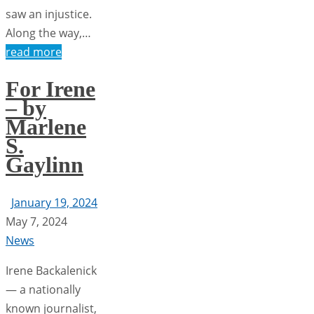
saw an injustice.
Along the way,…
read more
For Irene
– by
Marlene
S.
Gaylinn
January 19, 2024
May 7, 2024
News
Irene Backalenick
— a nationally
known journalist,