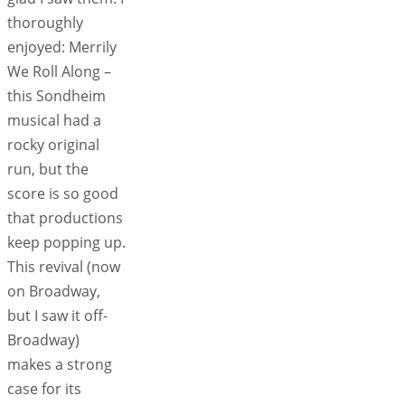
thoroughly
enjoyed: Merrily
We Roll Along –
this Sondheim
musical had a
rocky original
run, but the
score is so good
that productions
keep popping up.
This revival (now
on Broadway,
but I saw it off-
Broadway)
makes a strong
case for its