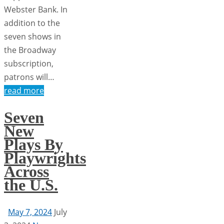
Webster Bank. In
addition to the
seven shows in
the Broadway
subscription,
patrons will…
read more
Seven
New
Plays By
Playwrights
Across
the U.S.
May 7, 2024
July