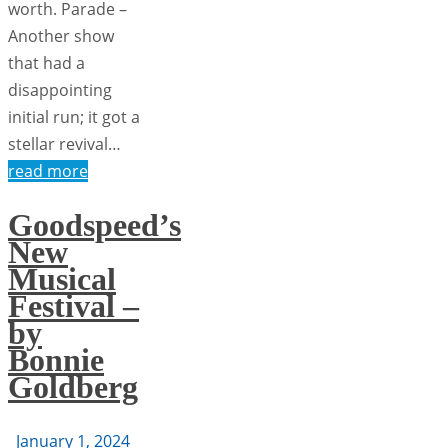
worth. Parade ­­–
Another show
that had a
disappointing
initial run; it got a
stellar revival…
read more
Goodspeed’s
New
Musical
Festival –
by
Bonnie
Goldberg
January 1, 2024