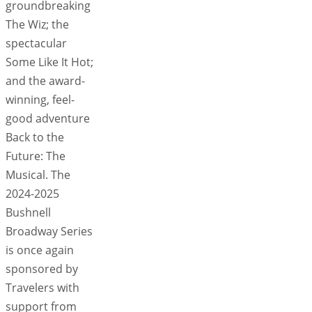
groundbreaking
The Wiz; the
spectacular
Some Like It Hot;
and the award-
winning, feel-
good adventure
Back to the
Future: The
Musical. The
2024-2025
Bushnell
Broadway Series
is once again
sponsored by
Travelers with
support from