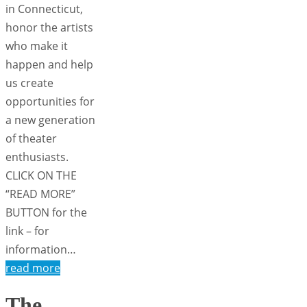
in Connecticut,
honor the artists
who make it
happen and help
us create
opportunities for
a new generation
of theater
enthusiasts.
CLICK ON THE
“READ MORE”
BUTTON for the
link – for
information…
read more
The