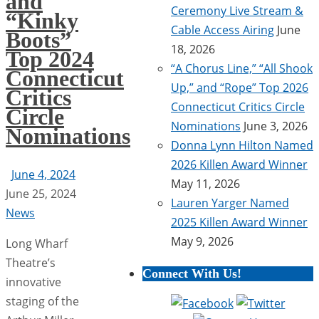
and
Ceremony Live Stream &
“Kinky
Cable Access Airing
June
Boots”
18, 2026
Top 2024
“A Chorus Line,” “All Shook
Connecticut
Up,” and “Rope” Top 2026
Critics
Connecticut Critics Circle
Circle
Nominations
June 3, 2026
Nominations
Donna Lynn Hilton Named
2026 Killen Award Winner
June 4, 2024
May 11, 2026
June 25, 2024
Lauren Yarger Named
News
2025 Killen Award Winner
May 9, 2026
Long Wharf
Theatre’s
Connect With Us!
innovative
staging of the