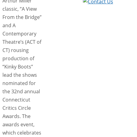
Arthur Miller
classic, “A View
From the Bridge”
and A
Contemporary
Theatre’s (ACT of
CT) rousing
production of
“Kinky Boots”
lead the shows
nominated for
the 32nd annual
Connecticut
Critics Circle
Awards. The
awards event,
which celebrates