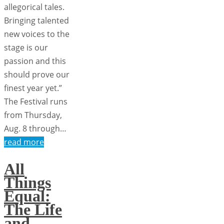
allegorical tales.
Bringing talented
new voices to the
stage is our
passion and this
should prove our
finest year yet.”
The Festival runs
from Thursday,
Aug. 8 through…
read more
All
Things
Equal:
The Life
and