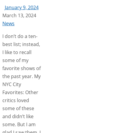
January 9, 2024
March 13, 2024
News
I don’t do a ten-
best list; instead,
I like to recall
some of my
favorite shows of
the past year. My
NYC City
Favorites: Other
critics loved
some of these
and didn’t like
some. But I am
glad I saw them. I