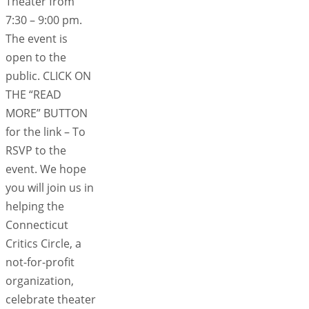
Theater from
7:30 – 9:00 pm.
The event is
open to the
public. CLICK ON
THE “READ
MORE” BUTTON
for the link – To
RSVP to the
event. We hope
you will join us in
helping the
Connecticut
Critics Circle, a
not-for-profit
organization,
celebrate theater