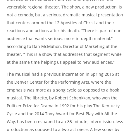
venerable regional theater. The show, a new production, is
not a comedy, but a serious, dramatic musical presentation
that centers around the 12 Apostles of Christ and their
reactions and actions after his death. “There is part of our
audience that wants serious, more in-depth material,”
according to Dan McMahon, Director of Marketing at the
theater. “This is a show that addresses that segment while
at the same time helping us appeal to new audiences.”
The musical had a previous incarnation in Spring 2015 at
the Denver Center for the Performing Arts, where the
emphasis was more as a song cycle as opposed to a book
musical. The libretto, by Robert Schenkkan, who won the
Pulitzer Prize for Drama in 1992 for his play The Kentucky
Cycle and the 2014 Tony Award for Best Play with All the
Way, has been reshaped to an 85-minute, intermission-less
production as opposed to a two-act piece. A few songs by