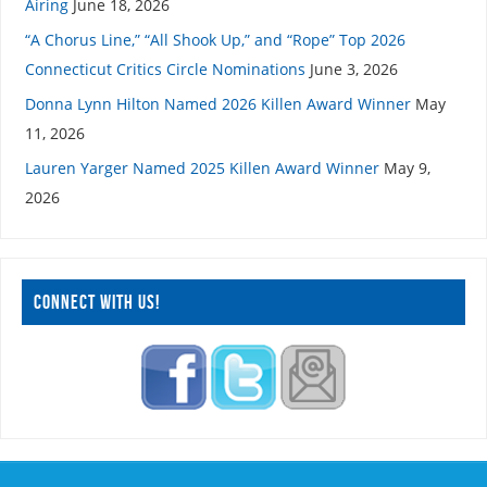
Airing
June 18, 2026
“A Chorus Line,” “All Shook Up,” and “Rope” Top 2026
Connecticut Critics Circle Nominations
June 3, 2026
Donna Lynn Hilton Named 2026 Killen Award Winner
May
11, 2026
Lauren Yarger Named 2025 Killen Award Winner
May 9,
2026
CONNECT WITH US!