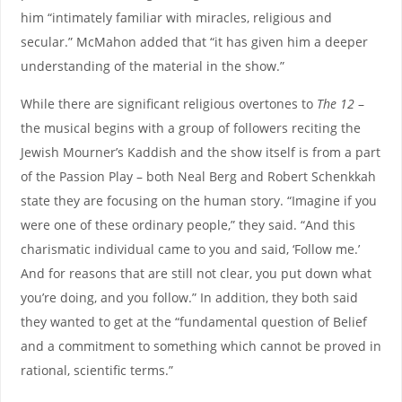
him “intimately familiar with miracles, religious and
secular.” McMahon added that “it has given him a deeper
understanding of the material in the show.”
While there are significant religious overtones to
The 12
–
the musical begins with a group of followers reciting the
Jewish Mourner’s Kaddish and the show itself is from a part
of the Passion Play – both Neal Berg and Robert Schenkkah
state they are focusing on the human story. “Imagine if you
were one of these ordinary people,” they said. “And this
charismatic individual came to you and said, ‘Follow me.’
And for reasons that are still not clear, you put down what
you’re doing, and you follow.” In addition, they both said
they wanted to get at the “fundamental question of Belief
and a commitment to something which cannot be proved in
rational, scientific terms.”