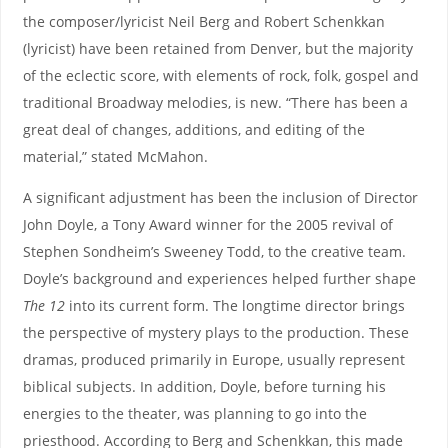
the composer/lyricist Neil Berg and Robert Schenkkan
(lyricist) have been retained from Denver, but the majority
of the eclectic score, with elements of rock, folk, gospel and
traditional Broadway melodies, is new. “There has been a
great deal of changes, additions, and editing of the
material,” stated McMahon.
A significant adjustment has been the inclusion of Director
John Doyle, a Tony Award winner for the 2005 revival of
Stephen Sondheim’s Sweeney Todd, to the creative team.
Doyle’s background and experiences helped further shape
The 12
into its current form. The longtime director brings
the perspective of mystery plays to the production. These
dramas, produced primarily in Europe, usually represent
biblical subjects. In addition, Doyle, before turning his
energies to the theater, was planning to go into the
priesthood. According to Berg and Schenkkan, this made