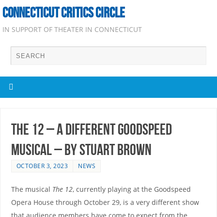
CONNECTICUT CRITICS CIRCLE
IN SUPPORT OF THEATER IN CONNECTICUT
The 12 – A Different Goodspeed
Musical – by Stuart Brown
OCTOBER 3, 2023
NEWS
The musical
The 12
, currently playing at the Goodspeed
Opera House through October 29, is a very different show
that audience members have come to expect from the