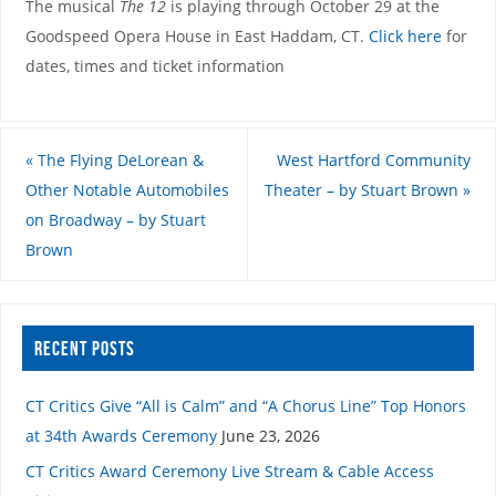
The musical
The 12
is playing through October 29 at the
Goodspeed Opera House in East Haddam, CT.
Click here
for
dates, times and ticket information
«
The Flying DeLorean &
West Hartford Community
Other Notable Automobiles
Theater – by Stuart Brown
»
on Broadway – by Stuart
Brown
RECENT POSTS
CT Critics Give “All is Calm” and “A Chorus Line” Top Honors
at 34th Awards Ceremony
June 23, 2026
CT Critics Award Ceremony Live Stream & Cable Access