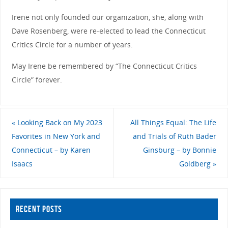
Irene not only founded our organization, she, along with
Dave Rosenberg, were re-elected to lead the Connecticut
Critics Circle for a number of years.
May Irene be remembered by “The Connecticut Critics
Circle” forever.
«
Looking Back on My 2023
All Things Equal: The Life
Favorites in New York and
and Trials of Ruth Bader
Connecticut – by Karen
Ginsburg – by Bonnie
Isaacs
Goldberg
»
RECENT POSTS