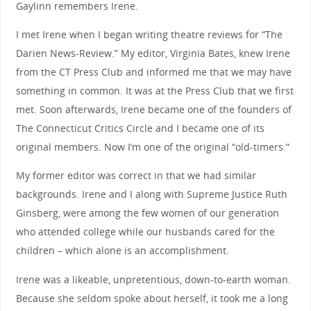
Gaylinn remembers Irene.
I met Irene when I began writing theatre reviews for “The
Darien News-Review.” My editor, Virginia Bates, knew Irene
from the CT Press Club and informed me that we may have
something in common. It was at the Press Club that we first
met. Soon afterwards, Irene became one of the founders of
The Connecticut Critics Circle and I became one of its
original members. Now I’m one of the original “old-timers.”
My former editor was correct in that we had similar
backgrounds. Irene and I along with Supreme Justice Ruth
Ginsberg, were among the few women of our generation
who attended college while our husbands cared for the
children – which alone is an accomplishment.
Irene was a likeable, unpretentious, down-to-earth woman.
Because she seldom spoke about herself, it took me a long