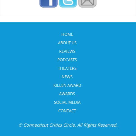
HOME
ABOUT US
REVIEWS
PODCASTS
THEATERS
NEWS
KILLEN AWARD
AWARDS
SOCIAL MEDIA
CONTACT
© Connecticut Critics Circle. All Rights Reserved.