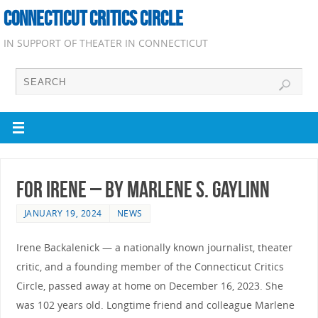
CONNECTICUT CRITICS CIRCLE
IN SUPPORT OF THEATER IN CONNECTICUT
For Irene – by Marlene S. Gaylinn
JANUARY 19, 2024
NEWS
Irene Backalenick — a nationally known journalist, theater
critic, and a founding member of the Connecticut Critics
Circle, passed away at home on December 16, 2023. She
was 102 years old. Longtime friend and colleague Marlene