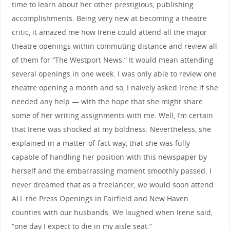
time to learn about her other prestigious, publishing
accomplishments. Being very new at becoming a theatre
critic, it amazed me how Irene could attend all the major
theatre openings within commuting distance and review all
of them for “The Westport News.” It would mean attending
several openings in one week. I was only able to review one
theatre opening a month and so, I naively asked Irene if she
needed any help — with the hope that she might share
some of her writing assignments with me. Well, I’m certain
that Irene was shocked at my boldness. Nevertheless, she
explained in a matter-of-fact way, that she was fully
capable of handling her position with this newspaper by
herself and the embarrassing moment smoothly passed. I
never dreamed that as a freelancer, we would soon attend
ALL the Press Openings in Fairfield and New Haven
counties with our husbands. We laughed when Irene said,
“one day I expect to die in my aisle seat.”