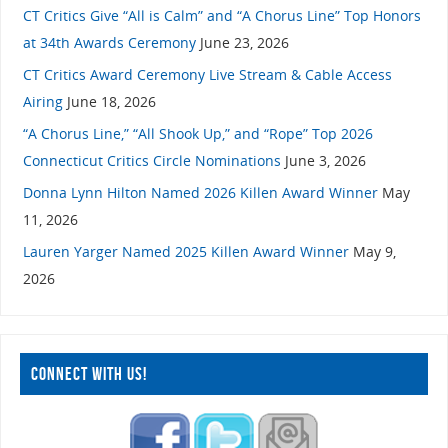
CT Critics Give “All is Calm” and “A Chorus Line” Top Honors
at 34th Awards Ceremony
June 23, 2026
CT Critics Award Ceremony Live Stream & Cable Access
Airing
June 18, 2026
“A Chorus Line,” “All Shook Up,” and “Rope” Top 2026
Connecticut Critics Circle Nominations
June 3, 2026
Donna Lynn Hilton Named 2026 Killen Award Winner
May
11, 2026
Lauren Yarger Named 2025 Killen Award Winner
May 9,
2026
CONNECT WITH US!