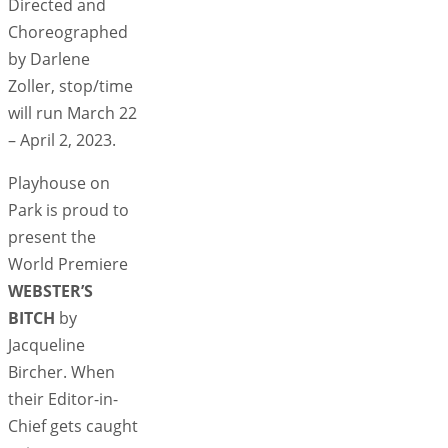
Directed and
Choreographed
by Darlene
Zoller, stop/time
will run March 22
– April 2, 2023.
Playhouse on
Park is proud to
present the
World Premiere
WEBSTER’S
BITCH
by
Jacqueline
Bircher. When
their Editor-in-
Chief gets caught