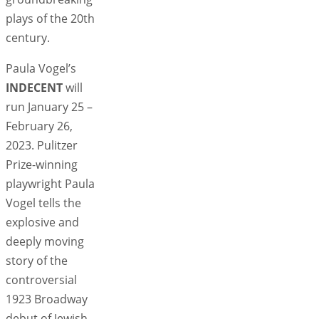
plays of the 20th
century.
Paula Vogel’s
INDECENT
will
run January 25 –
February 26,
2023. Pulitzer
Prize-winning
playwright Paula
Vogel tells the
explosive and
deeply moving
story of the
controversial
1923 Broadway
debut of Jewish