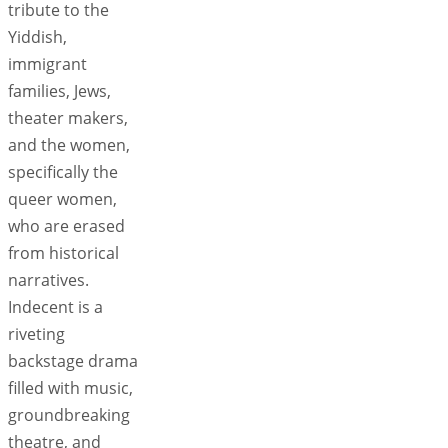
tribute to the
Yiddish,
immigrant
families, Jews,
theater makers,
and the women,
specifically the
queer women,
who are erased
from historical
narratives.
Indecent is a
riveting
backstage drama
filled with music,
groundbreaking
theatre, and