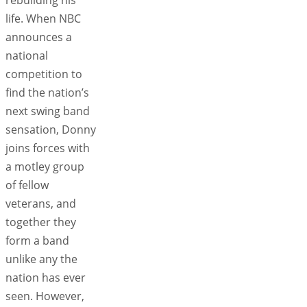
life. When NBC
announces a
national
competition to
find the nation’s
next swing band
sensation, Donny
joins forces with
a motley group
of fellow
veterans, and
together they
form a band
unlike any the
nation has ever
seen. However,