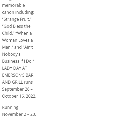
memorable
canon including:
“Strange Fruit,”
“God Bless the
Child,” “When a
Woman Loves a
Man,” and “Ain’t
Nobody’s
Business if I Do.”
LADY DAY AT
EMERSON’S BAR
AND GRILL runs
September 28 –
October 16, 2022.
Running
November 2 – 20,