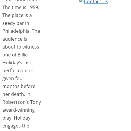
The time is 1959.
The place is a
seedy bar in
Philadelphia. The
audience is
about to witness
one of Billie
Holiday’s last
performances,
given four
months before
her death. In
Robertson’s Tony
award-winning
play, Holiday
engages the