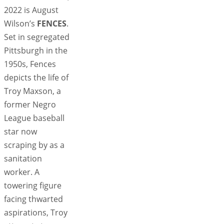
2022 is August
Wilson’s
FENCES
.
Set in segregated
Pittsburgh in the
1950s, Fences
depicts the life of
Troy Maxson, a
former Negro
League baseball
star now
scraping by as a
sanitation
worker. A
towering figure
facing thwarted
aspirations, Troy