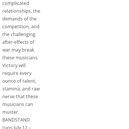
complicated
relationships, the
demands of the
competition, and
the challenging
after-effects of
war may break
these musicians.
Victory will
require every
ounce of talent,
stamina, and raw
nerve that these
musicians can
muster.
BANDSTAND
runs July 12 –