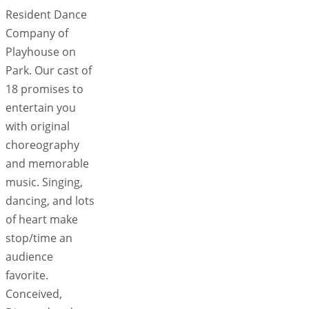
Resident Dance
Company of
Playhouse on
Park. Our cast of
18 promises to
entertain you
with original
choreography
and memorable
music. Singing,
dancing, and lots
of heart make
stop/time an
audience
favorite.
Conceived,