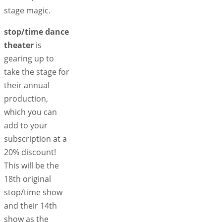
stage magic.
stop/time dance
theater
is
gearing up to
take the stage for
their annual
production,
which you can
add to your
subscription at a
20% discount!
This will be the
18th original
stop/time show
and their 14th
show as the