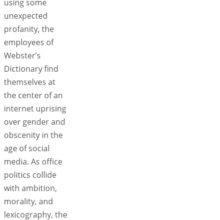
using some
unexpected
profanity, the
employees of
Webster’s
Dictionary find
themselves at
the center of an
internet uprising
over gender and
obscenity in the
age of social
media. As office
politics collide
with ambition,
morality, and
lexicography, the