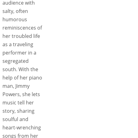
audience with
salty, often
humorous
reminiscences of
her troubled life
as a traveling
performer in a
segregated
south. With the
help of her piano
man, Jimmy
Powers, she lets
music tell her
story, sharing
soulful and
heart-wrenching
songs from her