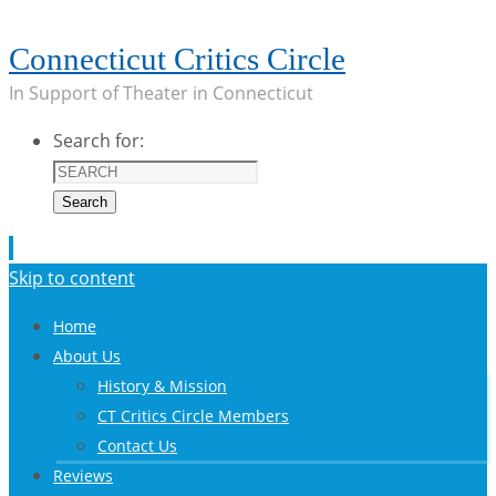
Connecticut Critics Circle
In Support of Theater in Connecticut
Search for:
Search
Skip to content
Home
About Us
History & Mission
CT Critics Circle Members
Contact Us
Reviews