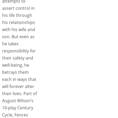
attempts to
assert control in
his life through
his relationships
with his wife and
son. But even as
he takes
responsibility for
their safety and
well-being, he
betrays them
each in ways that
will forever alter
their lives. Part of
August Wilson’s
10-play Century
Cycle, Fences