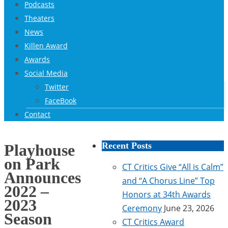
Podcasts
Theaters
News
Killen Award
Awards
Social Media
Twitter
FaceBook
Contact
Recent Posts
Playhouse
on Park
CT Critics Give “All is Calm”
Announces
and “A Chorus Line” Top
2022 –
Honors at 34th Awards
2023
Ceremony
June 23, 2026
Season
CT Critics Award