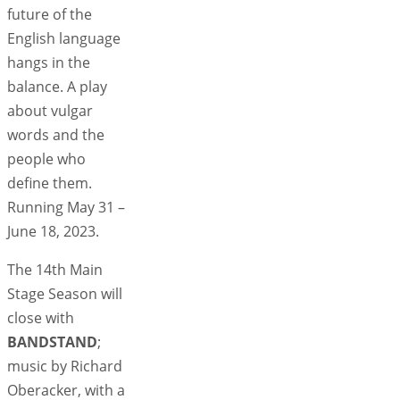
future of the
English language
hangs in the
balance. A play
about vulgar
words and the
people who
define them.
Running May 31 –
June 18, 2023.
The 14th Main
Stage Season will
close with
BANDSTAND
;
music by Richard
Oberacker, with a