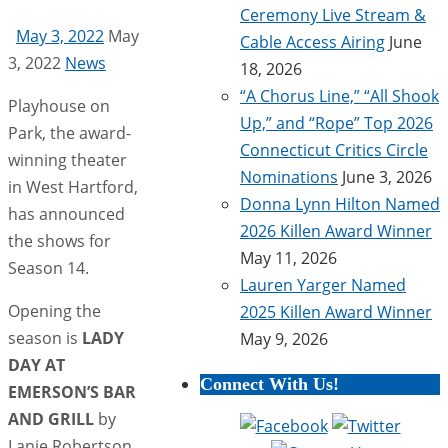
Ceremony Live Stream &
May 3, 2022
May
Cable Access Airing
June
3, 2022
News
18, 2026
“A Chorus Line,” “All Shook
Playhouse on
Up,” and “Rope” Top 2026
Park, the award-
Connecticut Critics Circle
winning theater
Nominations
June 3, 2026
in West Hartford,
Donna Lynn Hilton Named
has announced
2026 Killen Award Winner
the shows for
May 11, 2026
Season 14.
Lauren Yarger Named
Opening the
2025 Killen Award Winner
season is
LADY
May 9, 2026
DAY AT
Connect With Us!
EMERSON’S BAR
AND GRILL
by
Lanie Robertson.