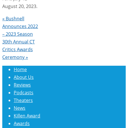
August 20, 2023.
«
Bushnell
Announces 2022
– 2023 Season
30th Annual CT
Critics Awards
Ceremony
»
Home
About Us
Reviews
Podcasts
Theaters
News
Killen Award
Awards