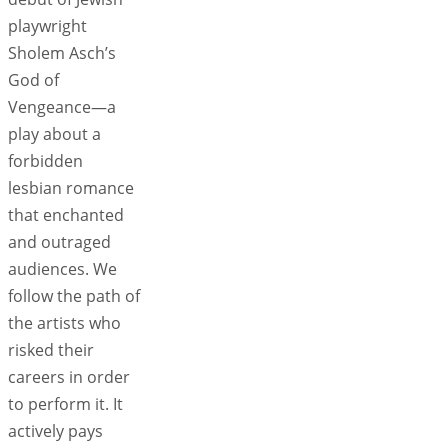
playwright
Sholem Asch’s
God of
Vengeance—a
play about a
forbidden
lesbian romance
that enchanted
and outraged
audiences. We
follow the path of
the artists who
risked their
careers in order
to perform it. It
actively pays