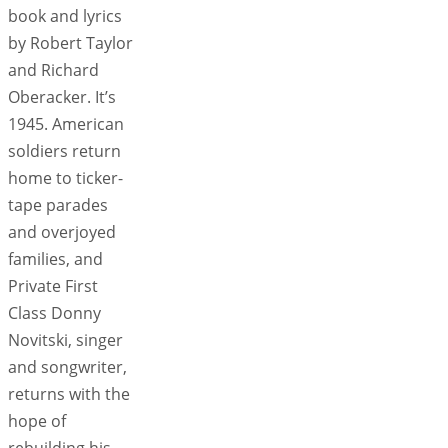
book and lyrics
by Robert Taylor
and Richard
Oberacker. It’s
1945. American
soldiers return
home to ticker-
tape parades
and overjoyed
families, and
Private First
Class Donny
Novitski, singer
and songwriter,
returns with the
hope of
rebuilding his