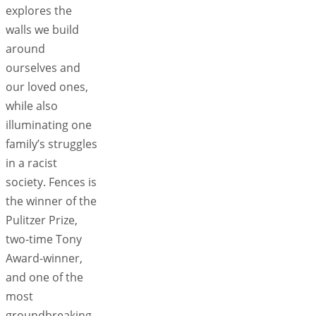
explores the
walls we build
around
ourselves and
our loved ones,
while also
illuminating one
family’s struggles
in a racist
society. Fences is
the winner of the
Pulitzer Prize,
two-time Tony
Award-winner,
and one of the
most
groundbreaking