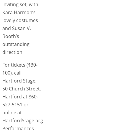
inviting set, with
Kara Harmon’s
lovely costumes
and Susan V.
Booth’s
outstanding
direction.
For tickets ($30-
100), call
Hartford Stage,
50 Church Street,
Hartford at 860-
527-5151 or
online at
HartfordStage.org.
Performances