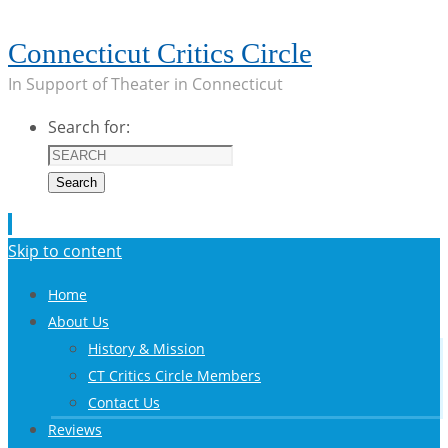
Connecticut Critics Circle
In Support of Theater in Connecticut
Search for:
Search
Skip to content
Home
About Us
History & Mission
CT Critics Circle Members
Contact Us
Reviews