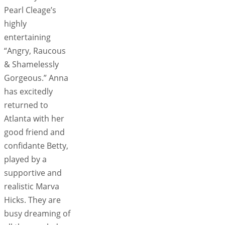
Pearl Cleage’s
highly
entertaining
“Angry, Raucous
& Shamelessly
Gorgeous.” Anna
has excitedly
returned to
Atlanta with her
good friend and
confidante Betty,
played by a
supportive and
realistic Marva
Hicks. They are
busy dreaming of