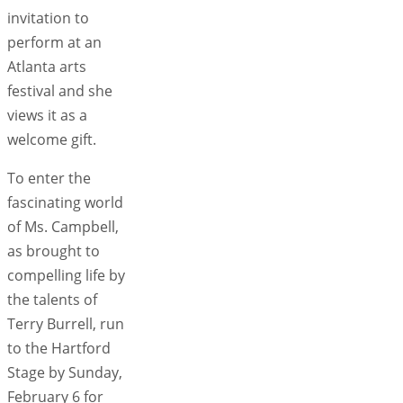
invitation to
perform at an
Atlanta arts
festival and she
views it as a
welcome gift.
To enter the
fascinating world
of Ms. Campbell,
as brought to
compelling life by
the talents of
Terry Burrell, run
to the Hartford
Stage by Sunday,
February 6 for