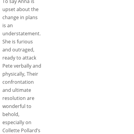
To say Anna is
upset about the
change in plans
is an
understatement.
She is furious
and outraged,
ready to attack
Pete verbally and
physically, Their
confrontation
and ultimate
resolution are
wonderful to
behold,
especially on
Collette Pollard’s