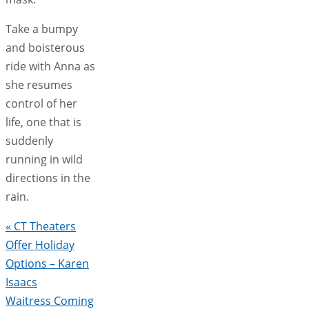
Take a bumpy
and boisterous
ride with Anna as
she resumes
control of her
life, one that is
suddenly
running in wild
directions in the
rain.
«
CT Theaters
Offer Holiday
Options – Karen
Isaacs
Waitress Coming