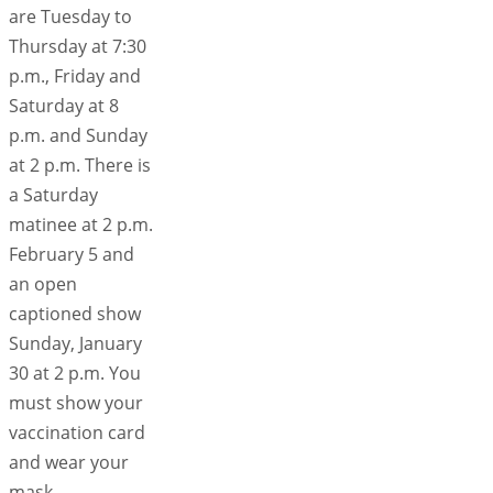
are Tuesday to
Thursday at 7:30
p.m., Friday and
Saturday at 8
p.m. and Sunday
at 2 p.m. There is
a Saturday
matinee at 2 p.m.
February 5 and
an open
captioned show
Sunday, January
30 at 2 p.m. You
must show your
vaccination card
and wear your
mask.