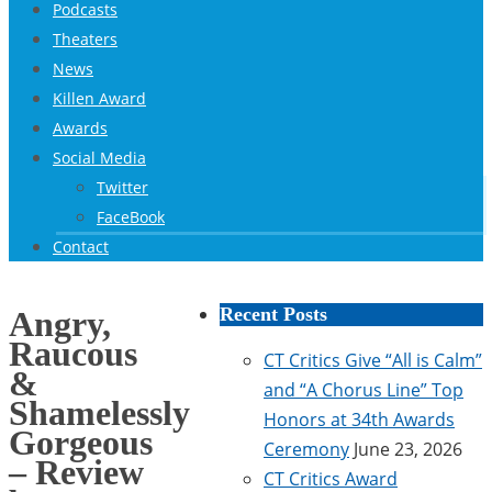
Podcasts
Theaters
News
Killen Award
Awards
Social Media
Twitter
FaceBook
Contact
Recent Posts
Angry,
Raucous
CT Critics Give “All is Calm”
&
and “A Chorus Line” Top
Shamelessly
Honors at 34th Awards
Gorgeous
Ceremony
June 23, 2026
– Review
CT Critics Award