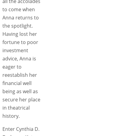
all the accolades
to come when
Anna returns to
the spotlight.
Having lost her
fortune to poor
investment
advice, Anna is
eager to
reestablish her
financial well
being as well as
secure her place
in theatrical
history.
Enter Cynthia D.