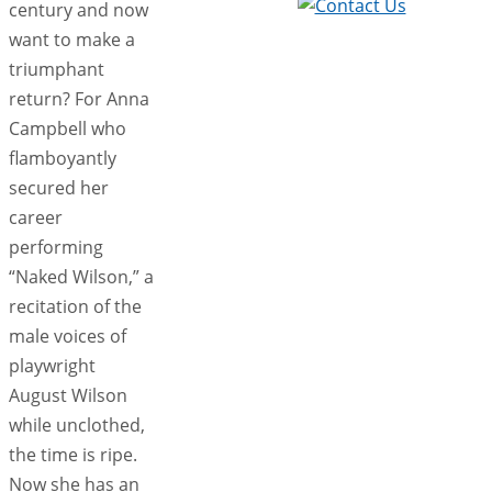
century and now
want to make a
triumphant
return? For Anna
Campbell who
flamboyantly
secured her
career
performing
“Naked Wilson,” a
recitation of the
male voices of
playwright
August Wilson
while unclothed,
the time is ripe.
Now she has an