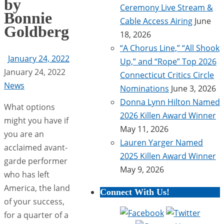
by
Ceremony Live Stream &
Bonnie
Cable Access Airing
June
Goldberg
18, 2026
“A Chorus Line,” “All Shook
January 24, 2022
Up,” and “Rope” Top 2026
January 24, 2022
Connecticut Critics Circle
News
Nominations
June 3, 2026
Donna Lynn Hilton Named
What options
2026 Killen Award Winner
might you have if
May 11, 2026
you are an
Lauren Yarger Named
acclaimed avant-
2025 Killen Award Winner
garde performer
May 9, 2026
who has left
America, the land
Connect With Us!
of your success,
for a quarter of a