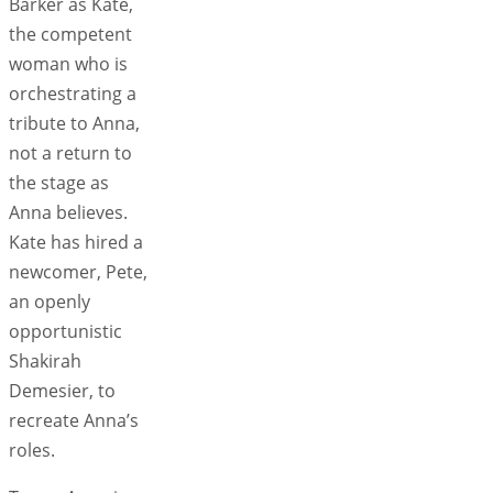
Barker as Kate,
the competent
woman who is
orchestrating a
tribute to Anna,
not a return to
the stage as
Anna believes.
Kate has hired a
newcomer, Pete,
an openly
opportunistic
Shakirah
Demesier, to
recreate Anna’s
roles.