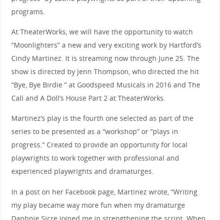
programs.
At TheaterWorks, we will have the opportunity to watch
“Moonlighters” a new and very exciting work by Hartford’s
Cindy Martinez. It is streaming now through June 25. The
show is directed by Jenn Thompson, who directed the hit
“Bye, Bye Birdie ” at Goodspeed Musicals in 2016 and The
Call and A Doll’s House Part 2 at TheaterWorks.
Martinez’s play is the fourth one selected as part of the
series to be presented as a “workshop” or “plays in
progress.” Created to provide an opportunity for local
playwrights to work together with professional and
experienced playwrights and dramaturges.
In a post on her Facebook page, Martinez wrote, “Writing
my play became way more fun when my dramaturge
Daphnie Sicre joined me in strengthening the script. When