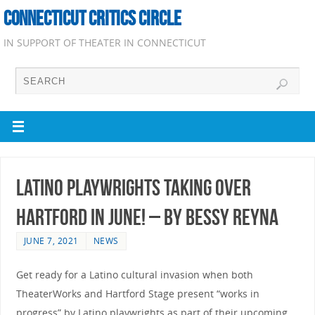
CONNECTICUT CRITICS CIRCLE
IN SUPPORT OF THEATER IN CONNECTICUT
Latino Playwrights Taking Over
Hartford In June! – by Bessy Reyna
JUNE 7, 2021
NEWS
Get ready for a Latino cultural invasion when both
TheaterWorks and Hartford Stage present “works in
progress” by Latino playwrights as part of their upcoming