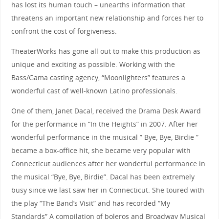
has lost its human touch – unearths information that
threatens an important new relationship and forces her to
confront the cost of forgiveness.
TheaterWorks has gone all out to make this production as
unique and exciting as possible. Working with the
Bass/Gama casting agency, “Moonlighters” features a
wonderful cast of well-known Latino professionals.
One of them, Janet Dacal, received the Drama Desk Award
for the performance in “In the Heights” in 2007. After her
wonderful performance in the musical ” Bye, Bye, Birdie ”
became a box-office hit, she became very popular with
Connecticut audiences after her wonderful performance in
the musical “Bye, Bye, Birdie”. Dacal has been extremely
busy since we last saw her in Connecticut. She toured with
the play “The Band’s Visit” and has recorded “My
Standards” A compilation of boleros and Broadway Musical