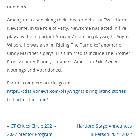
numbers.
Among the cast making their theater debut at TW is Herb
Newsome, in the role of Vetty. Newsome has acted in five
plays by the important African-American playwright August
Wilson. He was also in ”Riding The Turnpike” another of
Cindy Martinez’s plays. His film credits include The Brother
From Another Planet; Untamed; American Exit; Sweet
Nothings and Abandoned.
For the complete article, go to:
https://ctlatinonews.com/playwrights-bring-latino-stories-
to-hartford-in-june/
«
CT Critics Circle 2021-
Hartford Stage Announces
2022 Mentor Program
In-Person 2021-2022