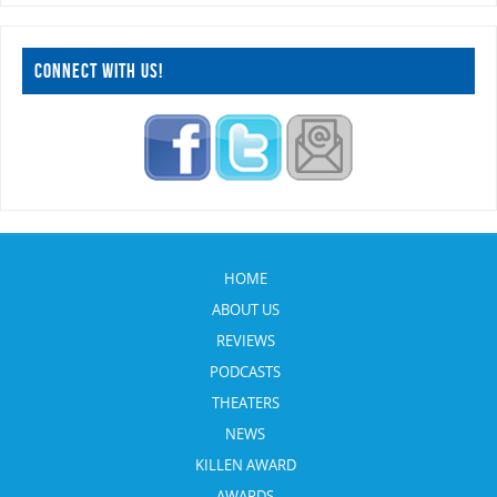
CONNECT WITH US!
HOME
ABOUT US
REVIEWS
PODCASTS
THEATERS
NEWS
KILLEN AWARD
AWARDS