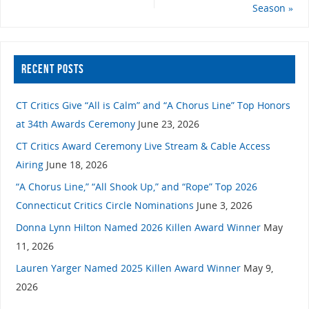
Season
»
RECENT POSTS
CT Critics Give “All is Calm” and “A Chorus Line” Top Honors
at 34th Awards Ceremony
June 23, 2026
CT Critics Award Ceremony Live Stream & Cable Access
Airing
June 18, 2026
“A Chorus Line,” “All Shook Up,” and “Rope” Top 2026
Connecticut Critics Circle Nominations
June 3, 2026
Donna Lynn Hilton Named 2026 Killen Award Winner
May
11, 2026
Lauren Yarger Named 2025 Killen Award Winner
May 9,
2026