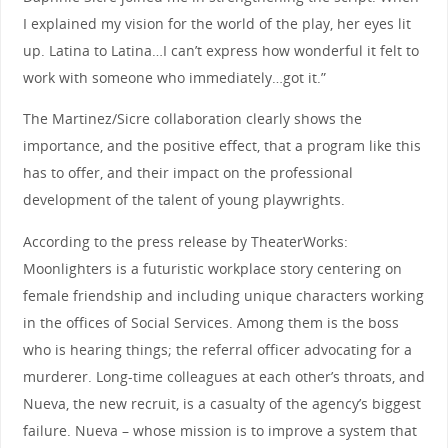
I explained my vision for the world of the play, her eyes lit
up. Latina to Latina…I can’t express how wonderful it felt to
work with someone who immediately…got it.”
The Martinez/Sicre collaboration clearly shows the
importance, and the positive effect, that a program like this
has to offer, and their impact on the professional
development of the talent of young playwrights.
According to the press release by TheaterWorks:
Moonlighters is a futuristic workplace story centering on
female friendship and including unique characters working
in the offices of Social Services. Among them is the boss
who is hearing things; the referral officer advocating for a
murderer. Long-time colleagues at each other’s throats, and
Nueva, the new recruit, is a casualty of the agency’s biggest
failure. Nueva – whose mission is to improve a system that