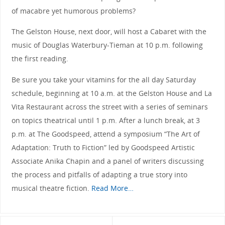
of macabre yet humorous problems?
The Gelston House, next door, will host a Cabaret with the
music of Douglas Waterbury-Tieman at 10 p.m. following
the first reading.
Be sure you take your vitamins for the all day Saturday
schedule, beginning at 10 a.m. at the Gelston House and La
Vita Restaurant across the street with a series of seminars
on topics theatrical until 1 p.m. After a lunch break, at 3
p.m. at The Goodspeed, attend a symposium “The Art of
Adaptation: Truth to Fiction” led by Goodspeed Artistic
Associate Anika Chapin and a panel of writers discussing
the process and pitfalls of adapting a true story into
musical theatre fiction.
Read More…