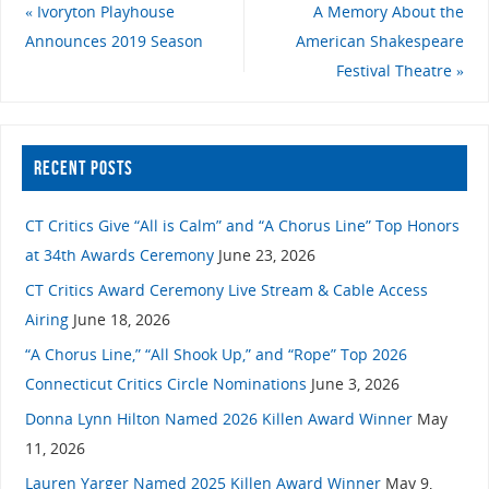
«
Ivoryton Playhouse
A Memory About the
Announces 2019 Season
American Shakespeare
Festival Theatre
»
RECENT POSTS
CT Critics Give “All is Calm” and “A Chorus Line” Top Honors
at 34th Awards Ceremony
June 23, 2026
CT Critics Award Ceremony Live Stream & Cable Access
Airing
June 18, 2026
“A Chorus Line,” “All Shook Up,” and “Rope” Top 2026
Connecticut Critics Circle Nominations
June 3, 2026
Donna Lynn Hilton Named 2026 Killen Award Winner
May
11, 2026
Lauren Yarger Named 2025 Killen Award Winner
May 9,