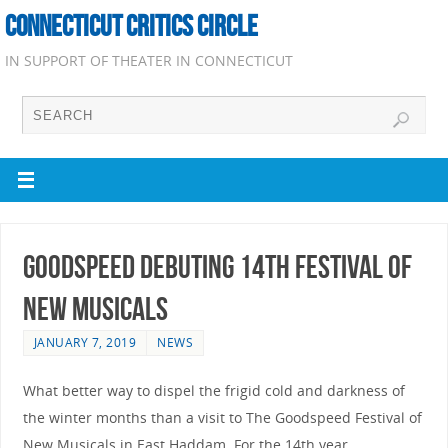
CONNECTICUT CRITICS CIRCLE
IN SUPPORT OF THEATER IN CONNECTICUT
Goodspeed Debuting 14th Festival of
New Musicals
JANUARY 7, 2019
NEWS
What better way to dispel the frigid cold and darkness of
the winter months than a visit to The Goodspeed Festival of
New Musicals in East Haddam. For the 14th year,