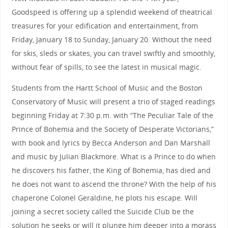
Goodspeed is offering up a splendid weekend of theatrical
treasures for your edification and entertainment, from
Friday, January 18 to Sunday, January 20. Without the need
for skis, sleds or skates, you can travel swiftly and smoothly,
without fear of spills, to see the latest in musical magic.
Students from the Hartt School of Music and the Boston
Conservatory of Music will present a trio of staged readings
beginning Friday at 7:30 p.m. with “The Peculiar Tale of the
Prince of Bohemia and the Society of Desperate Victorians,”
with book and lyrics by Becca Anderson and Dan Marshall
and music by Julian Blackmore. What is a Prince to do when
he discovers his father, the King of Bohemia, has died and
he does not want to ascend the throne? With the help of his
chaperone Colonel Geraldine, he plots his escape. Will
joining a secret society called the Suicide Club be the
solution he seeks or will it plunge him deeper into a morass