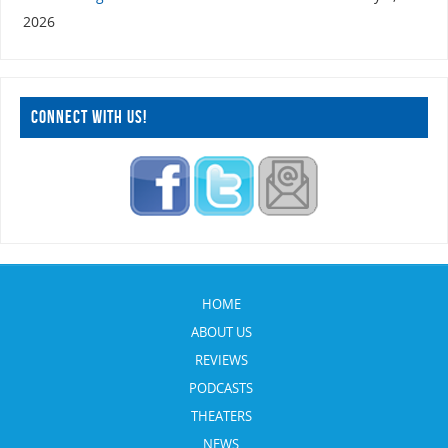
2026
CONNECT WITH US!
HOME
ABOUT US
REVIEWS
PODCASTS
THEATERS
NEWS