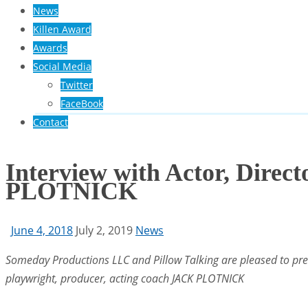
News
Killen Award
Awards
Social Media
Twitter
FaceBook
Contact
Interview with Actor, Direc
PLOTNICK
June 4, 2018
July 2, 2019
News
Someday Productions LLC and Pillow Talking are pleased to prese
playwright, producer, acting coach JACK PLOTNICK