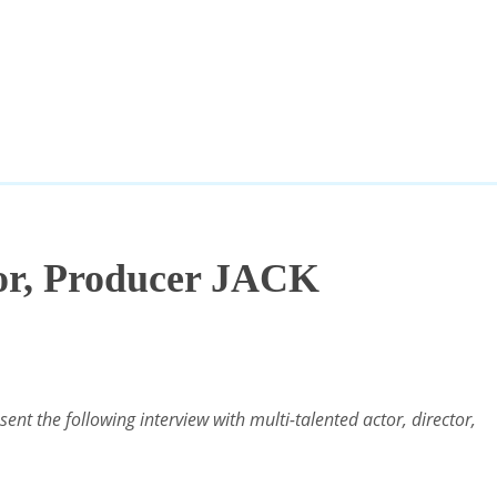
tor, Producer JACK
nt the following interview with multi-talented actor, director,