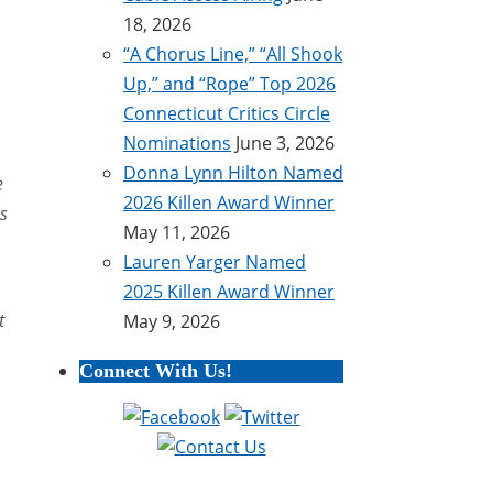
18, 2026
“A Chorus Line,” “All Shook
Up,” and “Rope” Top 2026
Connecticut Critics Circle
Nominations
June 3, 2026
Donna Lynn Hilton Named
e
2026 Killen Award Winner
ss
May 11, 2026
Lauren Yarger Named
2025 Killen Award Winner
t
May 9, 2026
Connect With Us!