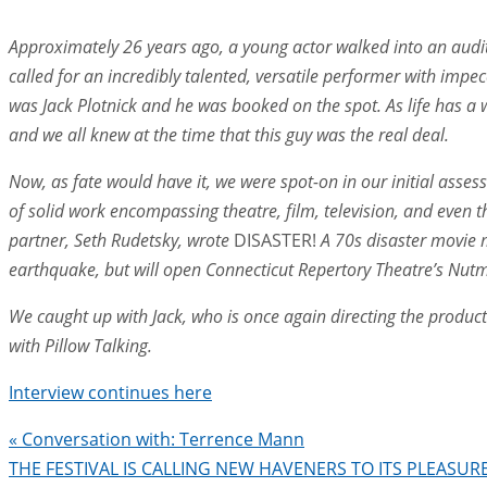
Approximately 26 years ago, a young actor walked into an audit
called for an incredibly talented, versatile performer with im
was Jack Plotnick and he was booked on the spot. As life has a 
and we all knew at the time that this guy was the real deal.
Now, as fate would have it, we were spot-on
in our initial asse
of solid work encompassing theatre, film, television, and even th
partner, Seth Rudetsky, wrote
DISASTER!
A 70s disaster movie 
earthquake, but will open Connecticut Repertory Theatre’s N
We caught up with Jack, who is once again directing the product
with Pillow Talking.
Interview continues here
«
Conversation with: Terrence Mann
THE FESTIVAL IS CALLING NEW HAVENERS TO ITS PLEASU