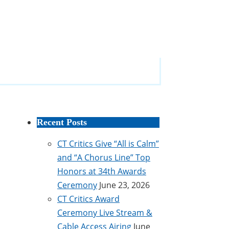
Recent Posts
CT Critics Give “All is Calm”
and “A Chorus Line” Top
Honors at 34th Awards
Ceremony
June 23, 2026
CT Critics Award
Ceremony Live Stream &
Cable Access Airing
June