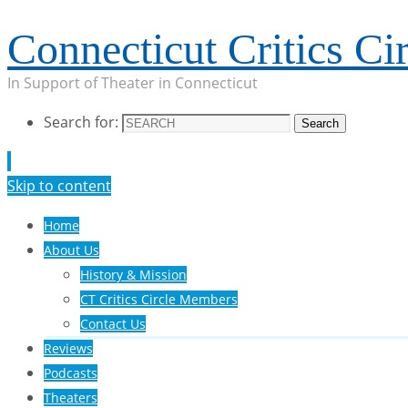
Connecticut Critics Cir
In Support of Theater in Connecticut
Search for:
Search
Skip to content
Home
About Us
History & Mission
CT Critics Circle Members
Contact Us
Reviews
Podcasts
Theaters