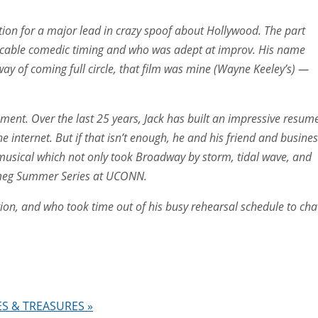
ion for a major lead in crazy spoof about Hollywood. The part
peccable comedic timing and who was adept at improv. His name
way of coming full circle, that film was mine (Wayne Keeley’s) —
ssment. Over the last 25 years, Jack has built an impressive resum
e internet. But if that isn’t enough, he and his friend and busine
musical which not only took Broadway by storm, tidal wave, and
utmeg Summer Series at UCONN.
ion, and who took time out of his busy rehearsal schedule to cha
RES & TREASURES
»