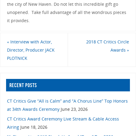
the city of New Haven. Do not let this incredible gift go
unopened. Take full advantage of all the wondrous pieces
it provides.
«
Interview with Actor,
2018 CT Critics Circle
Director, Producer JACK
Awards
»
PLOTNICK
RECENT POSTS
CT Critics Give “All is Calm” and “A Chorus Line” Top Honors
at 34th Awards Ceremony
June 23, 2026
CT Critics Award Ceremony Live Stream & Cable Access
Airing
June 18, 2026