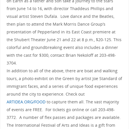
on Earth as a father and son take a journey to the stars
from June 14 to 16, with director Thaddeus Phillips and
visual artist Steven Dufala. Love dance and the Beatles,
then plan to attend the Mark Morris Dance Group’s
presentation of Pepperland in its East Coast premiere at
the Shubert Theater June 21 and 22 at 8 p.m., $20-125. This
colorful and groundbreaking event also includes a dinner
with the cast for $300, contact Brian Nekoloff at 203-498-
3704.
In addition to all of the above, there are boat and walking
tours, a photo exhibit on the Green by artist Joe Standard of
immigrant faces, and a series of unique food experiences
around the city to experience. Check out
ARTIDEA.ORG/FOOD
to capture them all. The vast majority
of events are FREE. For tickets go online or call 203-498-
3772. A number of flex passes and packages are available.
The International Festival of Arts and Ideas is a gift from