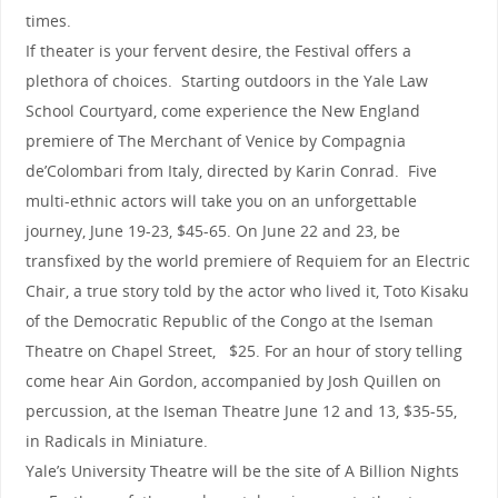
times.
If theater is your fervent desire, the Festival offers a
plethora of choices. Starting outdoors in the Yale Law
School Courtyard, come experience the New England
premiere of The Merchant of Venice by Compagnia
de’Colombari from Italy, directed by Karin Conrad. Five
multi-ethnic actors will take you on an unforgettable
journey, June 19-23, $45-65. On June 22 and 23, be
transfixed by the world premiere of Requiem for an Electric
Chair, a true story told by the actor who lived it, Toto Kisaku
of the Democratic Republic of the Congo at the Iseman
Theatre on Chapel Street, $25. For an hour of story telling
come hear Ain Gordon, accompanied by Josh Quillen on
percussion, at the Iseman Theatre June 12 and 13, $35-55,
in Radicals in Miniature.
Yale’s University Theatre will be the site of A Billion Nights