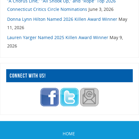
“A Chorus Line,” “All Shook Up,” and “Rope” Top 2026
Connecticut Critics Circle Nominations
June 3, 2026
Donna Lynn Hilton Named 2026 Killen Award Winner
May
11, 2026
Lauren Yarger Named 2025 Killen Award Winner
May 9,
2026
CONNECT WITH US!
HOME