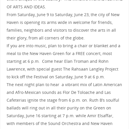
OF ARTS AND IDEAS.
From Saturday, June 9 to Saturday, June 23, the city of New
Haven is opening its arms wide in welcome for friends,
families, neighbors and visitors to discover the arts in all
their glory, from all corners of the globe.
If you are into music, plan to bring a chair or blanket and a
meal to the New Haven Green for a FREE concert, most
starting at 6 p.m. Come hear Elan Troman and Rohn
Lawrence, with special guest The Rahsaan Langley Project
to kick off the Festival on Saturday, June 9 at 6 p.m.
The next night plan to hear a vibrant mix of Latin American
and Afro-Mexican sounds as Flor De Toloache and Las
Cafeterias ignite the stage from 6 p.m. on. Ruth B’s soulful
ballads will ring out in all their purity on the Green on
Saturday, June 16 starting at 7 p.m. while Amir Elsaffar,
with members of the Sound Orchestra and New Haven