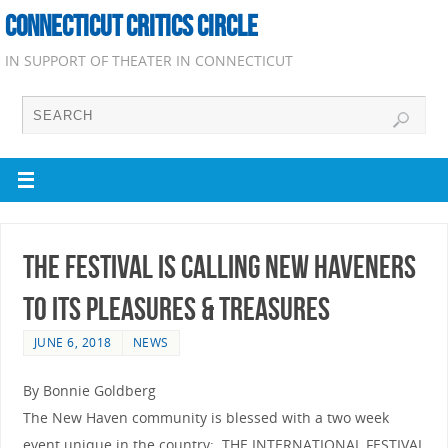
CONNECTICUT CRITICS CIRCLE
IN SUPPORT OF THEATER IN CONNECTICUT
THE FESTIVAL IS CALLING NEW HAVENERS
TO ITS PLEASURES & TREASURES
JUNE 6, 2018
NEWS
By Bonnie Goldberg
The New Haven community is blessed with a two week
event unique in the country: THE INTERNATIONAL FESTIVAL