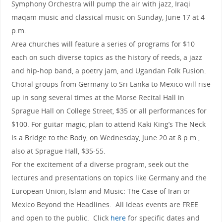
Symphony Orchestra will pump the air with jazz, Iraqi
maqam music and classical music on Sunday, June 17 at 4
p.m.
Area churches will feature a series of programs for $10
each on such diverse topics as the history of reeds, a jazz
and hip-hop band, a poetry jam, and Ugandan Folk Fusion.
Choral groups from Germany to Sri Lanka to Mexico will rise
up in song several times at the Morse Recital Hall in
Sprague Hall on College Street, $35 or all performances for
$100. For guitar magic, plan to attend Kaki King’s The Neck
Is a Bridge to the Body, on Wednesday, June 20 at 8 p.m.,
also at Sprague Hall, $35-55.
For the excitement of a diverse program, seek out the
lectures and presentations on topics like Germany and the
European Union, Islam and Music: The Case of Iran or
Mexico Beyond the Headlines. All Ideas events are FREE
and open to the public. Click
here
for specific dates and