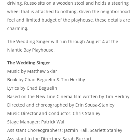
driving, Russo sits on a wooden stool and holds a steering
wheel that is attached to nothing. Given the neighborhood
feel and limited budget of the playhouse, these details are
charming.
The Wedding Singer will run through August 4 at the
Niantic Bay Playhouse.
The Wedding Singer
Music by Matthew Sklar
Book by Chad Beguelin & Tim Herlihy
Lyrics by Chad Beguelin
Based on the New Line Cinema film written by Tim Herlihy
Directed and choreographed by Erin Sousa-Stanley
Music Director and Conductor: Chris Stanley
Stage Manager: Patrick Wall
Assistant Choreographers: Jazmin Hall, Scarlett Stanley
Assistant to the Directors: Sarah Burkart