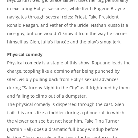
keyboardist George. Grace Gilbert uses her big personality
in executing Holly’s sassiness, while Keith Eugene Brayne
navigates through several roles: Priest, Fake President
Ronald Reagan, and Father of the Bride. Nathan Russo is a
nice guy, but one wouldn’t know it from the way he carries
himself as Glen, Julia’s fiancée and the play’s smug jerk.
Physical comedy
Physical comedy is a staple of this show. Rapuano leads the
charge, toppling like a domino after being punched by
Glen, visibly pulling back from Holly’s sexual advances
during “Saturday Night in the City” as if frightened by them,
and failing to climb out of a dumpster.
The physical comedy is dispersed through the cast. Glen
flails his arms like a toddler during a phone call in which
the viewer can see but not hear him. Fake Tina Turner
(Jazmin Hall) does a dramatic full-body windup before
kicking Glen squarely in the jaw after he confesses to