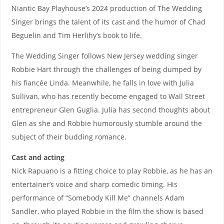
Niantic Bay Playhouse’s 2024 production of The Wedding
Singer brings the talent of its cast and the humor of Chad
Beguelin and Tim Herlihy’s book to life.
The Wedding Singer follows New Jersey wedding singer
Robbie Hart through the challenges of being dumped by
his fiancée Linda. Meanwhile, he falls in love with Julia
Sullivan, who has recently become engaged to Wall Street
entrepreneur Glen Guglia. Julia has second thoughts about
Glen as she and Robbie humorously stumble around the
subject of their budding romance.
Cast and acting
Nick Rapuano is a fitting choice to play Robbie, as he has an
entertainer’s voice and sharp comedic timing. His
performance of “Somebody Kill Me” channels Adam
Sandler, who played Robbie in the film the show is based