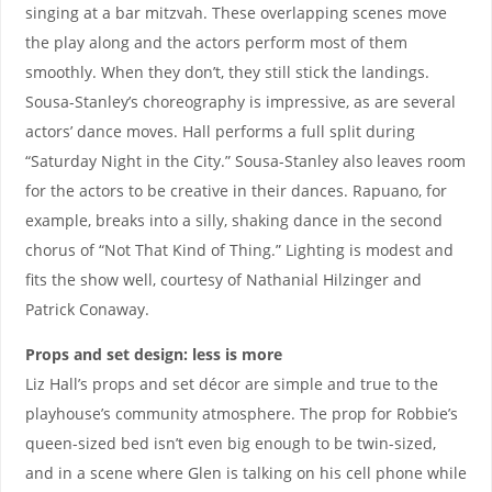
singing at a bar mitzvah. These overlapping scenes move
the play along and the actors perform most of them
smoothly. When they don’t, they still stick the landings.
Sousa-Stanley’s choreography is impressive, as are several
actors’ dance moves. Hall performs a full split during
“Saturday Night in the City.” Sousa-Stanley also leaves room
for the actors to be creative in their dances. Rapuano, for
example, breaks into a silly, shaking dance in the second
chorus of “Not That Kind of Thing.” Lighting is modest and
fits the show well, courtesy of Nathanial Hilzinger and
Patrick Conaway.
Props and set design: less is more
Liz Hall’s props and set décor are simple and true to the
playhouse’s community atmosphere. The prop for Robbie’s
queen-sized bed isn’t even big enough to be twin-sized,
and in a scene where Glen is talking on his cell phone while