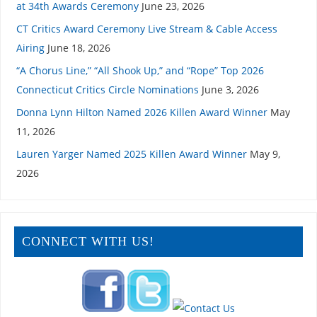
at 34th Awards Ceremony
June 23, 2026
CT Critics Award Ceremony Live Stream & Cable Access
Airing
June 18, 2026
“A Chorus Line,” “All Shook Up,” and “Rope” Top 2026
Connecticut Critics Circle Nominations
June 3, 2026
Donna Lynn Hilton Named 2026 Killen Award Winner
May
11, 2026
Lauren Yarger Named 2025 Killen Award Winner
May 9,
2026
CONNECT WITH US!