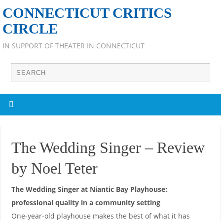
CONNECTICUT CRITICS
CIRCLE
IN SUPPORT OF THEATER IN CONNECTICUT
The Wedding Singer – Review
by Noel Teter
The Wedding Singer at Niantic Bay Playhouse:
professional quality in a community setting
One-year-old playhouse makes the best of what it has