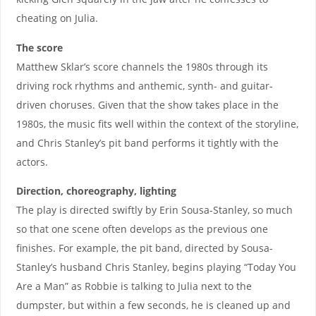
cheating on Julia.
The score
Matthew Sklar’s score channels the 1980s through its
driving rock rhythms and anthemic, synth- and guitar-
driven choruses. Given that the show takes place in the
1980s, the music fits well within the context of the storyline,
and Chris Stanley’s pit band performs it tightly with the
actors.
Direction, choreography, lighting
The play is directed swiftly by Erin Sousa-Stanley, so much
so that one scene often develops as the previous one
finishes. For example, the pit band, directed by Sousa-
Stanley’s husband Chris Stanley, begins playing “Today You
Are a Man” as Robbie is talking to Julia next to the
dumpster, but within a few seconds, he is cleaned up and