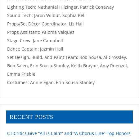
Lighting Tech: Nathanial Hilzinger, Patrick Conaway
Sound Tech: Jaron Wilbur, Sophia Bell
Props/Set Décor Coordinator: Liz Hall
Props Assistant: Paloma Valquez
Stage Crew: Jane Campbell
Dance Captain: Jazmin Hall
Set Design, Build, and Paint Team: Bob Sousa, Al Crossley,
Bob Salen, Erin Sousa-Stanley, Keith Brayne, Amy Ruenzel,
Emma Frisbie
Costumes: Annie Egan, Erin Sousa-Stanley
RECENT POSTS
CT Critics Give “All is Calm” and “A Chorus Line” Top Honors