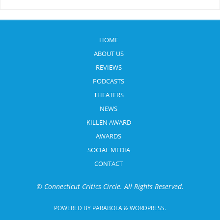
HOME
ABOUT US
REVIEWS
PODCASTS
THEATERS
NEWS
KILLEN AWARD
AWARDS
SOCIAL MEDIA
CONTACT
© Connecticut Critics Circle. All Rights Reserved.
POWERED BY
PARABOLA
&
WORDPRESS.