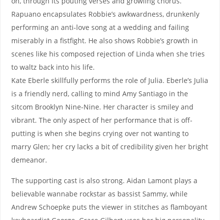
on, through its pouting verses and growling chorus.
Rapuano encapsulates Robbie’s awkwardness, drunkenly
performing an anti-love song at a wedding and failing
miserably in a fistfight. He also shows Robbie’s growth in
scenes like his composed rejection of Linda when she tries
to waltz back into his life.
Kate Eberle skillfully performs the role of Julia. Eberle’s Julia
is a friendly nerd, calling to mind Amy Santiago in the
sitcom Brooklyn Nine-Nine. Her character is smiley and
vibrant. The only aspect of her performance that is off-
putting is when she begins crying over not wanting to
marry Glen; her cry lacks a bit of credibility given her bright
demeanor.
The supporting cast is also strong. Aidan Lamont plays a
believable wannabe rockstar as bassist Sammy, while
Andrew Schoepke puts the viewer in stitches as flamboyant