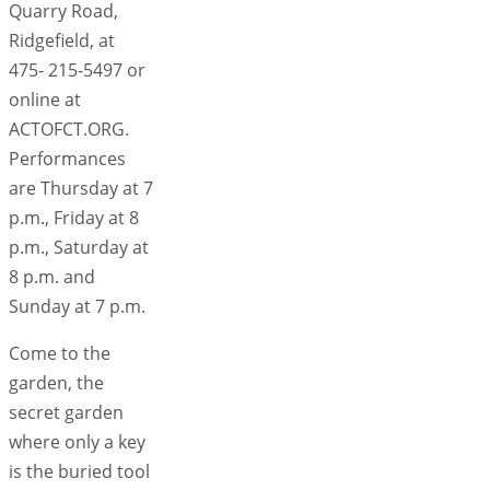
Quarry Road,
Ridgefield, at
475- 215-5497 or
online at
ACTOFCT.ORG.
Performances
are Thursday at 7
p.m., Friday at 8
p.m., Saturday at
8 p.m. and
Sunday at 7 p.m.
Come to the
garden, the
secret garden
where only a key
is the buried tool