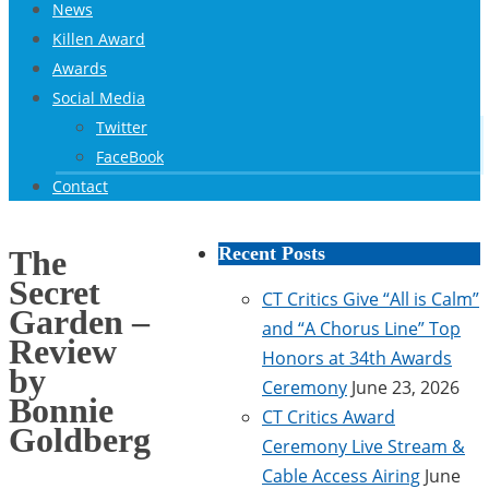
News
Killen Award
Awards
Social Media
Twitter
FaceBook
Contact
Recent Posts
The
Secret
CT Critics Give “All is Calm”
Garden –
and “A Chorus Line” Top
Review
Honors at 34th Awards
by
Ceremony
June 23, 2026
Bonnie
CT Critics Award
Goldberg
Ceremony Live Stream &
Cable Access Airing
June