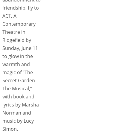
friendship, fly to
ACT, A
Contemporary
Theatre in
Ridgefield by
Sunday, June 11
to glow in the
warmth and
magic of “The
Secret Garden
The Musical,”
with book and
lyrics by Marsha
Norman and
music by Lucy
Simon.