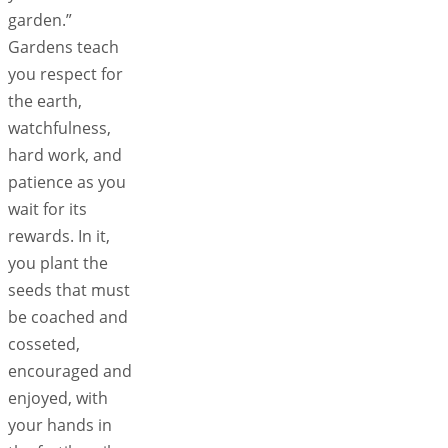
garden.”
Gardens teach
you respect for
the earth,
watchfulness,
hard work, and
patience as you
wait for its
rewards. In it,
you plant the
seeds that must
be coached and
cosseted,
encouraged and
enjoyed, with
your hands in