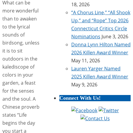
What can be
18, 2026
more wonderful
“A Chorus Line,” “All Shook
than to awaken
Up,” and “Rope” Top 2026
to the lyrical
Connecticut Critics Circle
sounds of
Nominations
June 3, 2026
birdsong, unless
Donna Lynn Hilton Named
it is to sit
2026 Killen Award Winner
outdoors in the
May 11, 2026
kalediscope of
Lauren Yarger Named
colors in your
2025 Killen Award Winner
garden, a feast
May 9, 2026
for the senses
Connect With Us!
and the soul. A
Chinese proverb
states “Life
begins the day
you start a