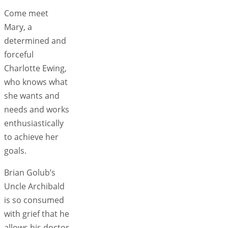
Come meet
Mary, a
determined and
forceful
Charlotte Ewing,
who knows what
she wants and
needs and works
enthusiastically
to achieve her
goals.
Brian Golub’s
Uncle Archibald
is so consumed
with grief that he
allows his doctor