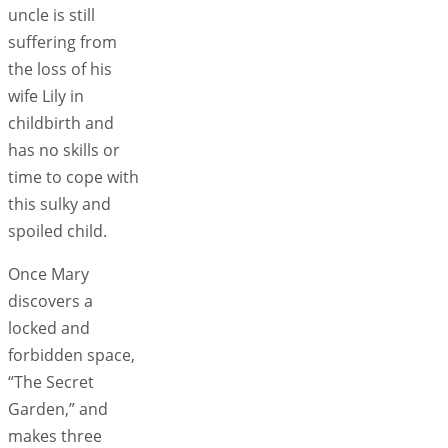
uncle is still
suffering from
the loss of his
wife Lily in
childbirth and
has no skills or
time to cope with
this sulky and
spoiled child.
Once Mary
discovers a
locked and
forbidden space,
“The Secret
Garden,” and
makes three