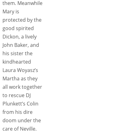
them. Meanwhile
Mary is
protected by the
good spirited
Dickon, a lively
John Baker, and
his sister the
kindhearted
Laura Woyasz’s
Martha as they
all work together
to rescue DJ
Plunkett’s Colin
from his dire
doom under the
care of Neville.