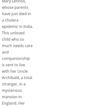
Mary Lennox,
whose parents
have just died in
a cholera
epidemic in India.
This unloved
child who so
much needs care
and
companionship
is sent to live
with her Uncle
Archibald, a total
stranger, in a
mysterious
mansion in
England. Her