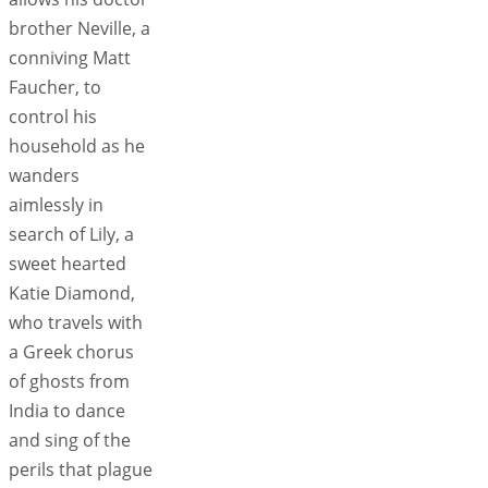
brother Neville, a
conniving Matt
Faucher, to
control his
household as he
wanders
aimlessly in
search of Lily, a
sweet hearted
Katie Diamond,
who travels with
a Greek chorus
of ghosts from
India to dance
and sing of the
perils that plague