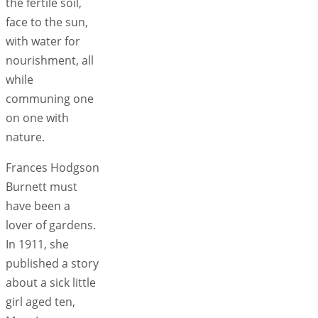
the fertile soil,
face to the sun,
with water for
nourishment, all
while
communing one
on one with
nature.
Frances Hodgson
Burnett must
have been a
lover of gardens.
In 1911, she
published a story
about a sick little
girl aged ten,