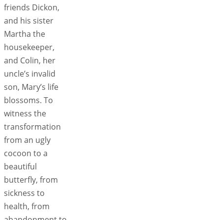
friends Dickon,
and his sister
Martha the
housekeeper,
and Colin, her
uncle’s invalid
son, Mary’s life
blossoms. To
witness the
transformation
from an ugly
cocoon to a
beautiful
butterfly, from
sickness to
health, from
abandonment to