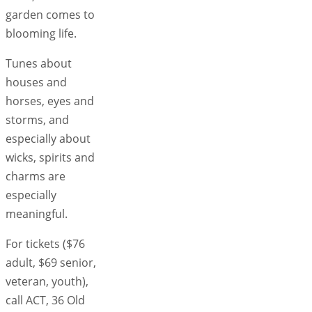
garden comes to
blooming life.
Tunes about
houses and
horses, eyes and
storms, and
especially about
wicks, spirits and
charms are
especially
meaningful.
For tickets ($76
adult, $69 senior,
veteran, youth),
call ACT, 36 Old