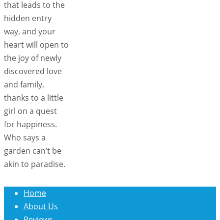
that leads to the
hidden entry
way, and your
heart will open to
the joy of newly
discovered love
and family,
thanks to a little
girl on a quest
for happiness.
Who says a
garden can’t be
akin to paradise.
Home
About Us
Reviews