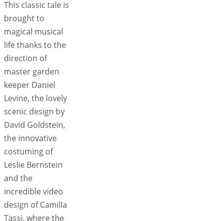
This classic tale is
brought to
magical musical
life thanks to the
direction of
master garden
keeper Daniel
Levine, the lovely
scenic design by
David Goldstein,
the innovative
costuming of
Leslie Bernstein
and the
incredible video
design of Camilla
Tassi, where the