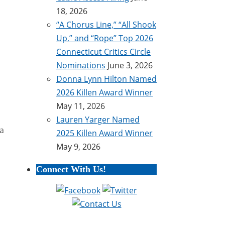
18, 2026
“A Chorus Line,” “All Shook
Up,” and “Rope” Top 2026
Connecticut Critics Circle
Nominations
June 3, 2026
Donna Lynn Hilton Named
2026 Killen Award Winner
May 11, 2026
Lauren Yarger Named
ta
2025 Killen Award Winner
May 9, 2026
Connect With Us!