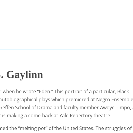
. Gaylinn
r when he wrote “Eden.” This portrait of a particular, Black
semi-autobiographical plays which premiered at Negro Ensembl
d Geffen School of Drama and faculty member Awoye Timpo, 
t is making a come-back at Yale Repertory theatre.
ed the “melting pot” of the United States. The struggles of