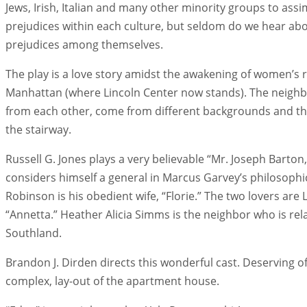
Jews, Irish, Italian and many other minority groups to assi
prejudices within each culture, but seldom do we hear abo
prejudices among themselves.
The play is a love story amidst the awakening of women’s ri
Manhattan (where Lincoln Center now stands). The neighb
from each other, come from different backgrounds and thei
the stairway.
Russell G. Jones plays a very believable “Mr. Joseph Barton
considers himself a general in Marcus Garvey’s philosophi
Robinson is his obedient wife, “Florie.” The two lovers are
“Annetta.” Heather Alicia Simms is the neighbor who is r
Southland.
Brandon J. Dirden directs this wonderful cast. Deserving o
complex, lay-out of the apartment house.