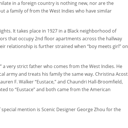
milate in a foreign country is nothing new, nor are the
ut a family of from the West Indies who have similar
ghts. It takes place in 1927 in a Black neighborhood of
ors that occupy 2nd floor apartments across the hallway
r relationship is further strained when “boy meets girl” on
,” a very strict father who comes from the West Indies. He
cal army and treats his family the same way. Christina Acos
 Lauren F. Walker “Eustace,” and Chaundri Hall-Broomfield,
elated to “Eustace” and both came from the American
f special mention is Scenic Designer George Zhou for the