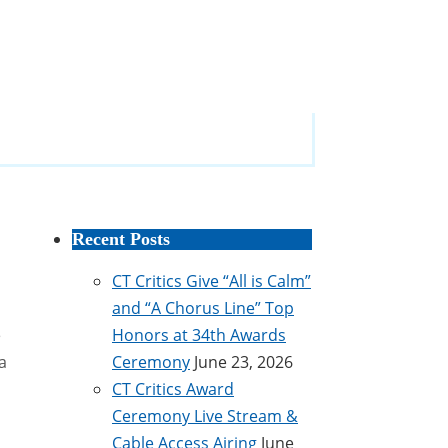
Recent Posts
CT Critics Give “All is Calm”
and “A Chorus Line” Top
e
Honors at 34th Awards
a
Ceremony
June 23, 2026
CT Critics Award
Ceremony Live Stream &
Cable Access Airing
June