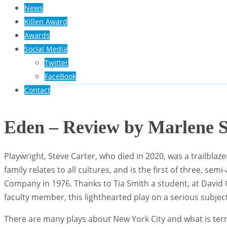
News
Killen Award
Awards
Social Media
Twitter
FaceBook
Contact
Eden – Review by Marlene S
Playwright, Steve Carter, who died in 2020, was a trailblaze
family relates to all cultures, and is the first of three, 
Company in 1976. Thanks to Tia Smith a student, at Davi
faculty member, this lighthearted play on a serious subjec
There are many plays about New York City and what is term