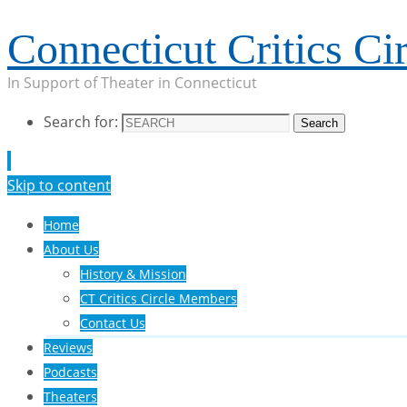
Connecticut Critics Cir
In Support of Theater in Connecticut
Search for:
Search
Skip to content
Home
About Us
History & Mission
CT Critics Circle Members
Contact Us
Reviews
Podcasts
Theaters