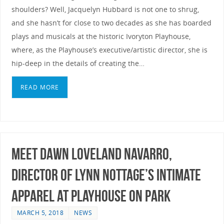
shoulders? Well, Jacquelyn Hubbard is not one to shrug,
and she hasn’t for close to two decades as she has boarded
plays and musicals at the historic Ivoryton Playhouse,
where, as the Playhouse’s executive/artistic director, she is
hip-deep in the details of creating the…
READ MORE
Meet Dawn Loveland Navarro,
Director of Lynn Nottage’s INTIMATE
APPAREL at Playhouse on Park
MARCH 5, 2018
NEWS