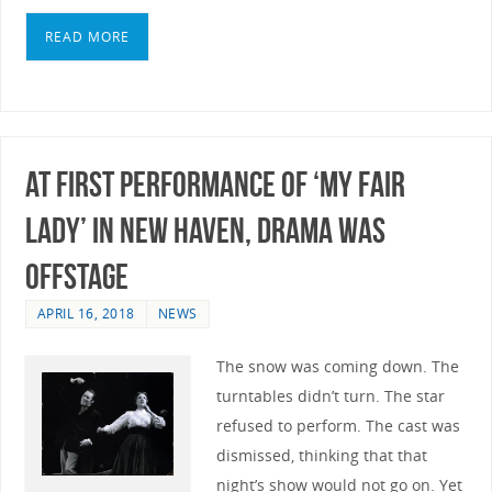
READ MORE
At First Performance of ‘My Fair
Lady’ In New Haven, Drama Was
Offstage
APRIL 16, 2018
NEWS
The snow was coming down. The
turntables didn’t turn. The star
refused to perform. The cast was
dismissed, thinking that that
night’s show would not go on. Yet