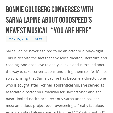
Bonnie Goldberg converses with
Sarna Lapine about Goodspeed’s
newest musical, “You Are Here”
MAY 15, 2018
NEWS
Sarna Lapine never aspired to be an actor or a playwright.
This is despite the fact that she loves theater, literature and
reading. She does love to analyze texts and is excited about
the way to take conversations and bring them to life. It’s not
so surprising that Sarna Lapine has become a director, one
who is sought after. For her apprenticeship, she served as
associate director on Broadway for Bartlett Sher and she
hasn’t looked back since. Recently Sarna undertook her
most ambitious project ever, overseeing a “really fabulous
American play I always wanted to direct.” “.Photograph 51”