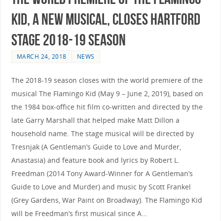
Kid, a New Musical, Closes Hartford
Stage 2018-19 Season
MARCH 24, 2018
NEWS
The 2018-19 season closes with the world premiere of the
musical The Flamingo Kid (May 9 – June 2, 2019), based on
the 1984 box-office hit film co-written and directed by the
late Garry Marshall that helped make Matt Dillon a
household name. The stage musical will be directed by
Tresnjak (A Gentleman’s Guide to Love and Murder,
Anastasia) and feature book and lyrics by Robert L.
Freedman (2014 Tony Award-Winner for A Gentleman’s
Guide to Love and Murder) and music by Scott Frankel
(Grey Gardens, War Paint on Broadway). The Flamingo Kid
will be Freedman’s first musical since A…