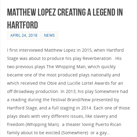
Matthew Lopez Creating A Legend In
Hartford
APRIL 24, 2018
NEWS
I first interviewed Matthew Lopez in 2015, when Hartford
Stage was about to produce his play Reverberation . His
two previous plays The Whipping Man, which quickly
became one of the most produced plays nationally and
which received the Obie and Lucille Lortel Awards for an
off-Broadway production. In 2013, his play Somewhere had
a reading during the Festival Brand/New presented by
Hartford Stage, and a full staging in 2014. Each one of those
plays deals with very different issues, like slavery and
freedom (Whipping Man); a theater loving Puerto Rican
family about to be evicted (Somewhere) or a gay…