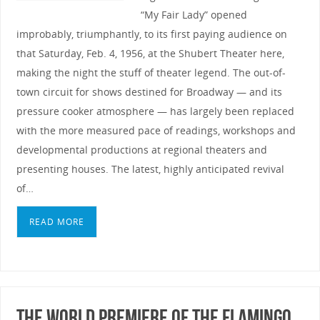
“My Fair Lady” opened
improbably, triumphantly, to its first paying audience on
that Saturday, Feb. 4, 1956, at the Shubert Theater here,
making the night the stuff of theater legend. The out-of-
town circuit for shows destined for Broadway — and its
pressure cooker atmosphere — has largely been replaced
with the more measured pace of readings, workshops and
developmental productions at regional theaters and
presenting houses. The latest, highly anticipated revival
of…
READ MORE
The World Premiere of The Flamingo