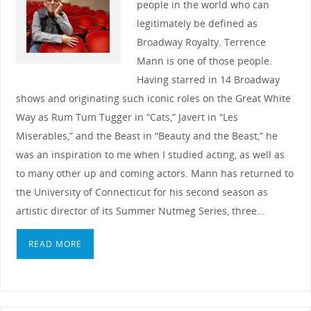
people in the world who can
legitimately be defined as
Broadway Royalty. Terrence
Mann is one of those people.
Having starred in 14 Broadway
shows and originating such iconic roles on the Great White
Way as Rum Tum Tugger in “Cats,” Javert in “Les
Miserables,” and the Beast in “Beauty and the Beast,” he
was an inspiration to me when I studied acting, as well as
to many other up and coming actors. Mann has returned to
the University of Connecticut for his second season as
artistic director of its Summer Nutmeg Series, three…
READ MORE