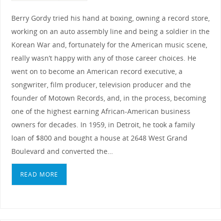
Berry Gordy tried his hand at boxing, owning a record store,
working on an auto assembly line and being a soldier in the
Korean War and, fortunately for the American music scene,
really wasn’t happy with any of those career choices. He
went on to become an American record executive, a
songwriter, film producer, television producer and the
founder of Motown Records, and, in the process, becoming
one of the highest earning African-American business
owners for decades. In 1959, in Detroit, he took a family
loan of $800 and bought a house at 2648 West Grand
Boulevard and converted the…
READ MORE