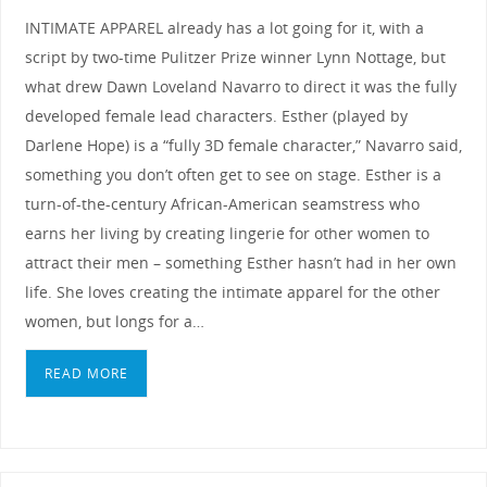
INTIMATE APPAREL already has a lot going for it, with a
script by two-time Pulitzer Prize winner Lynn Nottage, but
what drew Dawn Loveland Navarro to direct it was the fully
developed female lead characters. Esther (played by
Darlene Hope) is a “fully 3D female character,” Navarro said,
something you don’t often get to see on stage. Esther is a
turn-of-the-century African-American seamstress who
earns her living by creating lingerie for other women to
attract their men – something Esther hasn’t had in her own
life. She loves creating the intimate apparel for the other
women, but longs for a…
READ MORE