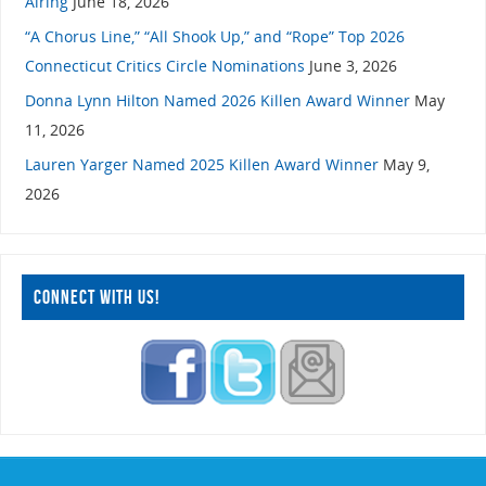
Airing
June 18, 2026
“A Chorus Line,” “All Shook Up,” and “Rope” Top 2026
Connecticut Critics Circle Nominations
June 3, 2026
Donna Lynn Hilton Named 2026 Killen Award Winner
May
11, 2026
Lauren Yarger Named 2025 Killen Award Winner
May 9,
2026
CONNECT WITH US!