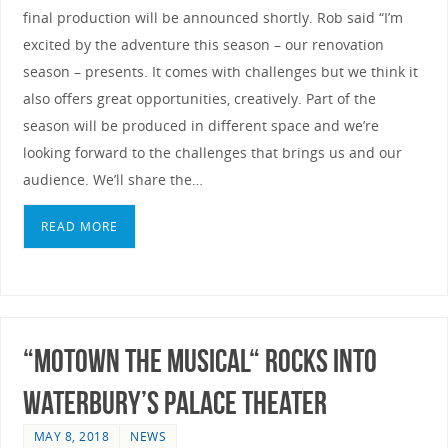
final production will be announced shortly. Rob said “I’m
excited by the adventure this season – our renovation
season – presents. It comes with challenges but we think it
also offers great opportunities, creatively. Part of the
season will be produced in different space and we’re
looking forward to the challenges that brings us and our
audience. We’ll share the…
READ MORE
“MOTOWN THE MUSICAL“ ROCKS INTO
WATERBURY’S PALACE THEATER
MAY 8, 2018
NEWS