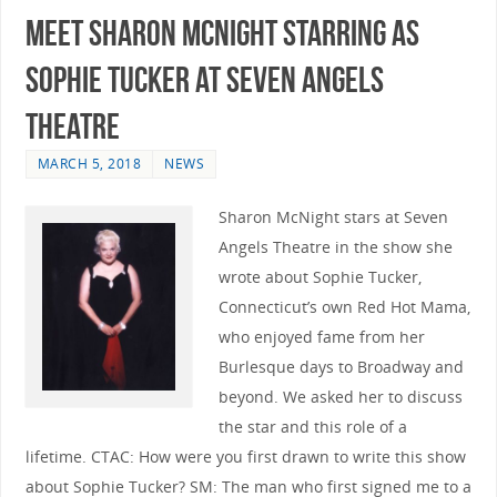
Meet Sharon McNight Starring as
Sophie Tucker at Seven Angels
Theatre
MARCH 5, 2018
NEWS
Sharon McNight stars at Seven
Angels Theatre in the show she
wrote about Sophie Tucker,
Connecticut’s own Red Hot Mama,
who enjoyed fame from her
Burlesque days to Broadway and
beyond. We asked her to discuss
the star and this role of a
lifetime. CTAC: How were you first drawn to write this show
about Sophie Tucker? SM: The man who first signed me to a