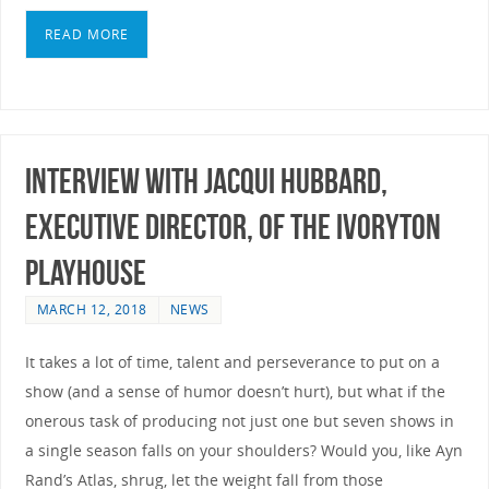
READ MORE
Interview with Jacqui Hubbard,
Executive Director, of the Ivoryton
Playhouse
MARCH 12, 2018
NEWS
It takes a lot of time, talent and perseverance to put on a
show (and a sense of humor doesn’t hurt), but what if the
onerous task of producing not just one but seven shows in
a single season falls on your shoulders? Would you, like Ayn
Rand’s Atlas, shrug, let the weight fall from those