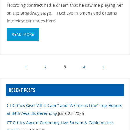
recording contract had a dream that he saw me playing her
on the Broadway stage. I believe in omens and dreams
Interview continues here
READ MORE
1
2
3
4
5
RECENT POSTS
CT Critics Give “All is Calm” and “A Chorus Line” Top Honors
at 34th Awards Ceremony
June 23, 2026
CT Critics Award Ceremony Live Stream & Cable Access