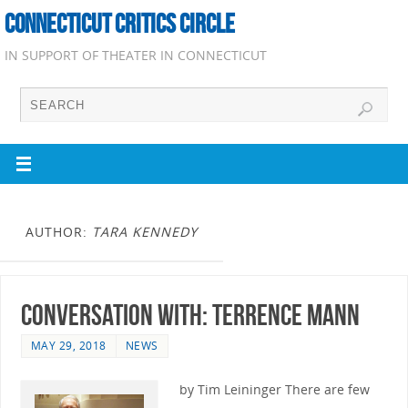
CONNECTICUT CRITICS CIRCLE
IN SUPPORT OF THEATER IN CONNECTICUT
AUTHOR:
TARA KENNEDY
Conversation with: Terrence Mann
MAY 29, 2018
NEWS
by Tim Leininger There are few