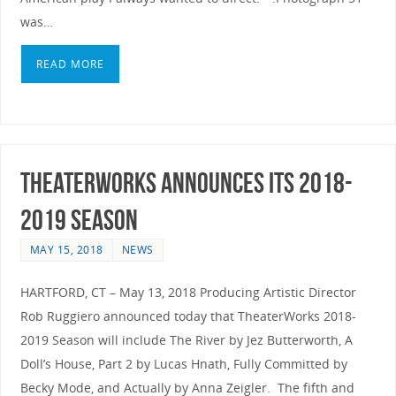
was…
READ MORE
TheaterWorks announces its 2018-
2019 Season
MAY 15, 2018
NEWS
HARTFORD, CT – May 13, 2018 Producing Artistic Director
Rob Ruggiero announced today that TheaterWorks 2018-
2019 Season will include The River by Jez Butterworth, A
Doll’s House, Part 2 by Lucas Hnath, Fully Committed by
Becky Mode, and Actually by Anna Zeigler. The fifth and