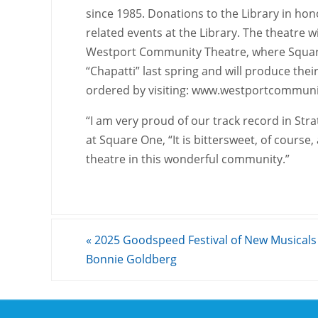
since 1985. Donations to the Library in hon
related events at the Library. The theatre wil
Westport Community Theatre, where Square 
“Chapatti” last spring and will produce their
ordered by visiting: www.westportcommuni
“I am very proud of our track record in St
at Square One, “It is bittersweet, of course,
theatre in this wonderful community.”
«
2025 Goodspeed Festival of New Musicals
Bonnie Goldberg