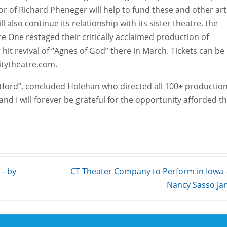
or of Richard Pheneger will help to fund these and other art
l also continue its relationship with its sister theatre, the
One restaged their critically acclaimed production of
 hit revival of “Agnes of God” there in March. Tickets can be
tytheatre.com.
ratford”, concluded Holehan who directed all 100+ productio
 and I will forever be grateful for the opportunity afforded t
 – by
CT Theater Company to Perform in Iowa 
Nancy Sasso Ja