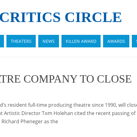
CRITICS CIRCLE
THEATERS
NEWS
KILLEN AWARD
AWARDS
TRE COMPANY TO CLOSE
 resident full-time producing theatre since 1990, will clos
 Artistic Director Tom Holehan cited the recent passing of 
Richard Pheneger as the