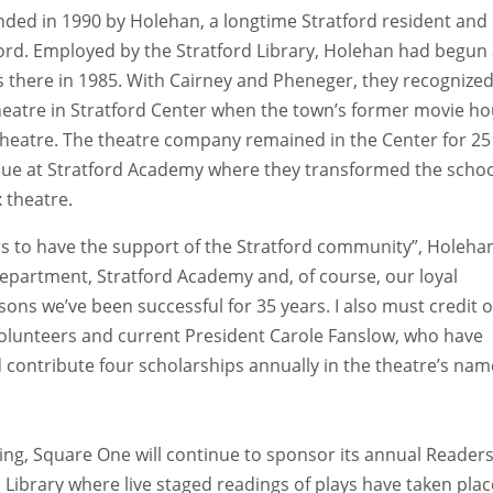
ed in 1990 by Holehan, a longtime Stratford resident and
ord. Employed by the Stratford Library, Holehan had begun
 there in 1985. With Cairney and Pheneger, they recognize
heatre in Stratford Center when the town’s former movie h
theatre. The theatre company remained in the Center for 25
nue at Stratford Academy where they transformed the schoo
 theatre.
rs to have the support of the Stratford community”, Holeha
Department, Stratford Academy and, of course, our loyal
ons we’ve been successful for 35 years. I also must credit 
volunteers and current President Carole Fanslow, who have
d contribute four scholarships annually in the theatre’s nam
sing, Square One will continue to sponsor its annual Reader
ibrary where live staged readings of plays have taken plac