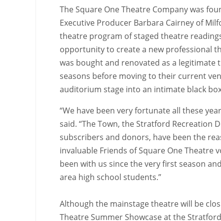
The Square One Theatre Company was found
Executive Producer Barbara Cairney of Milf
theatre program of staged theatre readings
opportunity to create a new professional t
was bought and renovated as a legitimate 
seasons before moving to their current ve
auditorium stage into an intimate black box
“We have been very fortunate all these yea
said. “The Town, the Stratford Recreation 
subscribers and donors, have been the reas
invaluable Friends of Square One Theatre 
been with us since the very first season an
area high school students.”
Although the mainstage theatre will be clo
Theatre Summer Showcase at the Stratford L