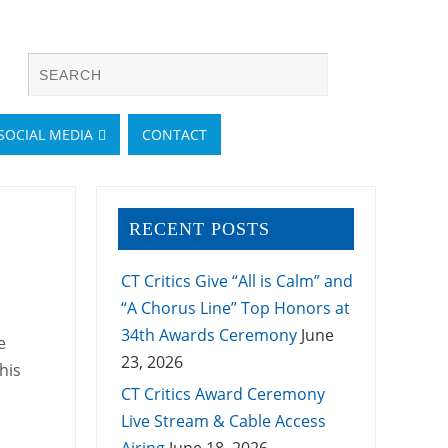
SOCIAL MEDIA
CONTACT
RECENT POSTS
CT Critics Give “All is Calm” and
“A Chorus Line” Top Honors at
34th Awards Ceremony
June
e
23, 2026
his
CT Critics Award Ceremony
Live Stream & Cable Access