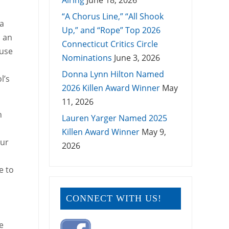
Airing
June 18, 2026
“A Chorus Line,” “All Shook
 a
Up,” and “Rope” Top 2026
d an
Connecticut Critics Circle
ouse
Nominations
June 3, 2026
Donna Lynn Hilton Named
l’s
2026 Killen Award Winner
May
11, 2026
n
Lauren Yarger Named 2025
Killen Award Winner
May 9,
our
2026
e to
CONNECT WITH US!
s
e