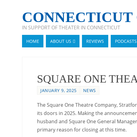
CONNECTICUT 
IN SUPPORT OF THEATER IN CONNECTICUT
HOME
ABOUT US
REVIEWS
PODCASTS
SQUARE ONE THEA
JANUARY 9, 2025
NEWS
The Square One Theatre Company, Stratford’s
its doors in 2025. Making the announcement
husband and Square One General Manager 
primary reason for closing at this time.