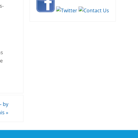
s-
ns
he
– by
nis
»