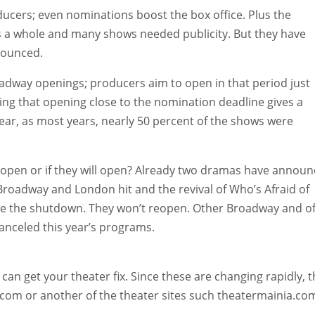
ucers; even nominations boost the box office. Plus the
s a whole and many shows needed publicity. But they have
nounced.
adway openings; producers aim to open in that period just
ing that opening close to the nomination deadline gives a
ar, as most years, nearly 50 percent of the shows were
open or if they will open? Already two dramas have annou
Broadway and London hit and the revival of Who’s Afraid of
ore the shutdown. They won’t reopen. Other Broadway and of
nceled this year’s programs.
can get your theater fix. Since these are changing rapidly, 
ll.com or another of the theater sites such theatermainia.co