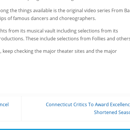
ng the things available is the original video series From Bal
clips of famous dancers and choreographers.
ghts from its musical vault including selections from its
roductions. These include selections from Follies and others
 keep checking the major theater sites and the major
ncel
Connecticut Critics To Award Excellenc
Shortened Sea