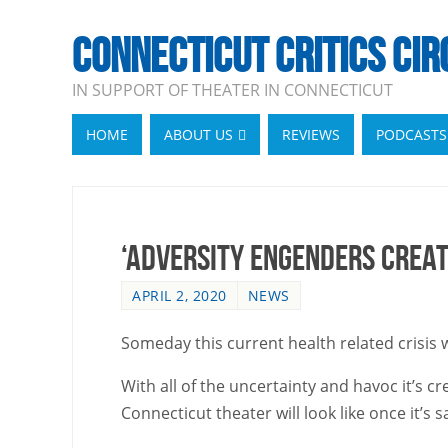
CONNECTICUT CRITICS CIR
IN SUPPORT OF THEATER IN CONNECTICUT
HOME
ABOUT US
REVIEWS
PODCASTS
‘Adversity Engenders Creat
APRIL 2, 2020
NEWS
Someday this current health related crisis w
With all of the uncertainty and havoc it’s 
Connecticut theater will look like once it’s 