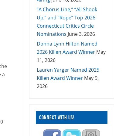
“A Chorus Line,” “All Shook
Up,” and “Rope” Top 2026
Connecticut Critics Circle
Nominations
June 3, 2026
Donna Lynn Hilton Named
2026 Killen Award Winner
May
11, 2026
the
Lauren Yarger Named 2025
e a
Killen Award Winner
May 9,
2026
CONNECT WITH US!
70