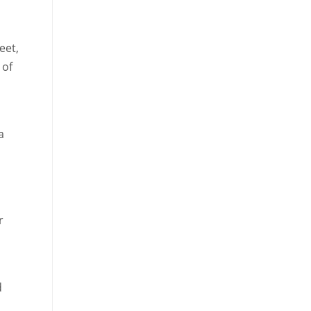
eet,
 of
a
r
d