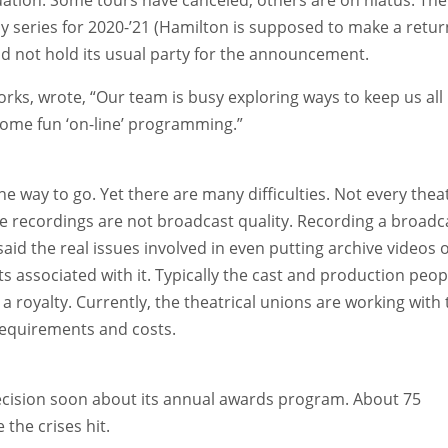
series for 2020-’21 (Hamilton is supposed to make a retur
 did not hold its usual party for the announcement.
orks, wrote, “Our team is busy exploring ways to keep us all
ome fun ‘on-line’ programming.”
e way to go. Yet there are many difficulties. Not every thea
 recordings are not broadcast quality. Recording a broadc
aid the real issues involved in even putting archive videos 
s associated with it. Typically the cast and production peop
 royalty. Currently, the theatrical unions are working with 
requirements and costs.
 decision soon about its annual awards program. About 75
the crises hit.