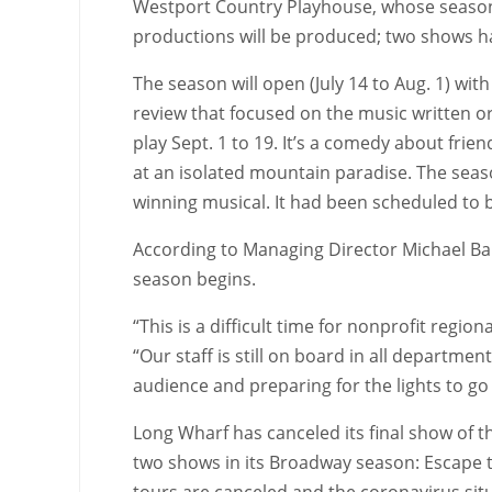
Westport Country Playhouse, whose season 
productions will be produced; two shows h
The season will open (July 14 to Aug. 1) wit
review that focused on the music written o
play Sept. 1 to 19. It’s a comedy about frie
at an isolated mountain paradise. The seaso
winning musical. It had been scheduled to 
According to Managing Director Michael Bar
season begins.
“This is a difficult time for nonprofit regio
“Our staff is still on board in all departm
audience and preparing for the lights to go
Long Wharf has canceled its final show of t
two shows in its Broadway season: Escape t
tours are canceled and the coronavirus sit