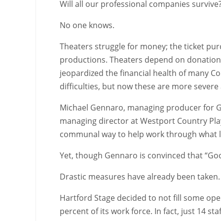
Will all our professional companies survive
No one knows.
Theaters struggle for money; the ticket pur
productions. Theaters depend on donations 
jeopardized the financial health of many C
difficulties, but now these are more seve
Michael Gennaro, managing producer for Goo
managing director at Westport Country Play
communal way to help work through what life
Yet, though Gennaro is convinced that “Goods
Drastic measures have already been taken.
Hartford Stage decided to not fill some ope
percent of its work force. In fact, just 14 