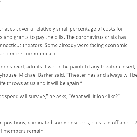
?
chases cover a relatively small percentage of costs for
and grants to pay the bills. The coronavirus crisis has
onnecticut theaters. Some already were facing economic
re and more commonplace.
dspeed, admits it would be painful if any theater closed; 
house, Michael Barker said, “Theater has and always will b
 throws at us and it will be again.”
peed will survive,” he asks, “What will it look like?”
n positions, eliminated some positions, plus laid off about 
staff members remain.