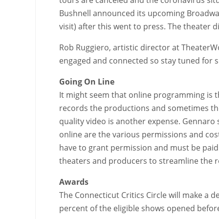
Bushnell announced its upcoming Broadway 
visit) after this went to press. The theater
Rob Ruggiero, artistic director at TheaterW
engaged and connected so stay tuned for s
Going On Line
It might seem that online programming is th
records the productions and sometimes the
quality video is another expense. Gennaro s
online are the various permissions and cost
have to grant permission and must be paid a
theaters and producers to streamline the 
Awards
The Connecticut Critics Circle will make a
percent of the eligible shows opened before 