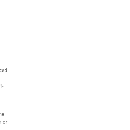
nced
f-
the
m or