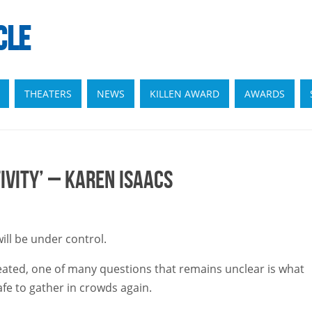
CLE
THEATERS
NEWS
KILLEN AWARD
AWARDS
ivity’ – Karen Isaacs
ill be under control.
created, one of many questions that remains unclear is what
safe to gather in crowds again.