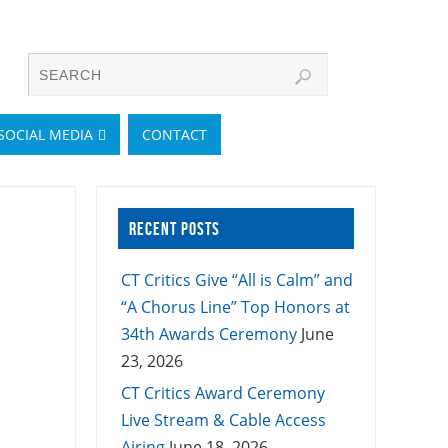
SOCIAL MEDIA
CONTACT
RECENT POSTS
CT Critics Give “All is Calm” and
“A Chorus Line” Top Honors at
34th Awards Ceremony
June
23, 2026
CT Critics Award Ceremony
Live Stream & Cable Access
Airing
June 18, 2026