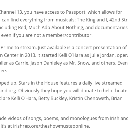
 Channel 13, you have access to Passport, which allows for
 can find everything from musicals: The King and I, 42nd Str
ncluding Red, Much Ado About Nothing, and documentaries
e even if you are not a member/contributor.
rime to stream. Just available is a concert presentation of
Center in 2013. It started Kelli O’Hara as Julie Jordan, oper
uller as Carrie, Jason Danieley as Mr. Snow, and others. Even
cers.
ped up. Stars in the House features a daily live streamed
sfund.org. Obviously they hope you will donate to help theate
re Kelli O’Hara, Betty Buckley, Kristin Chenoweth, Brian
made videos of songs, poems, and monologues from Irish an
 It’s at irishrep.org/theshowmustgoonline.