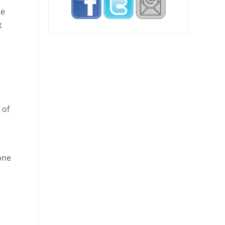
be
t
 of
one