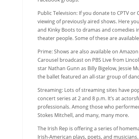
Public Television: If you donate to CPTV or
viewing of previously aired shows. Here you
and Kinky Boots to dramas and comedies i
theater people. Some of these are availabl
Prime: Shows are also available on Amazon P
Carousel broadcast on PBS Live from Lincoln 
star Nathan Gunn as Billy Bigelow, Jessie M
the ballet featured an all-star group of dan
Streaming: Lots of streaming sites have pop
concert series at 2 and 8 p.m. It’s at actor
professionals. Among those who performed a
Stokes Mitchell, and many, many more.
The Irish Rep is offering a series of home
Irish-American plays, poets, and musicians.