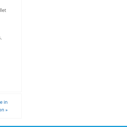
let
.
e in
son
»