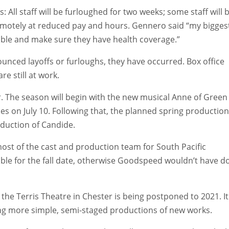
All staff will be furloughed for two weeks; some staff will 
remotely at reduced pay and hours. Gennero said “my bigges
sible and make sure they have health coverage.”
unced layoffs or furloughs, they have occurred. Box office
e still at work.
. The season will begin with the new musical Anne of Green
es on July 10. Following that, the planned spring production
oduction of Candide.
ost of the cast and production team for South Pacific
able for the fall date, otherwise Goodspeed wouldn’t have d
the Terris Theatre in Chester is being postponed to 2021. It
ing more simple, semi-staged productions of new works.