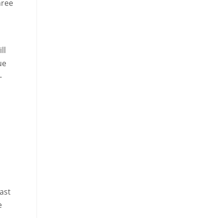
hree
ll
ue
-
ast
e