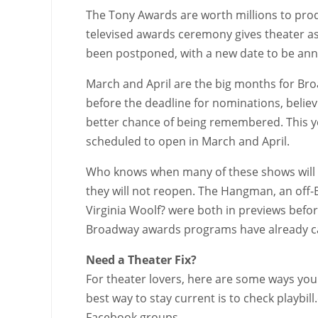
The Tony Awards are worth millions to prod
televised awards ceremony gives theater a
been postponed, with a new date to be an
March and April are the big months for Bro
before the deadline for nominations, believ
better chance of being remembered. This ye
scheduled to open in March and April.
Who knows when many of these shows will 
they will not reopen. The Hangman, an off-
Virginia Woolf? were both in previews bef
Broadway awards programs have already ca
Need a Theater Fix?
For theater lovers, here are some ways you 
best way to stay current is to check playbi
Facebook groups.