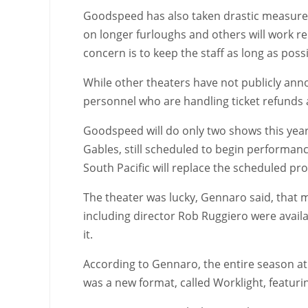
Goodspeed has also taken drastic measures: 
on longer furloughs and others will work 
concern is to keep the staff as long as pos
While other theaters have not publicly anno
personnel who are handling ticket refunds ar
Goodspeed will do only two shows this year
Gables, still scheduled to begin performanc
South Pacific will replace the scheduled pr
The theater was lucky, Gennaro said, that m
including director Rob Ruggiero were avail
it.
According to Gennaro, the entire season at 
was a new format, called Worklight, featur