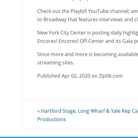
Check out the Playbill YouTube channel; amo
to Broadway that features interviews and 
New York City Center is posting daily highli
Encores! Encores! Off-Center and its Gala p
Since more and more is becoming available,
streaming sites.
Published Apr 02, 2020 on Zip06.com
«
Hartford Stage, Long Wharf & Yale Rep Ca
Productions