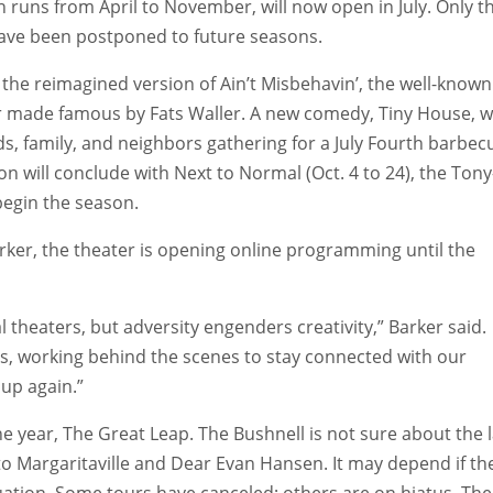
runs from April to November, will now open in July. Only t
ave been postponed to future seasons.
h the reimagined version of Ain’t Misbehavin’, the well-known
r made famous by Fats Waller. A new comedy, Tiny House, wi
nds, family, and neighbors gathering for a July Fourth barbec
n will conclude with Next to Normal (Oct. 4 to 24), the Tony
begin the season.
ker, the theater is opening online programming until the
nal theaters, but adversity engenders creativity,” Barker said.
ents, working behind the scenes to stay connected with our
 up again.”
he year, The Great Leap. The Bushnell is not sure about the l
o Margaritaville and Dear Evan Hansen. It may depend if th
uation. Some tours have canceled; others are on hiatus. The