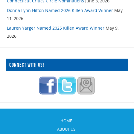
Connecticut Critics Circle Nominations
June 3, 2026
Donna Lynn Hilton Named 2026 Killen Award Winner
May
11, 2026
Lauren Yarger Named 2025 Killen Award Winner
May 9,
2026
CONNECT WITH US!
HOME
ABOUT US