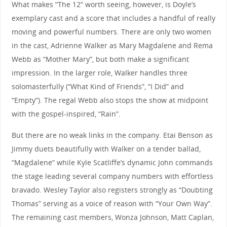
What makes “The 12” worth seeing, however, is Doyle’s
exemplary cast and a score that includes a handful of really
moving and powerful numbers. There are only two women
in the cast, Adrienne Walker as Mary Magdalene and Rema
Webb as “Mother Mary”, but both make a significant
impression. In the larger role, Walker handles three
solomasterfully (“What Kind of Friends”, “I Did” and
“Empty”). The regal Webb also stops the show at midpoint
with the gospel-inspired, “Rain”.
But there are no weak links in the company. Etai Benson as
Jimmy duets beautifully with Walker on a tender ballad,
“Magdalene” while Kyle Scatliffe’s dynamic John commands
the stage leading several company numbers with effortless
bravado. Wesley Taylor also registers strongly as “Doubting
Thomas” serving as a voice of reason with “Your Own Way”.
The remaining cast members, Wonza Johnson, Matt Caplan,