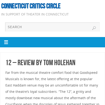
CONNECTICUT CRITICS CIRCLE
IN SUPPORT OF THEATER IN CONNECTICUT
12 – Review by Tom Holehan
Far from the musical theatre comfort food that Goodspeed
Musicals is known for, the latest offering at the popular
East Haddam venue may be an uncomfortable sit for many
of the theatre’s loyal subscribers. “The 12”, a gritty and
mostly downbeat new musical about the aftermath of the
Crucifixion when the disciples of Jesus gathered together in