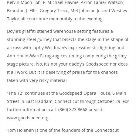
Kelvin Moon Loh, F. Michael Haynie, Akron Lanier Watson,
Brandon J. Ellis, Gregory Treco, Mel Johnson Jr. and Westley
Taylor all contribute memorably to the evening.
Doyle’s graffiti stained warehouse setting features a
stunning steel gurney that bisects the stage in the shape of
a cross with Japhy Weidman’s expressionistic lighting and
Ann Hould-Ward’s rag-tag costuming completing the grimy
stage picture. No, it’s not your daddy’s Goodspeed nor does
it all work. But it is deserving of praise for the chances
taken with very risky material.
“The 12” continues at the Goodspeed Opera House, 6 Main
Street in East Haddam, Connecticut through October 29. For
further information, call: (860).873.8668 or visit:
www.goodspeed.org.
Tom Holehan is one of the founders of the Connecticut