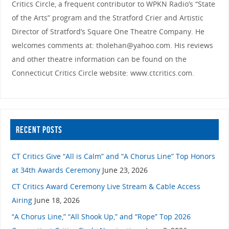
Critics Circle, a frequent contributor to WPKN Radio’s “State
of the Arts” program and the Stratford Crier and Artistic
Director of Stratford’s Square One Theatre Company. He
welcomes comments at: tholehan@yahoo.com. His reviews
and other theatre information can be found on the
Connecticut Critics Circle website: www.ctcritics.com.
RECENT POSTS
CT Critics Give “All is Calm” and “A Chorus Line” Top Honors
at 34th Awards Ceremony
June 23, 2026
CT Critics Award Ceremony Live Stream & Cable Access
Airing
June 18, 2026
“A Chorus Line,” “All Shook Up,” and “Rope” Top 2026