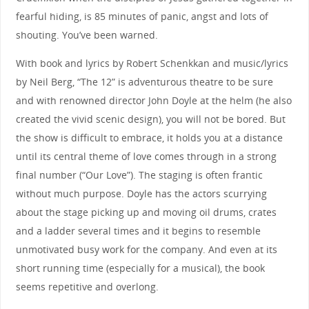
fearful hiding, is 85 minutes of panic, angst and lots of
shouting. You’ve been warned.
With book and lyrics by Robert Schenkkan and music/lyrics
by Neil Berg, “The 12” is adventurous theatre to be sure
and with renowned director John Doyle at the helm (he also
created the vivid scenic design), you will not be bored. But
the show is difficult to embrace, it holds you at a distance
until its central theme of love comes through in a strong
final number (“Our Love”). The staging is often frantic
without much purpose. Doyle has the actors scurrying
about the stage picking up and moving oil drums, crates
and a ladder several times and it begins to resemble
unmotivated busy work for the company. And even at its
short running time (especially for a musical), the book
seems repetitive and overlong.