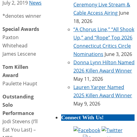
July 2, 2019
News
Ceremony Live Stream &
Cable Access Airing
June
*denotes winner
18, 2026
Special Awards
“A Chorus Line,” “All Shook
Paxton
Up,” and “Rope” Top 2026
Whitehead
Connecticut Critics Circle
James Lescene
Nominations
June 3, 2026
Donna Lynn Hilton Named
Tom Killen
2026 Killen Award Winner
Award
May 11, 2026
Paulette Haupt
Lauren Yarger Named
2025 Killen Award Winner
Outstanding
May 9, 2026
Solo
Performance
Connect With Us!
Jodi Stevens (I’ll
Eat You Last) –