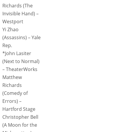
Richards (The
Invisible Hand) –
Westport
Yi Zhao
(Assassins) – Yale
Rep.
*John Lasiter
(Next to Normal)
– TheaterWorks
Matthew
Richards
(Comedy of
Errors) –
Hartford Stage
Christopher Bell
(A Moon for the