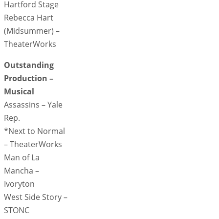
Hartford Stage
Rebecca Hart
(Midsummer) –
TheaterWorks
Outstanding
Production –
Musical
Assassins – Yale
Rep.
*Next to Normal
– TheaterWorks
Man of La
Mancha –
Ivoryton
West Side Story –
STONC