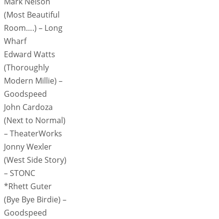
Mark Nelson
(Most Beautiful
Room….) – Long
Wharf
Edward Watts
(Thoroughly
Modern Millie) –
Goodspeed
John Cardoza
(Next to Normal)
– TheaterWorks
Jonny Wexler
(West Side Story)
– STONC
*Rhett Guter
(Bye Bye Birdie) –
Goodspeed