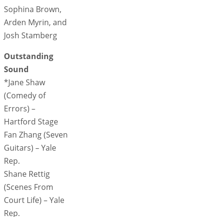
Sophina Brown,
Arden Myrin, and
Josh Stamberg
Outstanding
Sound
*Jane Shaw
(Comedy of
Errors) –
Hartford Stage
Fan Zhang (Seven
Guitars) – Yale
Rep.
Shane Rettig
(Scenes From
Court Life) – Yale
Rep.