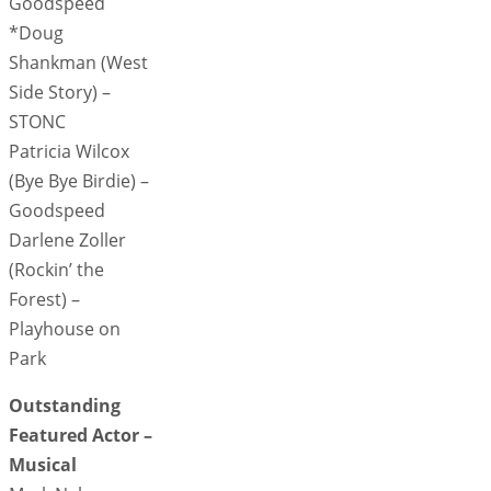
Goodspeed
*Doug
Shankman (West
Side Story) –
STONC
Patricia Wilcox
(Bye Bye Birdie) –
Goodspeed
Darlene Zoller
(Rockin’ the
Forest) –
Playhouse on
Park
Outstanding
Featured Actor –
Musical