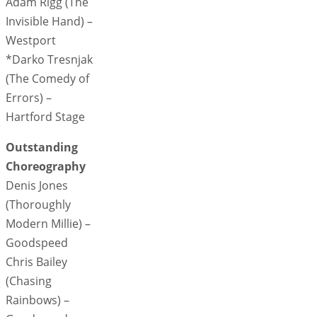
Adam Rigg (The
Invisible Hand) –
Westport
*Darko Tresnjak
(The Comedy of
Errors) –
Hartford Stage
Outstanding
Choreography
Denis Jones
(Thoroughly
Modern Millie) –
Goodspeed
Chris Bailey
(Chasing
Rainbows) –