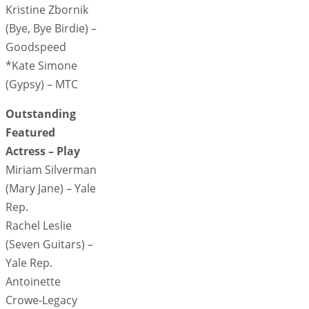
Kristine Zbornik
(Bye, Bye Birdie) –
Goodspeed
*Kate Simone
(Gypsy) – MTC
Outstanding
Featured
Actress – Play
Miriam Silverman
(Mary Jane) – Yale
Rep.
Rachel Leslie
(Seven Guitars) –
Yale Rep.
Antoinette
Crowe-Legacy