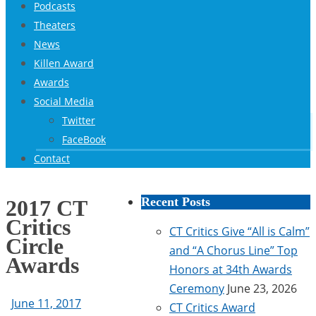
Podcasts
Theaters
News
Killen Award
Awards
Social Media
Twitter
FaceBook
Contact
Recent Posts
2017 CT
Critics
CT Critics Give “All is Calm”
Circle
and “A Chorus Line” Top
Awards
Honors at 34th Awards
Ceremony
June 23, 2026
June 11, 2017
CT Critics Award