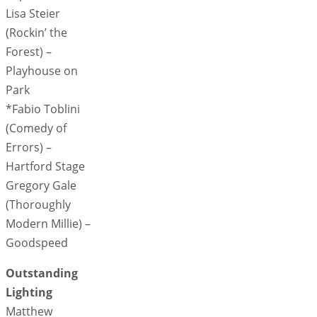
Lisa Steier
(Rockin’ the
Forest) –
Playhouse on
Park
*Fabio Toblini
(Comedy of
Errors) –
Hartford Stage
Gregory Gale
(Thoroughly
Modern Millie) –
Goodspeed
Outstanding
Lighting
Matthew