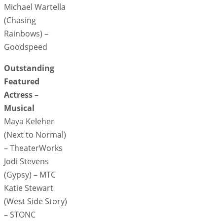
Michael Wartella
(Chasing
Rainbows) –
Goodspeed
Outstanding
Featured
Actress –
Musical
Maya Keleher
(Next to Normal)
– TheaterWorks
Jodi Stevens
(Gypsy) – MTC
Katie Stewart
(West Side Story)
– STONC