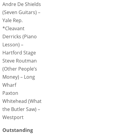
Andre De Shields
(Seven Guitars) –
Yale Rep.
*Cleavant
Derricks (Piano
Lesson) –
Hartford Stage
Steve Routman
(Other People’s
Money) – Long
Wharf
Paxton
Whitehead (What
the Butler Saw) –
Westport
Outstanding