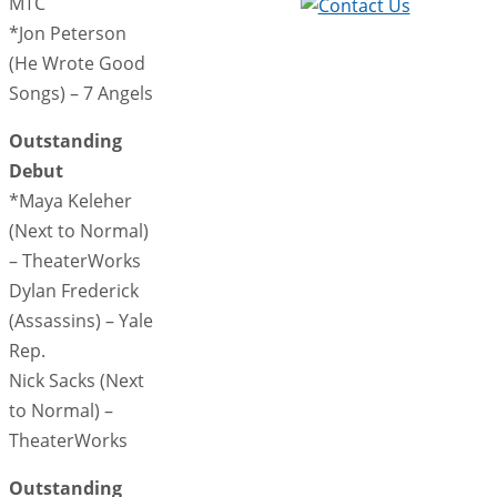
MTC
*Jon Peterson
(He Wrote Good
Songs) – 7 Angels
Outstanding
Debut
*Maya Keleher
(Next to Normal)
– TheaterWorks
Dylan Frederick
(Assassins) – Yale
Rep.
Nick Sacks (Next
to Normal) –
TheaterWorks
Outstanding