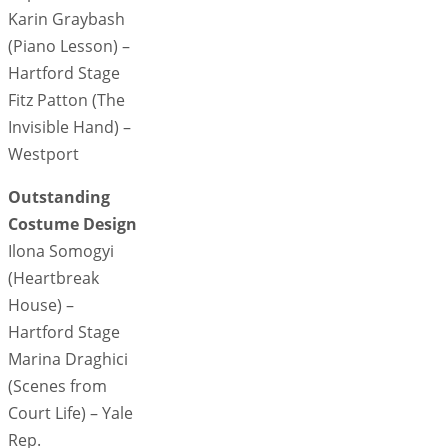
Karin Graybash
(Piano Lesson) –
Hartford Stage
Fitz Patton (The
Invisible Hand) –
Westport
Outstanding
Costume Design
Ilona Somogyi
(Heartbreak
House) –
Hartford Stage
Marina Draghici
(Scenes from
Court Life) – Yale
Rep.