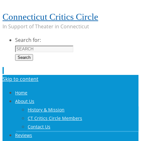
Connecticut Critics Circle
In Support of Theater in Connecticut
Search for:
Search
Skip to content
Home
About Us
History & Mission
CT Critics Circle Members
Contact Us
Reviews