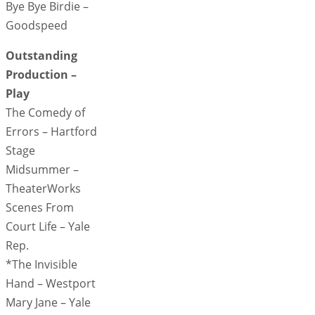
Bye Bye Birdie –
Goodspeed
Outstanding
Production –
Play
The Comedy of
Errors – Hartford
Stage
Midsummer –
TheaterWorks
Scenes From
Court Life – Yale
Rep.
*The Invisible
Hand – Westport
Mary Jane – Yale