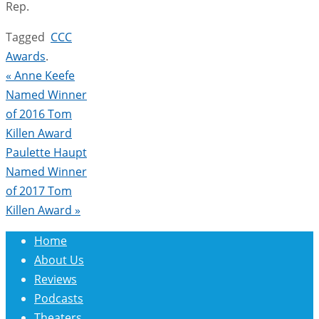
Rep.
Tagged
CCC
Awards
.
«
Anne Keefe
Named Winner
of 2016 Tom
Killen Award
Paulette Haupt
Named Winner
of 2017 Tom
Killen Award
»
Home
About Us
Reviews
Podcasts
Theaters