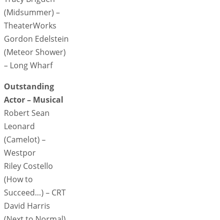
(Midsummer) –
TheaterWorks
Gordon Edelstein
(Meteor Shower)
– Long Wharf
Outstanding
Actor – Musical
Robert Sean
Leonard
(Camelot) –
Westpor
Riley Costello
(How to
Succeed…) – CRT
David Harris
(Next to Normal)