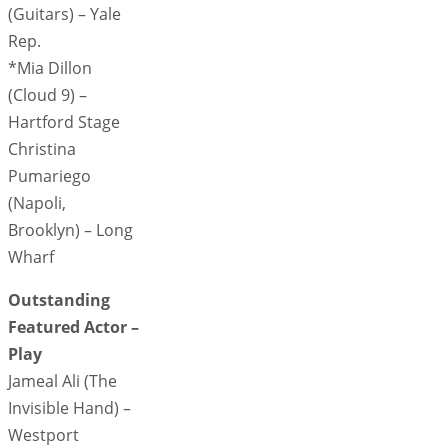
(Guitars) – Yale
Rep.
*Mia Dillon
(Cloud 9) –
Hartford Stage
Christina
Pumariego
(Napoli,
Brooklyn) – Long
Wharf
Outstanding
Featured Actor –
Play
Jameal Ali (The
Invisible Hand) –
Westport