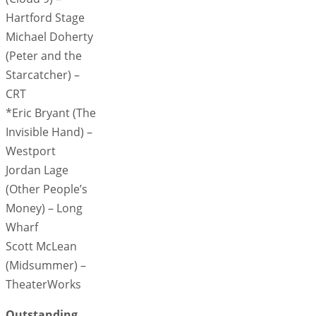
Hartford Stage
Michael Doherty
(Peter and the
Starcatcher) –
CRT
*Eric Bryant (The
Invisible Hand) –
Westport
Jordan Lage
(Other People’s
Money) – Long
Wharf
Scott McLean
(Midsummer) –
TheaterWorks
Outstanding