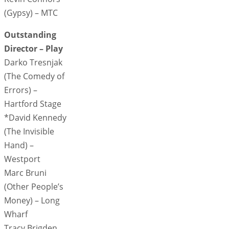
(Gypsy) – MTC
Outstanding
Director – Play
Darko Tresnjak
(The Comedy of
Errors) –
Hartford Stage
*David Kennedy
(The Invisible
Hand) –
Westport
Marc Bruni
(Other People’s
Money) – Long
Wharf
Tracy Brigden