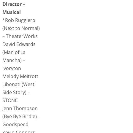
Director –
Musical
*Rob Ruggiero
(Next to Normal)
– TheaterWorks
David Edwards
(Man of La
Mancha) –
Ivoryton
Melody Meitrott
Libonati (West
Side Story) –
STONC
Jenn Thompson
(Bye Bye Birdie) –
Goodspeed
Kevin Connors