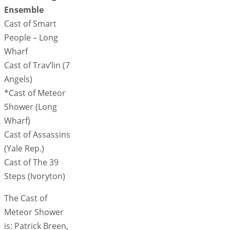
Ensemble
Cast of Smart
People – Long
Wharf
Cast of Trav’lin (7
Angels)
*Cast of Meteor
Shower (Long
Wharf)
Cast of Assassins
(Yale Rep.)
Cast of The 39
Steps (Ivoryton)
The Cast of
Meteor Shower
is: Patrick Breen,