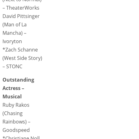
– TheaterWorks
David Pittsinger
(Man of La
Mancha) –
Ivoryton
*Zach Schanne
(West Side Story)
– STONC
Outstanding
Actress –
Musical
Ruby Rakos
(Chasing
Rainbows) –
Goodspeed
*Christiane Noll