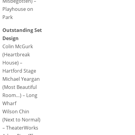
Misbegotten) –
Playhouse on
Park
Outstanding Set
Design
Colin McGurk
(Heartbreak
House) –
Hartford Stage
Michael Yeargan
(Most Beautiful
Room…) – Long
Wharf
Wilson Chin
(Next to Normal)
– TheaterWorks