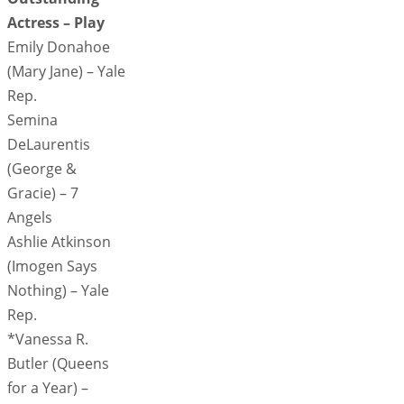
Actress – Play
Emily Donahoe
(Mary Jane) – Yale
Rep.
Semina
DeLaurentis
(George &
Gracie) – 7
Angels
Ashlie Atkinson
(Imogen Says
Nothing) – Yale
Rep.
*Vanessa R.
Butler (Queens
for a Year) –