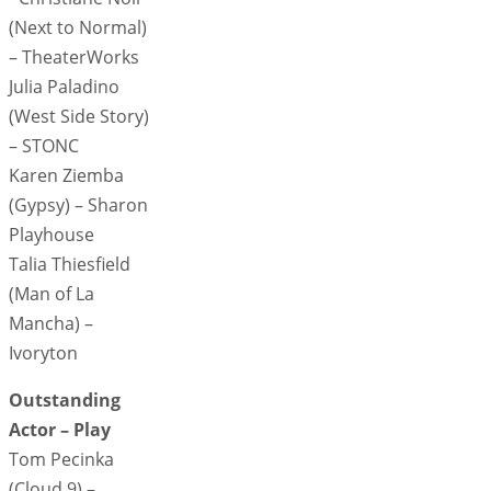
(Next to Normal)
– TheaterWorks
Julia Paladino
(West Side Story)
– STONC
Karen Ziemba
(Gypsy) – Sharon
Playhouse
Talia Thiesfield
(Man of La
Mancha) –
Ivoryton
Outstanding
Actor – Play
Tom Pecinka
(Cloud 9) –