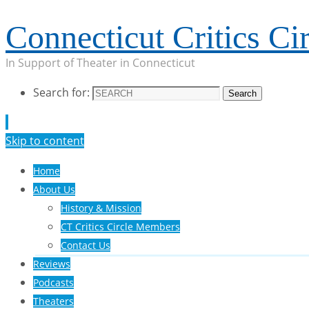
Connecticut Critics Cir
In Support of Theater in Connecticut
Search for:
Search
Skip to content
Home
About Us
History & Mission
CT Critics Circle Members
Contact Us
Reviews
Podcasts
Theaters