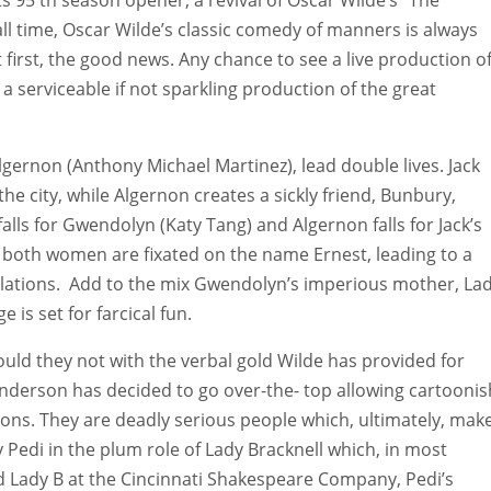
all time, Oscar Wilde’s classic comedy of manners is always
 first, the good news. Any chance to see a live production o
 a serviceable if not sparkling production of the great
lgernon (Anthony Michael Martinez), lead double lives. Jack
e city, while Algernon creates a sickly friend, Bunbury,
alls for Gwendolyn (Katy Tang) and Algernon falls for Jack’s
, both women are fixated on the name Ernest, leading to a
velations. Add to the mix Gwendolyn’s imperious mother, La
e is set for farcical fun.
ld they not with the verbal gold Wilde has provided for
Anderson has decided to go over-the- top allowing cartoonis
ns. They are deadly serious people which, ultimately, mak
y Pedi in the plum role of Lady Bracknell which, in most
d Lady B at the Cincinnati Shakespeare Company, Pedi’s