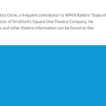
ics Circle, a frequent contributor to WPKN Radio’s “State of
rector of Stratford’s Square One Theatre Company. He
and other theatre information can be found on the