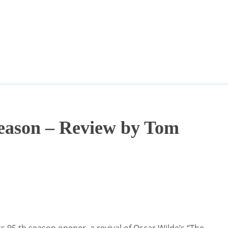
eason – Review by Tom
s 95 th season opener, a revival of Oscar Wilde’s “The