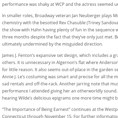
performance was shaky at WCP and the actress seemed unde
In smaller roles, Broadway veteran Jan Neuberger plays Mis
chemistry with the besotted Rev Chasuble (Triney Sandoval
the show with Hahn having plenty of fun in the sequence 
three months despite the fact that they’ve only just met. 
ultimately undermined by the misguided direction.
James J. Fenton’s expansive set design, which includes a 
others. It is unnecessary in Algernon’s flat where Anderso
for little reason. It also seems out-of-place in the garden s
Annie J. Le’s costuming was smart and precise for all the 
sad rentals and off-the-rack. Another jarring note that 
performance I attended giving her an otherworldly sound. 
hearing Wilde’s delicious epigrams one more time might b
“The Importance of Being Earnest” continues at the Westp
Connecticut through November 15. For further information o