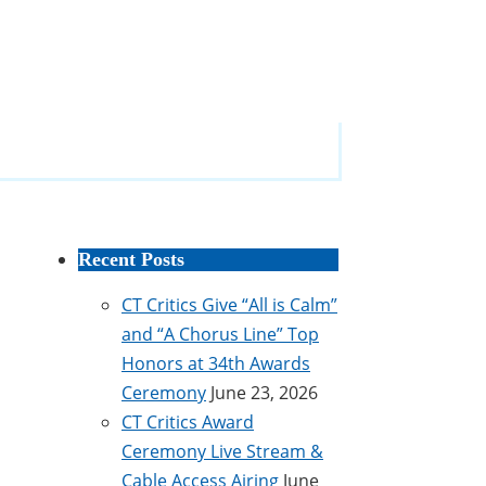
Recent Posts
CT Critics Give “All is Calm”
and “A Chorus Line” Top
Honors at 34th Awards
Ceremony
June 23, 2026
CT Critics Award
Ceremony Live Stream &
Cable Access Airing
June