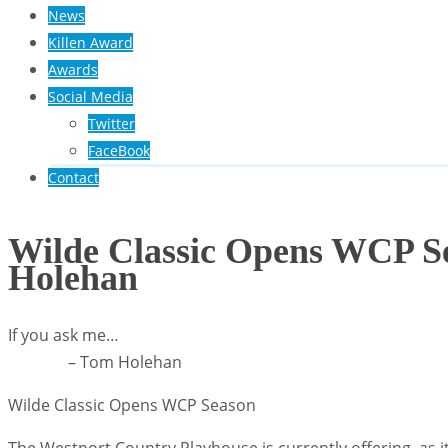
News
Killen Award
Awards
Social Media
Twitter
FaceBook
Contact
Wilde Classic Opens WCP S
Holehan
If you ask me…
– Tom Holehan
Wilde Classic Opens WCP Season
The Westport Country Playhouse is currently offering, as it