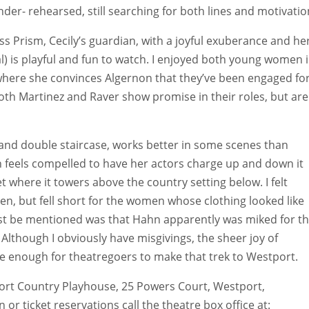
r- rehearsed, still searching for both lines and motivatio
s Prism, Cecily’s guardian, with a joyful exuberance and he
) is playful and fun to watch. I enjoyed both young women 
where she convinces Algernon that they’ve been engaged fo
Both Martinez and Raver show promise in their roles, but are
grand double staircase, works better in some scenes than
n feels compelled to have her actors charge up and down it
et where it towers above the country setting below. I felt
men, but fell short for the women whose clothing looked like
must be mentioned was that Hahn apparently was miked for t
Although I obviously have misgivings, the sheer joy of
e enough for theatregoers to make that trek to Westport.
ort Country Playhouse, 25 Powers Court, Westport,
r ticket reservations call the theatre box office at: