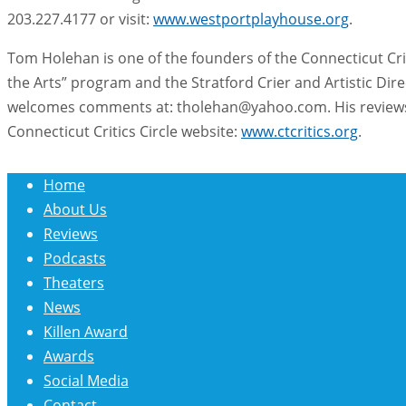
203.227.4177 or visit:
www.westportplayhouse.org
.
Tom Holehan is one of the founders of the Connecticut Crit
the Arts” program and the Stratford Crier and Artistic Di
welcomes comments at: tholehan@yahoo.com. His reviews 
Connecticut Critics Circle website:
www.ctcritics.org
.
Home
About Us
Reviews
Podcasts
Theaters
News
Killen Award
Awards
Social Media
Contact