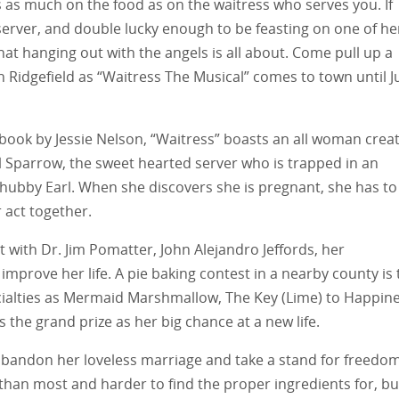
as much on the food as on the waitress who serves you. If
server, and double lucky enough to be feasting on one of he
at hanging out with the angels is all about. Come pull up a
 in Ridgefield as “Waitress The Musical” comes to town until 
 book by Jessie Nelson, “Waitress” boasts an all woman creat
l Sparrow, the sweet hearted server who is trapped in an
 hubby Earl. When she discovers she is pregnant, she has to
 act together.
 with Dr. Jim Pomatter, John Alejandro Jeffords, her
o improve her life. A pie baking contest in a nearby county is
cialties as Mermaid Marshmallow, The Key (Lime) to Happin
 the grand prize as her big chance at a new life.
o abandon her loveless marriage and take a stand for freedo
than most and harder to find the proper ingredients for, bu