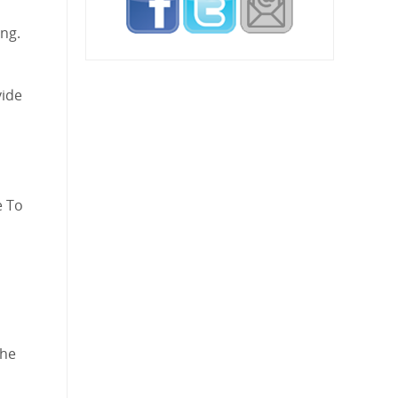
ing.
vide
e To
the