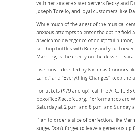
with her sincere sister servers Becky and 
Joseph Torello, and loyal customers, like Dav
While much of the angst of the musical cent
anxious attempts to enter the dating field a
a welcome divergence of delightful humor,
ketchup bottles with Becky and you’ll never
Marbury, is the cherry on the dessert. Sara
Live music directed by Nicholas Connors like
Land,” and “Everything Changes” keep the a
For tickets ($79 and up), call the A. C. T., 
boxoffice@actofct.org. Performances are Wed
Saturday at 2 p.m. and 8 p.m. and Sunday a
Plan to order a slice of perfection, like M
stage. Don’t forget to leave a generous tip 