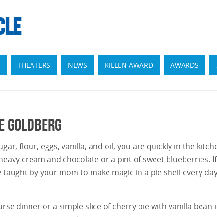
CLE
THEATERS
NEWS
KILLEN AWARD
AWARDS
ie Goldberg
ar, flour, eggs, vanilla, and oil, you are quickly in the kitch
heavy cream and chocolate or a pint of sweet blueberries. If
y taught by your mom to make magic in a pie shell every day
se dinner or a simple slice of cherry pie with vanilla bean 