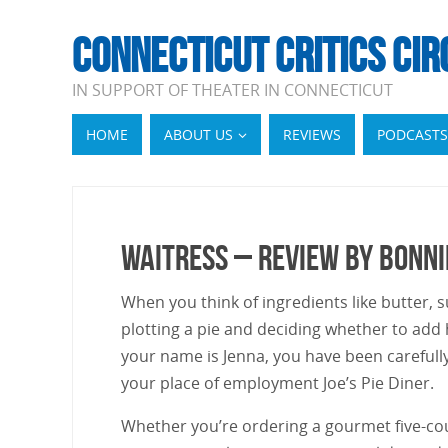
CONNECTICUT CRITICS CIR
IN SUPPORT OF THEATER IN CONNECTICUT
HOME
ABOUT US
REVIEWS
PODCASTS
Waitress – Review by Bonn
When you think of ingredients like butter, sug
plotting a pie and deciding whether to add 
your name is Jenna, you have been carefull
your place of employment Joe’s Pie Diner.
Whether you’re ordering a gourmet five-cour