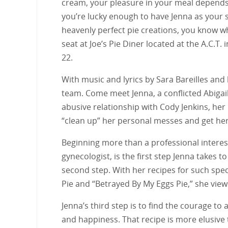
cream, your pleasure in your meal depends 
you’re lucky enough to have Jenna as your 
heavenly perfect pie creations, you know wh
seat at Joe’s Pie Diner located at the A.C.T.
22.
With music and lyrics by Sara Bareilles and
team. Come meet Jenna, a conflicted Abigai
abusive relationship with Cody Jenkins, her
“clean up” her personal messes and get her
Beginning more than a professional interest
gynecologist, is the first step Jenna takes t
second step. With her recipes for such spe
Pie and “Betrayed By My Eggs Pie,” she views
Jenna’s third step is to find the courage t
and happiness. That recipe is more elusive 