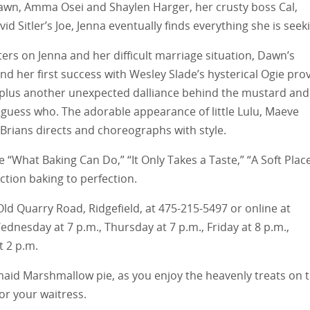
Dawn, Amma Osei and Shaylen Harger, her crusty boss Cal,
id Sitler’s Joe, Jenna eventually finds everything she is seek
ers on Jenna and her difficult marriage situation, Dawn’s
nd her first success with Wesley Slade’s hysterical Ogie pro
 plus another unexpected dalliance behind the mustard and
 guess who. The adorable appearance of little Lulu, Maeve
 Brians directs and choreographs with style.
 “What Baking Can Do,” “It Only Takes a Taste,” “A Soft Plac
ction baking to perfection.
36 Old Quarry Road, Ridgefield, at 475-215-5497 or online at
nesday at 7 p.m., Thursday at 7 p.m., Friday at 8 p.m.,
t 2 p.m.
ermaid Marshmallow pie, as you enjoy the heavenly treats on 
for your waitress.