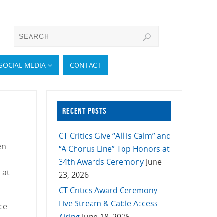
SOCIAL MEDIA
CONTACT
RECENT POSTS
CT Critics Give “All is Calm” and
en
“A Chorus Line” Top Honors at
34th Awards Ceremony
June
 at
23, 2026
CT Critics Award Ceremony
Live Stream & Cable Access
ice
Airing
June 18, 2026