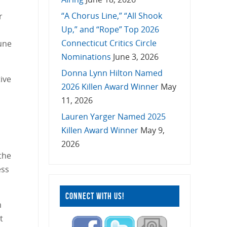
“A Chorus Line,” “All Shook
r
Up,” and “Rope” Top 2026
Connecticut Critics Circle
June
Nominations
June 3, 2026
Donna Lynn Hilton Named
ive
2026 Killen Award Winner
May
11, 2026
Lauren Yarger Named 2025
Killen Award Winner
May 9,
2026
 the
ess
CONNECT WITH US!
m
t