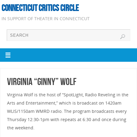
CONNECTICUT CRITICS CIRCLE
IN SUPPORT OF THEATER IN CONNECTICUT
Virginia “Ginny” Wolf
Virginia Wolf is the host of “SpotLight, Radio Reveling in the
Arts and Entertainment,” which is broadcast on 1420am
WLIS/1150am WMRD radio. The program broadcasts every
Thursday 12:30-1pm with repeats at 6:30 and once during
the weekend.