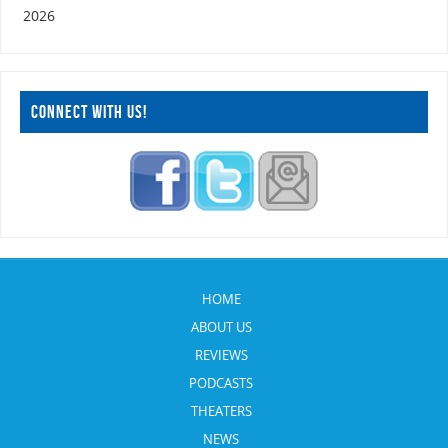
2026
CONNECT WITH US!
HOME
ABOUT US
REVIEWS
PODCASTS
THEATERS
NEWS