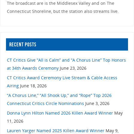
The broadcast are is the Middlesex Valley and on The
Connecticut Shoreline, but the station also streams live.
RECENT POSTS
CT Critics Give “All is Calm” and “A Chorus Line” Top Honors
at 34th Awards Ceremony
June 23, 2026
CT Critics Award Ceremony Live Stream & Cable Access
Airing
June 18, 2026
“A Chorus Line,” “All Shook Up,” and “Rope” Top 2026
Connecticut Critics Circle Nominations
June 3, 2026
Donna Lynn Hilton Named 2026 Killen Award Winner
May
11, 2026
Lauren Yarger Named 2025 Killen Award Winner
May 9,