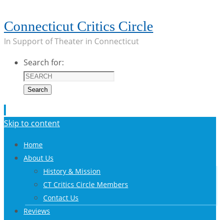
Connecticut Critics Circle
In Support of Theater in Connecticut
Search for:
Search
Skip to content
Home
About Us
History & Mission
CT Critics Circle Members
Contact Us
Reviews