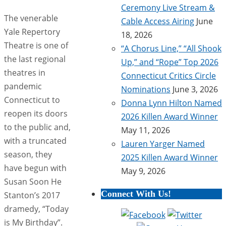
Ceremony Live Stream &
The venerable
Cable Access Airing
June
Yale Repertory
18, 2026
Theatre is one of
“A Chorus Line,” “All Shook
the last regional
Up,” and “Rope” Top 2026
theatres in
Connecticut Critics Circle
pandemic
Nominations
June 3, 2026
Connecticut to
Donna Lynn Hilton Named
reopen its doors
2026 Killen Award Winner
to the public and,
May 11, 2026
with a truncated
Lauren Yarger Named
season, they
2025 Killen Award Winner
have begun with
May 9, 2026
Susan Soon He
Connect With Us!
Stanton’s 2017
dramedy, “Today
is My Birthday”.