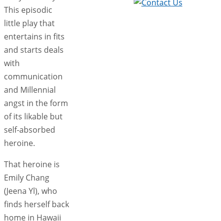
This episodic
little play that
entertains in fits
and starts deals
with
communication
and Millennial
angst in the form
of its likable but
self-absorbed
heroine.
That heroine is
Emily Chang
(Jeena Yl), who
finds herself back
home in Hawaii