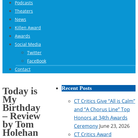
Podcasts
Theaters
News
Killen Award
Awards
Social Media
Twitter
FaceBook
Contact
Recent Posts
Today is
My
CT Critics Give “All is Calm”
Birthday
and “A Chorus Line” Top
– Review
Honors at 34th Awards
by Tom
Ceremony
June 23, 2026
Holehan
CT Critics Award