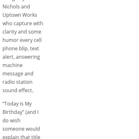
Nichols and
Uptown Works
who capture with
clarity and some
humor every cell
phone blip, text
alert, answering
machine
message and
radio station
sound effect.
“Today is My
Birthday” (and I
do wish
someone would
explain that title