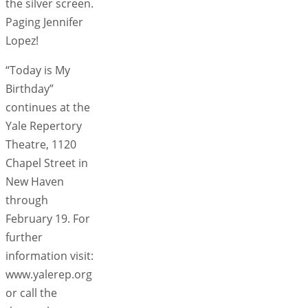
the silver screen.
Paging Jennifer
Lopez!
“Today is My
Birthday”
continues at the
Yale Repertory
Theatre, 1120
Chapel Street in
New Haven
through
February 19. For
further
information visit:
www.yalerep.org
or call the