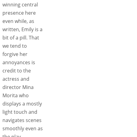
winning central
presence here
even while, as
written, Emily is a
bit of a pill. That
we tend to
forgive her
annoyances is
credit to the
actress and
director Mina
Morita who
displays a mostly
light touch and
navigates scenes
smoothly even as
the play