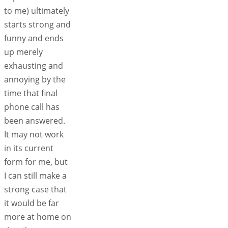
to me) ultimately
starts strong and
funny and ends
up merely
exhausting and
annoying by the
time that final
phone call has
been answered.
It may not work
in its current
form for me, but
I can still make a
strong case that
it would be far
more at home on