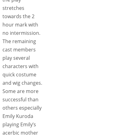
stretches
towards the 2
hour mark with
no intermission.
The remaining
cast members
play several
characters with
quick costume
and wig changes.
Some are more
successful than
others especially
Emily Kuroda
playing Emily’s
acerbic mother