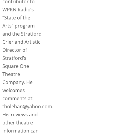
contributor to
WPKN Radio’s
“State of the
Arts” program
and the Stratford
Crier and Artistic
Director of
Stratford’s
Square One
Theatre
Company. He
welcomes
comments at:
tholehan@yahoo.com.
His reviews and
other theatre
information can