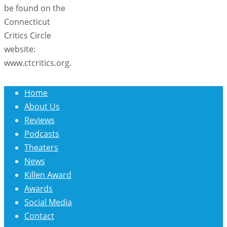
be found on the
Connecticut
Critics Circle
website:
www.ctcritics.org.
Home
About Us
Reviews
Podcasts
Theaters
News
Killen Award
Awards
Social Media
Contact