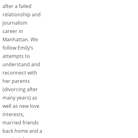
after a failed
relationship and
journalism
career in
Manhattan. We
follow Emily’s
attempts to
understand and
reconnect with
her parents
(divorcing after
many years) as
well as new love
interests,
married friends
back home and a