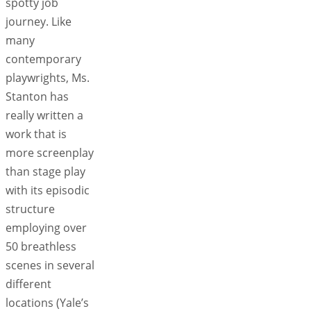
spotty job
journey. Like
many
contemporary
playwrights, Ms.
Stanton has
really written a
work that is
more screenplay
than stage play
with its episodic
structure
employing over
50 breathless
scenes in several
different
locations (Yale’s