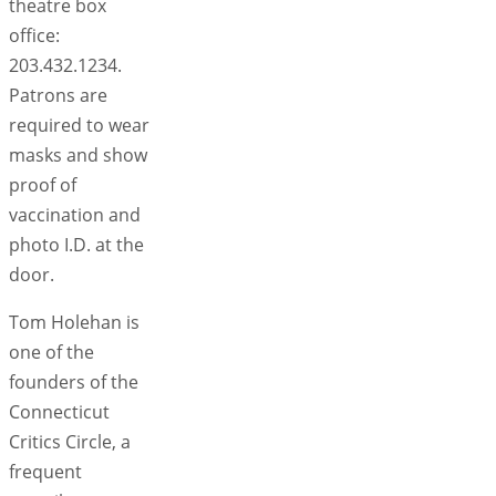
theatre box
office:
203.432.1234.
Patrons are
required to wear
masks and show
proof of
vaccination and
photo I.D. at the
door.
Tom Holehan is
one of the
founders of the
Connecticut
Critics Circle, a
frequent