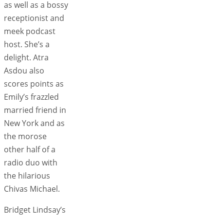
as well as a bossy
receptionist and
meek podcast
host. She’s a
delight. Atra
Asdou also
scores points as
Emily’s frazzled
married friend in
New York and as
the morose
other half of a
radio duo with
the hilarious
Chivas Michael.
Bridget Lindsay’s