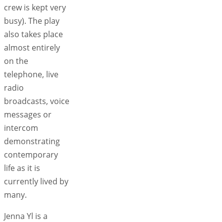
crew is kept very
busy). The play
also takes place
almost entirely
on the
telephone, live
radio
broadcasts, voice
messages or
intercom
demonstrating
contemporary
life as it is
currently lived by
many.
Jenna Yl is a