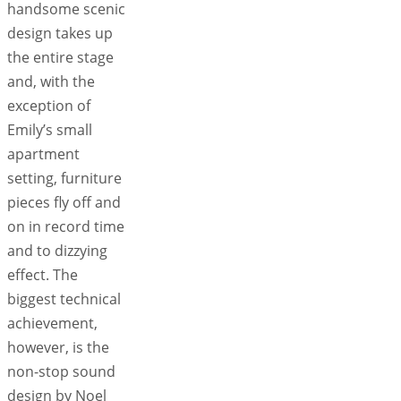
handsome scenic
design takes up
the entire stage
and, with the
exception of
Emily’s small
apartment
setting, furniture
pieces fly off and
on in record time
and to dizzying
effect. The
biggest technical
achievement,
however, is the
non-stop sound
design by Noel