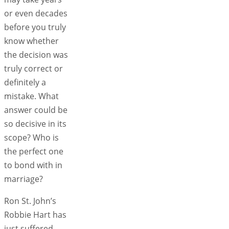
or even decades
before you truly
know whether
the decision was
truly correct or
definitely a
mistake. What
answer could be
so decisive in its
scope? Who is
the perfect one
to bond with in
marriage?
Ron St. John’s
Robbie Hart has
just suffered