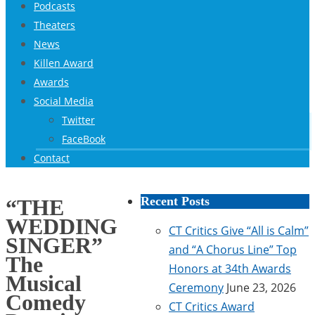
Podcasts
Theaters
News
Killen Award
Awards
Social Media
Twitter
FaceBook
Contact
Recent Posts
“THE
WEDDING
CT Critics Give “All is Calm”
SINGER”
and “A Chorus Line” Top
The
Honors at 34th Awards
Musical
Ceremony
June 23, 2026
Comedy
CT Critics Award