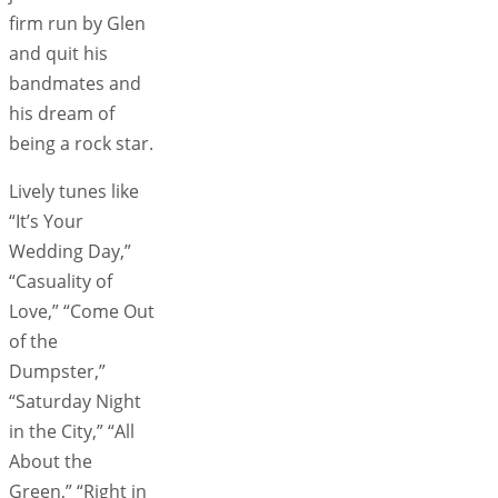
firm run by Glen
and quit his
bandmates and
his dream of
being a rock star.
Lively tunes like
“It’s Your
Wedding Day,”
“Casuality of
Love,” “Come Out
of the
Dumpster,”
“Saturday Night
in the City,” “All
About the
Green,” “Right in