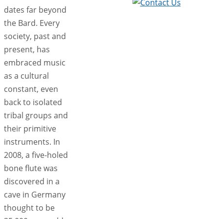
dates far beyond
the Bard. Every
society, past and
present, has
embraced music
as a cultural
constant, even
back to isolated
tribal groups and
their primitive
instruments. In
2008, a five-holed
bone flute was
discovered in a
cave in Germany
thought to be