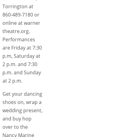
Torrington at
860-489-7180 or
online at warner
theatre.org.
Performances
are Friday at 7:30
p.m, Saturday at
2 p.m. and 7:30
p.m. and Sunday
at 2 p.m.
Get your dancing
shoes on, wrap a
wedding present,
and buy hop
over to the
Nancy Marine