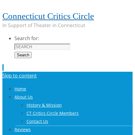
Connecticut Critics Circle
In Support of Theater in Connecticut
Search for:
Search
Skip to content
Home
About Us
History & Mission
CT Critics Circle Members
Contact Us
Reviews