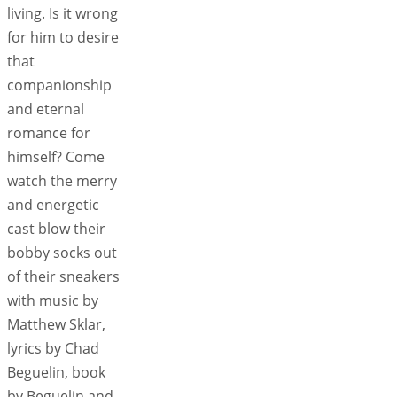
living. Is it wrong
for him to desire
that
companionship
and eternal
romance for
himself? Come
watch the merry
and energetic
cast blow their
bobby socks out
of their sneakers
with music by
Matthew Sklar,
lyrics by Chad
Beguelin, book
by Beguelin and