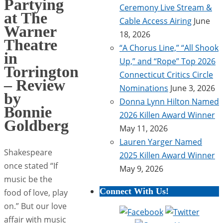
Partying
Ceremony Live Stream &
at The
Cable Access Airing
June
Warner
18, 2026
Theatre
“A Chorus Line,” “All Shook
in
Up,” and “Rope” Top 2026
Torrington
Connecticut Critics Circle
– Review
Nominations
June 3, 2026
by
Donna Lynn Hilton Named
Bonnie
2026 Killen Award Winner
Goldberg
May 11, 2026
Lauren Yarger Named
Shakespeare
2025 Killen Award Winner
once stated “If
May 9, 2026
music be the
Connect With Us!
food of love, play
on.” But our love
affair with music