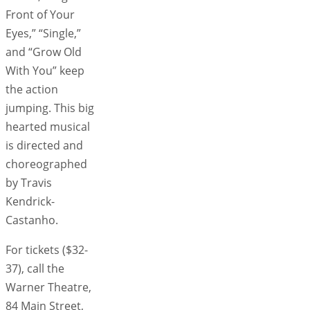
Front of Your
Eyes,” “Single,”
and “Grow Old
With You” keep
the action
jumping. This big
hearted musical
is directed and
choreographed
by Travis
Kendrick-
Castanho.
For tickets ($32-
37), call the
Warner Theatre,
84 Main Street,