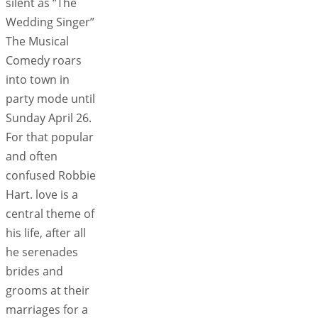
silent as “The
Wedding Singer”
The Musical
Comedy roars
into town in
party mode until
Sunday April 26.
For that popular
and often
confused Robbie
Hart. love is a
central theme of
his life, after all
he serenades
brides and
grooms at their
marriages for a