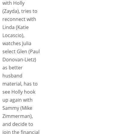
with Holly
(Zayda), tries to
reconnect with
Linda (Katie
Locascio),
watches Julia
select Glen (Paul
Donovan-Lietz)
as better
husband
material, has to
see Holly hook
up again with
Sammy (Mike
Zimmerman),
and decide to
join the financial