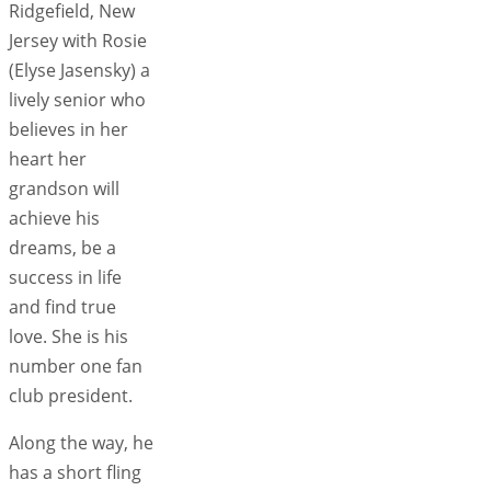
Ridgefield, New
Jersey with Rosie
(Elyse Jasensky) a
lively senior who
believes in her
heart her
grandson will
achieve his
dreams, be a
success in life
and find true
love. She is his
number one fan
club president.
Along the way, he
has a short fling