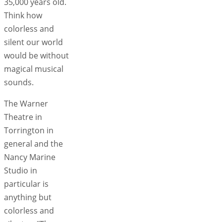
35,000 years old.
Think how
colorless and
silent our world
would be without
magical musical
sounds.
The Warner
Theatre in
Torrington in
general and the
Nancy Marine
Studio in
particular is
anything but
colorless and