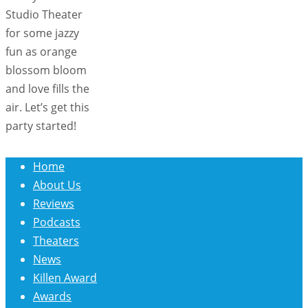
Studio Theater
for some jazzy
fun as orange
blossom bloom
and love fills the
air. Let’s get this
party started!
Home
About Us
Reviews
Podcasts
Theaters
News
Killen Award
Awards