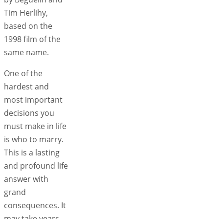
Tim Herlihy,
based on the
1998 film of the
same name.
One of the
hardest and
most important
decisions you
must make in life
is who to marry.
This is a lasting
and profound life
answer with
grand
consequences. It
may take years