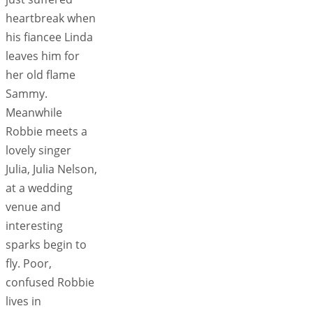
heartbreak when
his fiancee Linda
leaves him for
her old flame
Sammy.
Meanwhile
Robbie meets a
lovely singer
Julia, Julia Nelson,
at a wedding
venue and
interesting
sparks begin to
fly. Poor,
confused Robbie
lives in