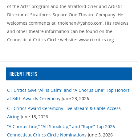
of the Arts” program and the Stratford Crier and Artistic
Director of Stratford’s Square One Theatre Company. He
welcomes comments at: tholehan@yahoo.com. His reviews
and other theatre information can be found on the
Connecticut Critics Circle website: www.ctcritics.org
RECENT POSTS
CT Critics Give “All is Calm” and “A Chorus Line” Top Honors
at 34th Awards Ceremony
June 23, 2026
CT Critics Award Ceremony Live Stream & Cable Access
Airing
June 18, 2026
“A Chorus Line,” “All Shook Up,” and “Rope” Top 2026
Connecticut Critics Circle Nominations
June 3, 2026