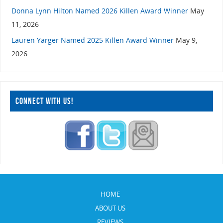
Donna Lynn Hilton Named 2026 Killen Award Winner
May
11, 2026
Lauren Yarger Named 2025 Killen Award Winner
May 9,
2026
CONNECT WITH US!
HOME
ABOUT US
REVIEWS