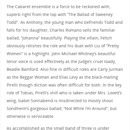
The Cabaret ensemble is a force to be reckoned with,
superb right from the top with “The Ballad of Sweeney
Todd”. As Anthony, the young man who befriends Todd and
falls for his daughter, Charles Romano sells the familiar
ballad, “Johanna” beautifully. Playing the villain, Feltch
obviously relishes the role and his duet with Liu of “Pretty
Women” is a highlight. John Michael Whitney’s beautiful
tenor voice is used effectively as the Judge’s cruel toady,
Beadle Bamford. Also fine in difficult roles are Carly Jurman
as the Beggar Woman and Elias Levy as the black-mailing
Pirelli though diction was often difficult for both. In the key
role of Tobias, Pirelli’s shill who is taken under Mrs. Lovett’s
wing, Isabel Sonnabend is misdirected to mostly shout
Sondheim’s gorgeous ballad, “Not While I’m Around”, but
otherwise is serviceable.
As accomplished as the small band of three is under