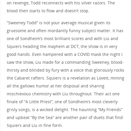
on revenge, Todd reconnects with his silver razors. The
blood then starts to flow and doesn’t stop.
“Sweeney Todd” is not your average musical given its
gruesome and often mordantly funny subject matter. It has
one of Sondheim’s most brilliant scores and with Liu and
Squiers heading the mayhem at DCT, the show is in very
good hands. Even hampered with a COVID mask the night I
saw the show, Liu made for a commanding Sweeney, blood-
thirsty and blinded by fury with a voice that gloriously rocks
the Cabaret rafters. Squiers is a revelation as Lovett, mining
all the gallows humor at her disposal and sharing
mischievous chemistry with Liu throughout. Their act one
finale of “A Little Priest”, one of Sondheim’s most cleverly
grisly songs, is a wicked delight. The haunting “My Friends”
and upbeat “By the Sea” are another pair of duets that find
Squiers and Liu in fine form.