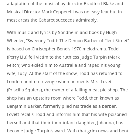
adaptation of the musical by director Bradford Blake and
Musical Director Mark Ceppetelli was no easy feat but in
most areas the Cabaret succeeds admirably.
With music and lyrics by Sondheim and book by Hugh
Wheeler, “Sweeney Todd: The Demon Barber of Fleet Street”
is based on Christopher Bond’s 1970 melodrama. Todd
(Perry Liu) fell victim to the ruthless Judge Turpin (Mark
Feltch) who exiled him to Australia and raped his young
wife, Lucy. At the start of the show, Todd has returned to
London bent on revenge when he meets Mrs. Lovett
(Priscilla Squiers), the owner of a failing meat pie shop. The
shop has an upstairs room where Todd, then known as
Benjamin Barker, formerly plied his trade as a barber.
Lovett recalls Todd and informs him that his wife poisoned
herself and that their then-infant daughter, Johanna, has
become Judge Turpin’s ward. With that grim news and bent