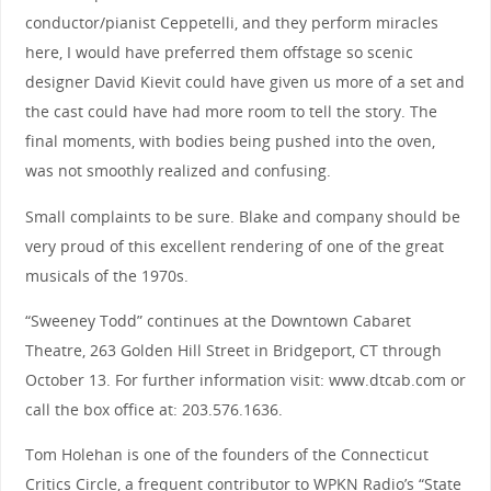
conductor/pianist Ceppetelli, and they perform miracles
here, I would have preferred them offstage so scenic
designer David Kievit could have given us more of a set and
the cast could have had more room to tell the story. The
final moments, with bodies being pushed into the oven,
was not smoothly realized and confusing.
Small complaints to be sure. Blake and company should be
very proud of this excellent rendering of one of the great
musicals of the 1970s.
“Sweeney Todd” continues at the Downtown Cabaret
Theatre, 263 Golden Hill Street in Bridgeport, CT through
October 13. For further information visit: www.dtcab.com or
call the box office at: 203.576.1636.
Tom Holehan is one of the founders of the Connecticut
Critics Circle, a frequent contributor to WPKN Radio’s “State