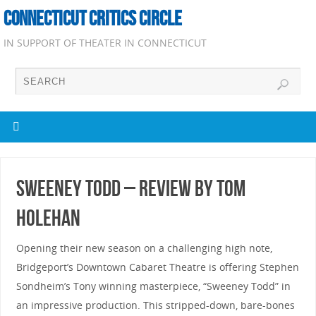
CONNECTICUT CRITICS CIRCLE
IN SUPPORT OF THEATER IN CONNECTICUT
Sweeney Todd – Review by Tom
Holehan
Opening their new season on a challenging high note,
Bridgeport’s Downtown Cabaret Theatre is offering Stephen
Sondheim’s Tony winning masterpiece, “Sweeney Todd” in
an impressive production. This stripped-down, bare-bones