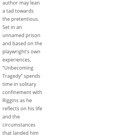
author may lean
a tad towards
the pretentious.
Set in an
unnamed prison
and based on the
playwright’s own
experiences,
“Unbecoming
Tragedy” spends
time in solitary
confinement with
Riggins as he
reflects on his life
and the
circumstances
that landed him