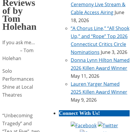
Reviews
Ceremony Live Stream &
of by
Cable Access Airing
June
Tom
18, 2026
Holehan
“A Chorus Line,” “All Shook
Up,” and “Rope” Top 2026
If you ask me…
Connecticut Critics Circle
– Tom
Nominations
June 3, 2026
Holehan
Donna Lynn Hilton Named
2026 Killen Award Winner
Solo
May 11, 2026
Performances
Lauren Yarger Named
Shine at Local
2025 Killen Award Winner
Theatres
May 9, 2026
Connect With Us!
“Unbecoming
Tragedy” and
“Tea at Five”, two