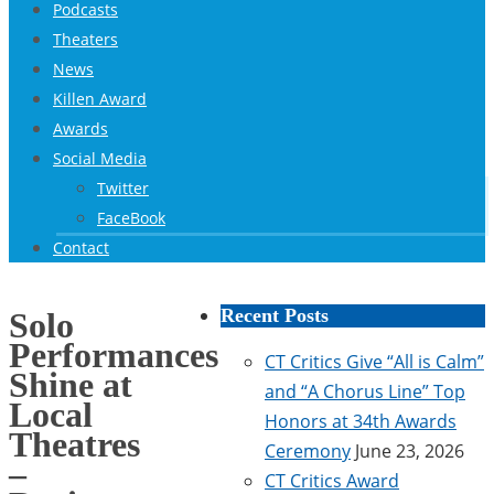
Podcasts
Theaters
News
Killen Award
Awards
Social Media
Twitter
FaceBook
Contact
Recent Posts
Solo
Performances
CT Critics Give “All is Calm”
Shine at
and “A Chorus Line” Top
Local
Honors at 34th Awards
Theatres
Ceremony
June 23, 2026
–
CT Critics Award