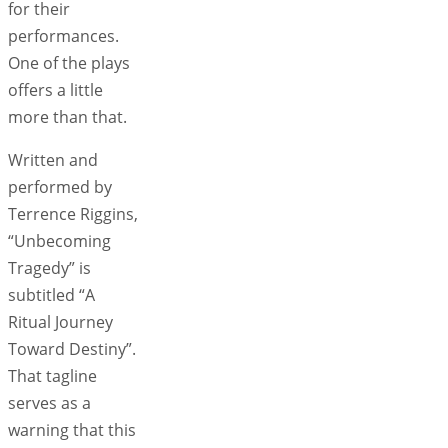
for their
performances.
One of the plays
offers a little
more than that.
Written and
performed by
Terrence Riggins,
“Unbecoming
Tragedy” is
subtitled “A
Ritual Journey
Toward Destiny”.
That tagline
serves as a
warning that this