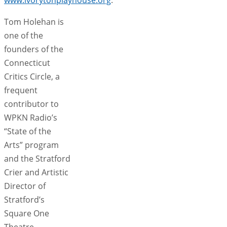
Tom Holehan is
one of the
founders of the
Connecticut
Critics Circle, a
frequent
contributor to
WPKN Radio’s
“State of the
Arts” program
and the Stratford
Crier and Artistic
Director of
Stratford’s
Square One
Theatre