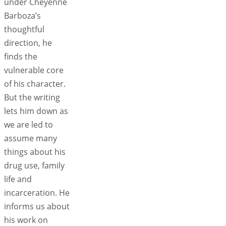
under Cheyenne
Barboza’s
thoughtful
direction, he
finds the
vulnerable core
of his character.
But the writing
lets him down as
we are led to
assume many
things about his
drug use, family
life and
incarceration. He
informs us about
his work on