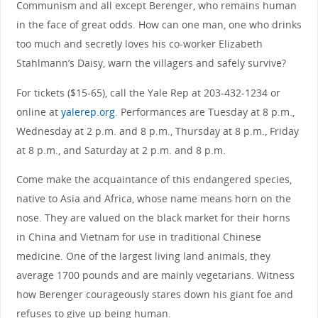
Communism and all except Berenger, who remains human
in the face of great odds. How can one man, one who drinks
too much and secretly loves his co-worker Elizabeth
Stahlmann’s Daisy, warn the villagers and safely survive?
For tickets ($15-65), call the Yale Rep at 203-432-1234 or
online at
yalerep.org
. Performances are Tuesday at 8 p.m.,
Wednesday at 2 p.m. and 8 p.m., Thursday at 8 p.m., Friday
at 8 p.m., and Saturday at 2 p.m. and 8 p.m.
Come make the acquaintance of this endangered species,
native to Asia and Africa, whose name means horn on the
nose. They are valued on the black market for their horns
in China and Vietnam for use in traditional Chinese
medicine. One of the largest living land animals, they
average 1700 pounds and are mainly vegetarians. Witness
how Berenger courageously stares down his giant foe and
refuses to give up being human.