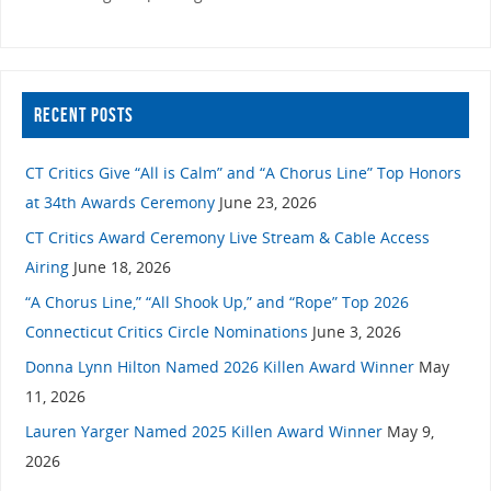
RECENT POSTS
CT Critics Give “All is Calm” and “A Chorus Line” Top Honors
at 34th Awards Ceremony
June 23, 2026
CT Critics Award Ceremony Live Stream & Cable Access
Airing
June 18, 2026
“A Chorus Line,” “All Shook Up,” and “Rope” Top 2026
Connecticut Critics Circle Nominations
June 3, 2026
Donna Lynn Hilton Named 2026 Killen Award Winner
May
11, 2026
Lauren Yarger Named 2025 Killen Award Winner
May 9,
2026