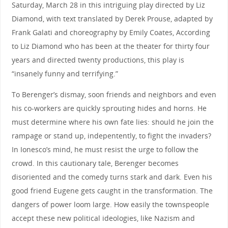
Saturday, March 28 in this intriguing play directed by Liz
Diamond, with text translated by Derek Prouse, adapted by
Frank Galati and choreography by Emily Coates, According
to Liz Diamond who has been at the theater for thirty four
years and directed twenty productions, this play is
“insanely funny and terrifying.”
To Berenger’s dismay, soon friends and neighbors and even
his co-workers are quickly sprouting hides and horns. He
must determine where his own fate lies: should he join the
rampage or stand up, indepentently, to fight the invaders?
In Ionesco’s mind, he must resist the urge to follow the
crowd. In this cautionary tale, Berenger becomes
disoriented and the comedy turns stark and dark. Even his
good friend Eugene gets caught in the transformation. The
dangers of power loom large. How easily the townspeople
accept these new political ideologies, like Nazism and