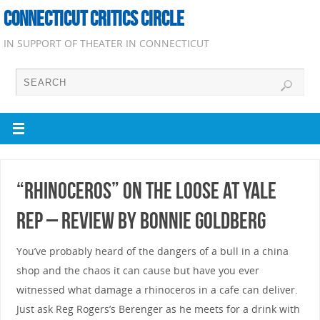
CONNECTICUT CRITICS CIRCLE
IN SUPPORT OF THEATER IN CONNECTICUT
“RHINOCEROS” on the Loose at Yale
Rep – Review by Bonnie Goldberg
You’ve probably heard of the dangers of a bull in a china
shop and the chaos it can cause but have you ever
witnessed what damage a rhinoceros in a cafe can deliver.
Just ask Reg Rogers’s Berenger as he meets for a drink with