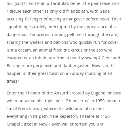
his good friend Phillip Taratula’s Gene. The pair tease and
ridicule each other as only old friends can, with Gene
accusing Berenger of having a hangover before noon. Their
squabbling is rudely interrupted by the appearance of a
dangerous rhinoceros running pell mell through the cafe,
scaring the waiters and patrons who quickly run for cover.
Is it a dream, an animal from the circus or the zoo who
escaped or an inhabitant from a nearby swamp? Gene and
Berenger are perplexed and flabbergasted. How can this
happen in their great town on a Sunday morning of all
times?
Enter the Theater of the Absurd created by Eugene Ionesco
when he wrote his tragicomic “Rhinoceros” in 1959,about a
small French town, where this wild animal crushes
everything in its path. Yale Repertory Theatre at 1120
Chapel Street in New Haven will entertain you until