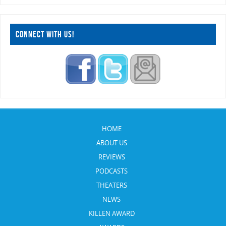
CONNECT WITH US!
HOME
ABOUT US
REVIEWS
PODCASTS
THEATERS
NEWS
KILLEN AWARD