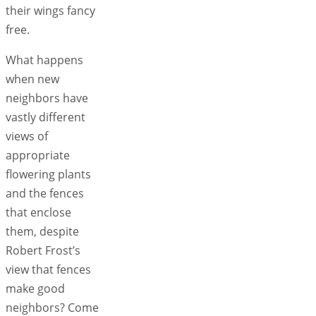
their wings fancy
free.
What happens
when new
neighbors have
vastly different
views of
appropriate
flowering plants
and the fences
that enclose
them, despite
Robert Frost’s
view that fences
make good
neighbors? Come