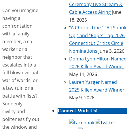
Ceremony Live Stream &
Can you imagine
Cable Access Airing
June
having a
18, 2026
confrontation
“A Chorus Line,” “All Shook
with a family
Up,” and “Rope” Top 2026
member, a co-
Connecticut Critics Circle
worker or a
Nominations
June 3, 2026
neighbor that
Donna Lynn Hilton Named
escalates into a
2026 Killen Award Winner
full blown verbal
May 11, 2026
war of words, or
Lauren Yarger Named
a law suit, or a
2025 Killen Award Winner
battle with fists?
May 9, 2026
Suddenly
Connect With Us!
civility and
politeness fly out
the window and