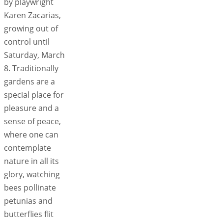
by playwright
Karen Zacarias,
growing out of
control until
Saturday, March
8. Traditionally
gardens are a
special place for
pleasure and a
sense of peace,
where one can
contemplate
nature in all its
glory, watching
bees pollinate
petunias and
butterflies flit