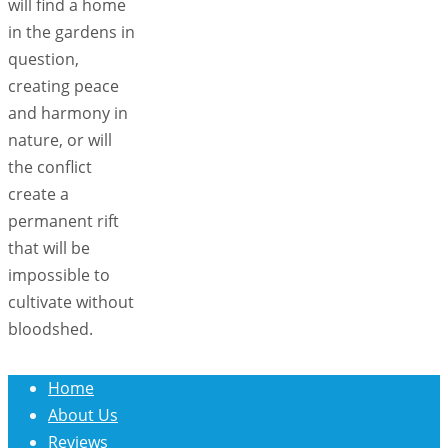
will find a home
in the gardens in
question,
creating peace
and harmony in
nature, or will
the conflict
create a
permanent rift
that will be
impossible to
cultivate without
bloodshed.
Home
About Us
Reviews