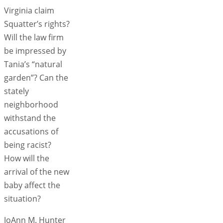
Virginia claim
Squatter’s rights?
Will the law firm
be impressed by
Tania’s “natural
garden”? Can the
stately
neighborhood
withstand the
accusations of
being racist?
How will the
arrival of the new
baby affect the
situation?
JoAnn M. Hunter