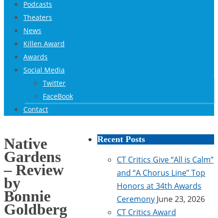
Podcasts
Theaters
News
Killen Award
Awards
Social Media
Twitter
FaceBook
Contact
Recent Posts
Native
Gardens
CT Critics Give “All is Calm”
– Review
and “A Chorus Line” Top
by
Honors at 34th Awards
Bonnie
Ceremony
June 23, 2026
Goldberg
CT Critics Award