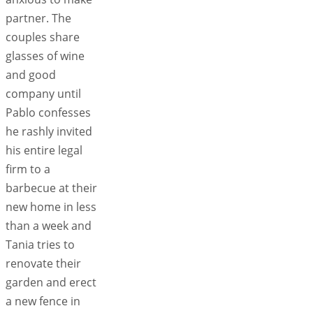
partner. The
couples share
glasses of wine
and good
company until
Pablo confesses
he rashly invited
his entire legal
firm to a
barbecue at their
new home in less
than a week and
Tania tries to
renovate their
garden and erect
a new fence in