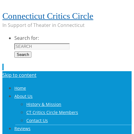
Connecticut Critics Circle
In Support of Theater in Connecticut
Search for:
Search
Skip to content
Home
About Us
History & Mission
CT Critics Circle Members
Contact Us
Reviews