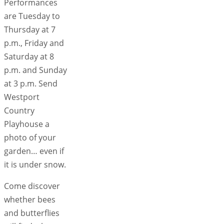
Performances
are Tuesday to
Thursday at 7
p.m., Friday and
Saturday at 8
p.m. and Sunday
at 3 p.m. Send
Westport
Country
Playhouse a
photo of your
garden… even if
it is under snow.
Come discover
whether bees
and butterflies