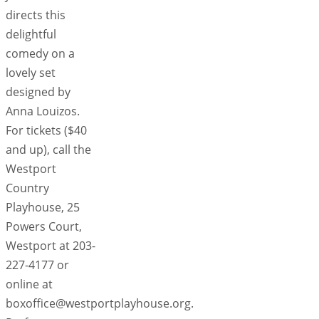
directs this
delightful
comedy on a
lovely set
designed by
Anna Louizos.
For tickets ($40
and up), call the
Westport
Country
Playhouse, 25
Powers Court,
Westport at 203-
227-4177 or
online at
boxoffice@westportplayhouse.org.