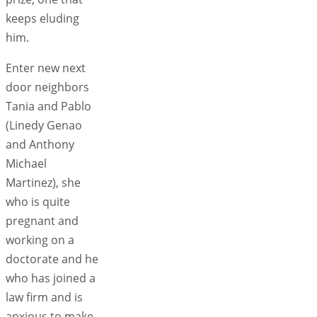
keeps eluding
him.
Enter new next
door neighbors
Tania and Pablo
(Linedy Genao
and Anthony
Michael
Martinez), she
who is quite
pregnant and
working on a
doctorate and he
who has joined a
law firm and is
anxious to make