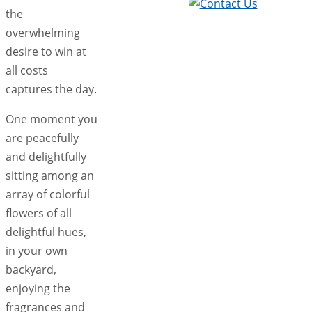
the
overwhelming
desire to win at
all costs
captures the day.
One moment you
are peacefully
and delightfully
sitting among an
array of colorful
flowers of all
delightful hues,
in your own
backyard,
enjoying the
fragrances and