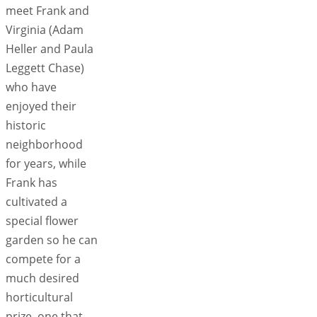
meet Frank and
Virginia (Adam
Heller and Paula
Leggett Chase)
who have
enjoyed their
historic
neighborhood
for years, while
Frank has
cultivated a
special flower
garden so he can
compete for a
much desired
horticultural
prize, one that