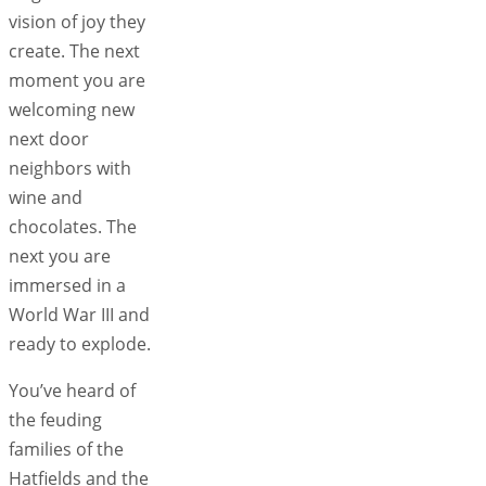
vision of joy they
create. The next
moment you are
welcoming new
next door
neighbors with
wine and
chocolates. The
next you are
immersed in a
World War III and
ready to explode.
You’ve heard of
the feuding
families of the
Hatfields and the