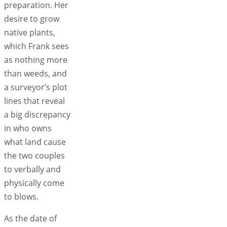
preparation. Her
desire to grow
native plants,
which Frank sees
as nothing more
than weeds, and
a surveyor’s plot
lines that reveal
a big discrepancy
in who owns
what land cause
the two couples
to verbally and
physically come
to blows.
As the date of