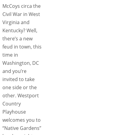
McCoys circa the
Civil War in West
Virginia and
Kentucky? Well,
there’s a new
feud in town, this
time in
Washington, DC
and you’re
invited to take
one side or the
other. Westport
Country
Playhouse
welcomes you to
“Native Gardens”