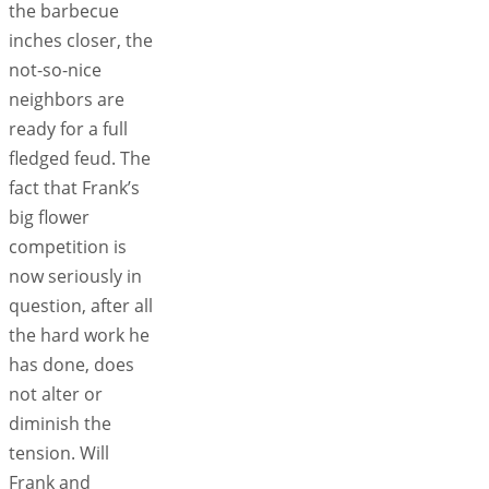
the barbecue
inches closer, the
not-so-nice
neighbors are
ready for a full
fledged feud. The
fact that Frank’s
big flower
competition is
now seriously in
question, after all
the hard work he
has done, does
not alter or
diminish the
tension. Will
Frank and