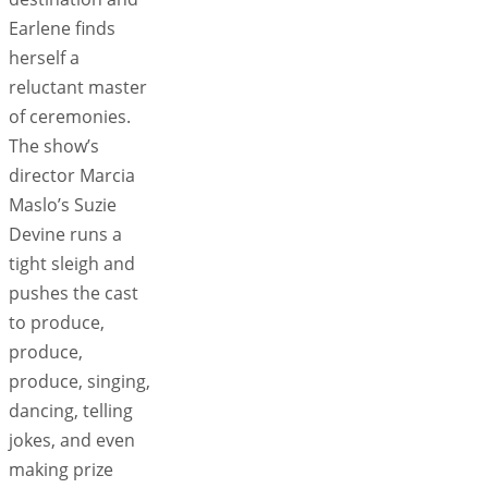
Earlene finds
herself a
reluctant master
of ceremonies.
The show’s
director Marcia
Maslo’s Suzie
Devine runs a
tight sleigh and
pushes the cast
to produce,
produce,
produce, singing,
dancing, telling
jokes, and even
making prize