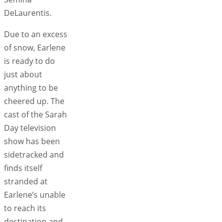
DeLaurentis.
Due to an excess
of snow, Earlene
is ready to do
just about
anything to be
cheered up. The
cast of the Sarah
Day television
show has been
sidetracked and
finds itself
stranded at
Earlene’s unable
to reach its
destination and