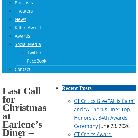
Podcasts
Theaters
News
Killen Award
Awards
Social Media
Twitter
FaceBook
Contact
Recent Posts
Last Call
for
CT Critics Give “All is Calm”
Christmas
and “A Chorus Line” Top
at
Honors at 34th Awards
Earlene’s
Ceremony
June 23, 2026
Diner –
CT Critics Award