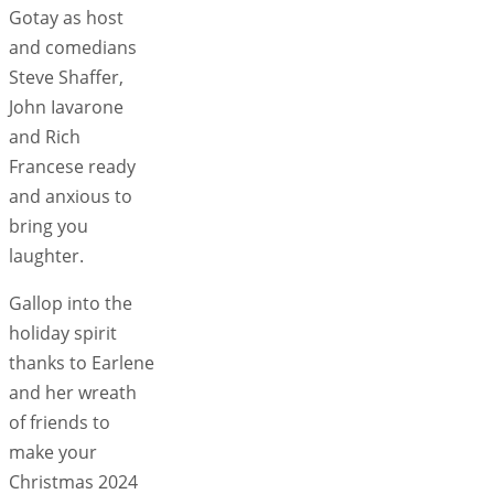
Gotay as host
and comedians
Steve Shaffer,
John Iavarone
and Rich
Francese ready
and anxious to
bring you
laughter.
Gallop into the
holiday spirit
thanks to Earlene
and her wreath
of friends to
make your
Christmas 2024