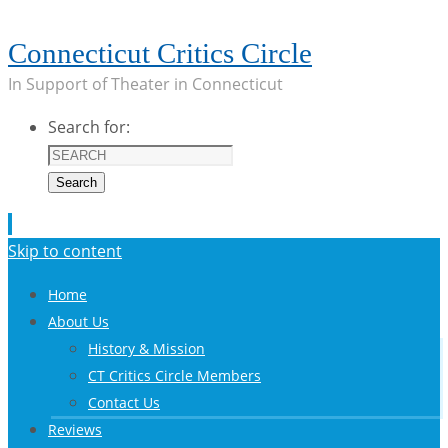
Connecticut Critics Circle
In Support of Theater in Connecticut
Search for:
Search
Skip to content
Home
About Us
History & Mission
CT Critics Circle Members
Contact Us
Reviews