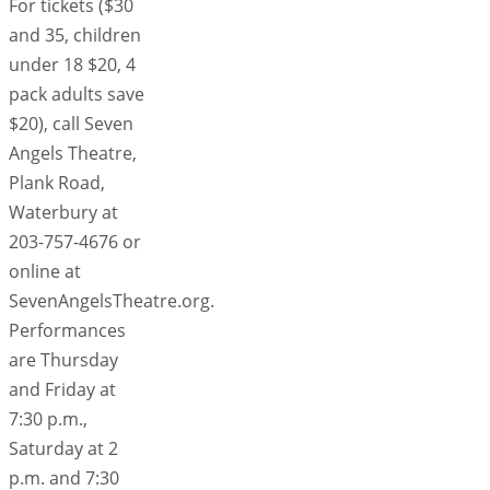
For tickets ($30
and 35, children
under 18 $20, 4
pack adults save
$20), call Seven
Angels Theatre,
Plank Road,
Waterbury at
203-757-4676 or
online at
SevenAngelsTheatre.org.
Performances
are Thursday
and Friday at
7:30 p.m.,
Saturday at 2
p.m. and 7:30