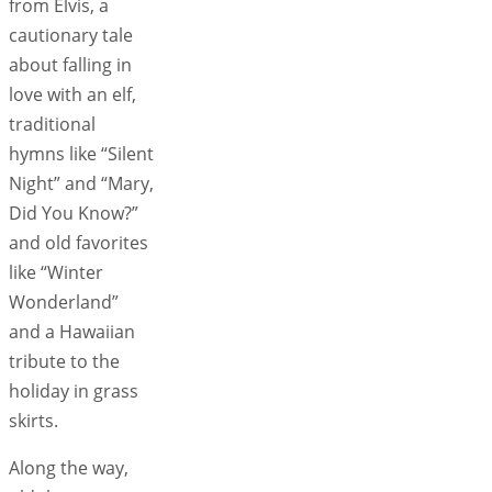
from Elvis, a
cautionary tale
about falling in
love with an elf,
traditional
hymns like “Silent
Night” and “Mary,
Did You Know?”
and old favorites
like “Winter
Wonderland”
and a Hawaiian
tribute to the
holiday in grass
skirts.
Along the way,