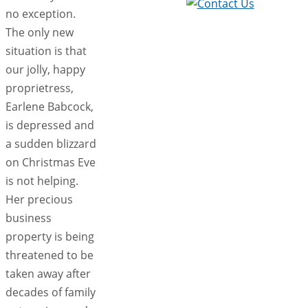
no exception.
The only new
situation is that
our jolly, happy
proprietress,
Earlene Babcock,
is depressed and
a sudden blizzard
on Christmas Eve
is not helping.
Her precious
business
property is being
threatened to be
taken away after
decades of family