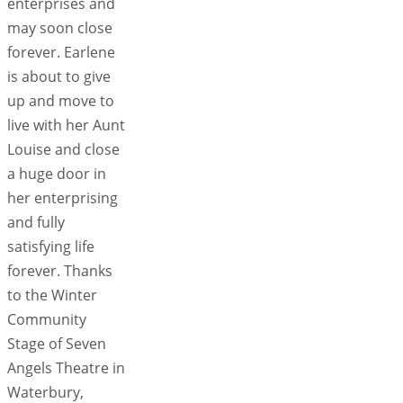
enterprises and
may soon close
forever. Earlene
is about to give
up and move to
live with her Aunt
Louise and close
a huge door in
her enterprising
and fully
satisfying life
forever. Thanks
to the Winter
Community
Stage of Seven
Angels Theatre in
Waterbury,