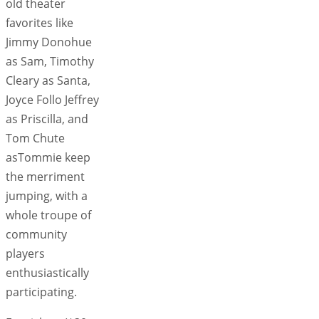
old theater
favorites like
Jimmy Donohue
as Sam, Timothy
Cleary as Santa,
Joyce Follo Jeffrey
as Priscilla, and
Tom Chute
asTommie keep
the merriment
jumping, with a
whole troupe of
community
players
enthusiastically
participating.