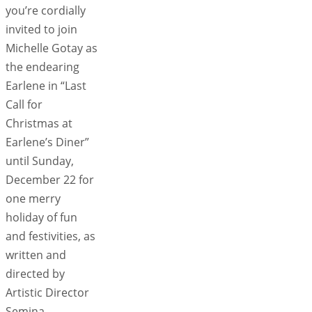
you’re cordially
invited to join
Michelle Gotay as
the endearing
Earlene in “Last
Call for
Christmas at
Earlene’s Diner”
until Sunday,
December 22 for
one merry
holiday of fun
and festivities, as
written and
directed by
Artistic Director
Semina