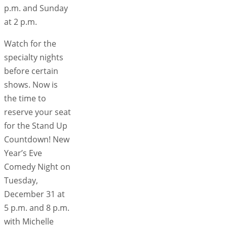
p.m. and Sunday
at 2 p.m.
Watch for the
specialty nights
before certain
shows. Now is
the time to
reserve your seat
for the Stand Up
Countdown! New
Year’s Eve
Comedy Night on
Tuesday,
December 31 at
5 p.m. and 8 p.m.
with Michelle