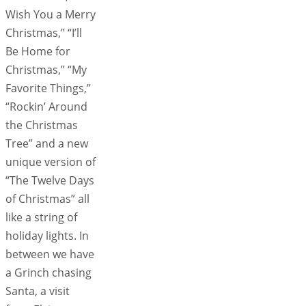
Wish You a Merry
Christmas,” “I’ll
Be Home for
Christmas,” “My
Favorite Things,”
“Rockin’ Around
the Christmas
Tree” and a new
unique version of
“The Twelve Days
of Christmas” all
like a string of
holiday lights. In
between we have
a Grinch chasing
Santa, a visit