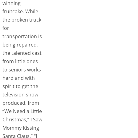
winning
fruitcake. While
the broken truck
for
transportation is
being repaired,
the talented cast
from little ones
to seniors works
hard and with
spirit to get the
television show
produced, from
“We Need a Little
Christmas,” I Saw
Mommy Kissing
Santa Claus,” “I