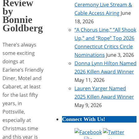
Review
Ceremony Live Stream &
by
Cable Access Airing
June
Bonnie
18, 2026
Goldberg
“A Chorus Line,” “All Shook
Up,” and “Rope” Top 2026
There’s always
Connecticut Critics Circle
some exciting
Nominations
June 3, 2026
doings at
Donna Lynn Hilton Named
Earlene’s Friendly
2026 Killen Award Winner
Diner, Motel and
May 11, 2026
Cabaret, at least
Lauren Yarger Named
for the last fifty
2025 Killen Award Winner
years, in
May 9, 2026
Pottsville,
Connect With Us!
especially at
Christmas time
and this year is