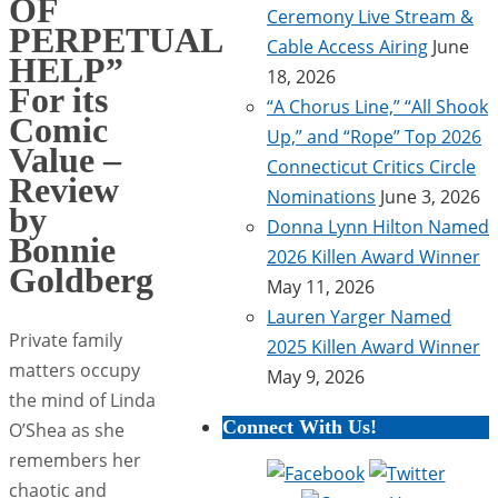
OF
Ceremony Live Stream &
PERPETUAL
Cable Access Airing
June
HELP”
18, 2026
For its
“A Chorus Line,” “All Shook
Comic
Up,” and “Rope” Top 2026
Value –
Connecticut Critics Circle
Review
Nominations
June 3, 2026
by
Donna Lynn Hilton Named
Bonnie
2026 Killen Award Winner
Goldberg
May 11, 2026
Lauren Yarger Named
Private family
2025 Killen Award Winner
matters occupy
May 9, 2026
the mind of Linda
Connect With Us!
O’Shea as she
remembers her
chaotic and