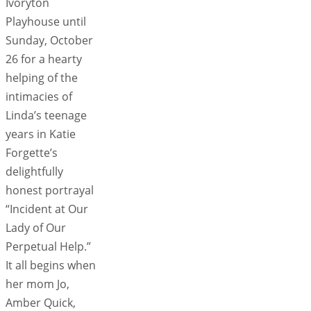
Ivoryton
Playhouse until
Sunday, October
26 for a hearty
helping of the
intimacies of
Linda’s teenage
years in Katie
Forgette’s
delightfully
honest portrayal
“Incident at Our
Lady of Our
Perpetual Help.”
It all begins when
her mom Jo,
Amber Quick,