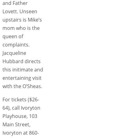
and Father
Lovett. Unseen
upstairs is Mike’s
mom who is the
queen of
complaints.
Jacqueline
Hubbard directs
this initimate and
entertaining visit
with the O’Sheas.
For tickets ($26-
64), call Ivoryton
Playhouse, 103
Main Street,
Ivoryton at 860-