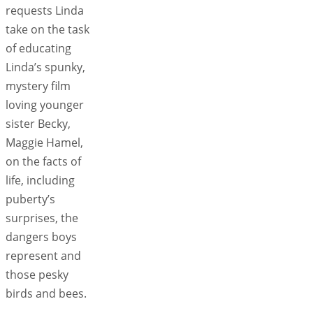
requests Linda
take on the task
of educating
Linda’s spunky,
mystery film
loving younger
sister Becky,
Maggie Hamel,
on the facts of
life, including
puberty’s
surprises, the
dangers boys
represent and
those pesky
birds and bees.