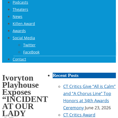
Podcasts
Theaters
News
Killen Award
Awards
Social Media
Twitter
FaceBook
Contact
Recent Posts
Ivoryton
Playhouse
CT Critics Give “All is Calm”
Exposes
and “A Chorus Line” Top
“INCIDENT
Honors at 34th Awards
AT OUR
Ceremony
June 23, 2026
LADY
CT Critics Award