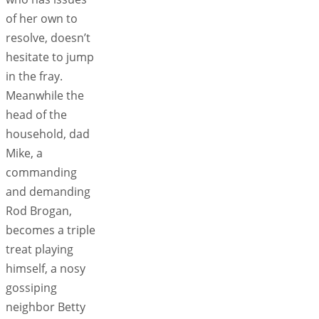
of her own to
resolve, doesn’t
hesitate to jump
in the fray.
Meanwhile the
head of the
household, dad
Mike, a
commanding
and demanding
Rod Brogan,
becomes a triple
treat playing
himself, a nosy
gossiping
neighbor Betty