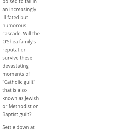
poised to fall in
an increasingly
ill-fated but
humorous
cascade. Will the
O’Shea family’s
reputation
survive these
devastating
moments of
“Catholic guilt”
that is also
known as Jewish
or Methodist or
Baptist guilt?
Settle down at