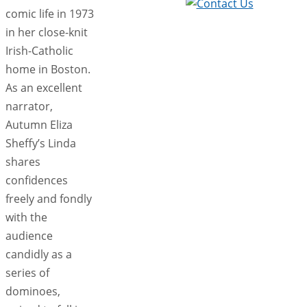
comic life in 1973
in her close-knit
Irish-Catholic
home in Boston.
As an excellent
narrator,
Autumn Eliza
Sheffy’s Linda
shares
confidences
freely and fondly
with the
audience
candidly as a
series of
dominoes,