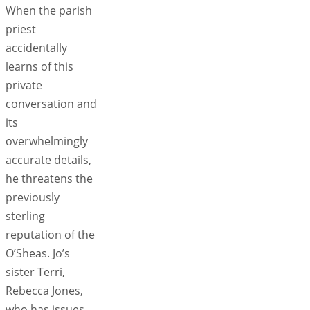
When the parish
priest
accidentally
learns of this
private
conversation and
its
overwhelmingly
accurate details,
he threatens the
previously
sterling
reputation of the
O’Sheas. Jo’s
sister Terri,
Rebecca Jones,
who has issues