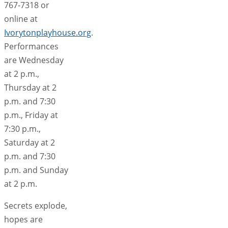
767-7318 or
online at
Ivorytonplayhouse.org
.
Performances
are Wednesday
at 2 p.m.,
Thursday at 2
p.m. and 7:30
p.m., Friday at
7:30 p.m.,
Saturday at 2
p.m. and 7:30
p.m. and Sunday
at 2 p.m.
Secrets explode,
hopes are