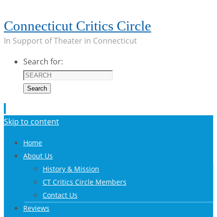
Connecticut Critics Circle
In Support of Theater in Connecticut
Search for:
Search
Skip to content
Home
About Us
History & Mission
CT Critics Circle Members
Contact Us
Reviews