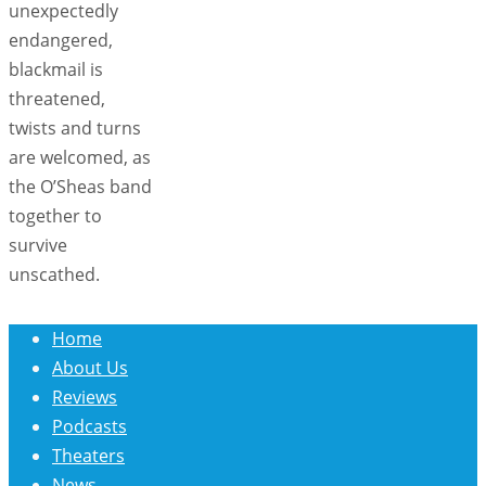
unexpectedly
endangered,
blackmail is
threatened,
twists and turns
are welcomed, as
the O’Sheas band
together to
survive
unscathed.
Home
About Us
Reviews
Podcasts
Theaters
News