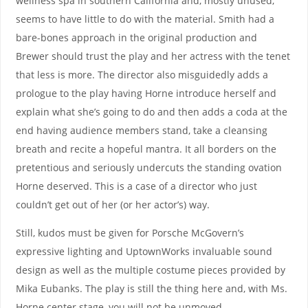
wellness spa in southern California and, mostly unused,
seems to have little to do with the material. Smith had a
bare-bones approach in the original production and
Brewer should trust the play and her actress with the tenet
that less is more. The director also misguidedly adds a
prologue to the play having Horne introduce herself and
explain what she’s going to do and then adds a coda at the
end having audience members stand, take a cleansing
breath and recite a hopeful mantra. It all borders on the
pretentious and seriously undercuts the standing ovation
Horne deserved. This is a case of a director who just
couldn’t get out of her (or her actor’s) way.
Still, kudos must be given for Porsche McGovern’s
expressive lighting and UptownWorks invaluable sound
design as well as the multiple costume pieces provided by
Mika Eubanks. The play is still the thing here and, with Ms.
Horne center stage, you will not be unmoved.