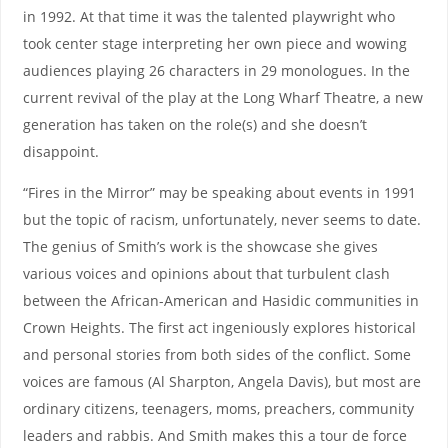
in 1992. At that time it was the talented playwright who
took center stage interpreting her own piece and wowing
audiences playing 26 characters in 29 monologues. In the
current revival of the play at the Long Wharf Theatre, a new
generation has taken on the role(s) and she doesn’t
disappoint.
“Fires in the Mirror” may be speaking about events in 1991
but the topic of racism, unfortunately, never seems to date.
The genius of Smith’s work is the showcase she gives
various voices and opinions about that turbulent clash
between the African-American and Hasidic communities in
Crown Heights. The first act ingeniously explores historical
and personal stories from both sides of the conflict. Some
voices are famous (Al Sharpton, Angela Davis), but most are
ordinary citizens, teenagers, moms, preachers, community
leaders and rabbis. And Smith makes this a tour de force