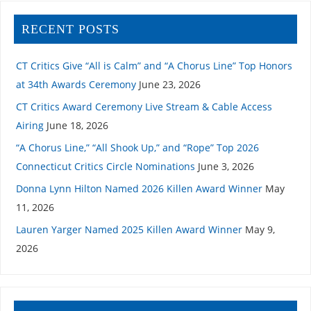
RECENT POSTS
CT Critics Give “All is Calm” and “A Chorus Line” Top Honors
at 34th Awards Ceremony
June 23, 2026
CT Critics Award Ceremony Live Stream & Cable Access
Airing
June 18, 2026
“A Chorus Line,” “All Shook Up,” and “Rope” Top 2026
Connecticut Critics Circle Nominations
June 3, 2026
Donna Lynn Hilton Named 2026 Killen Award Winner
May
11, 2026
Lauren Yarger Named 2025 Killen Award Winner
May 9,
2026