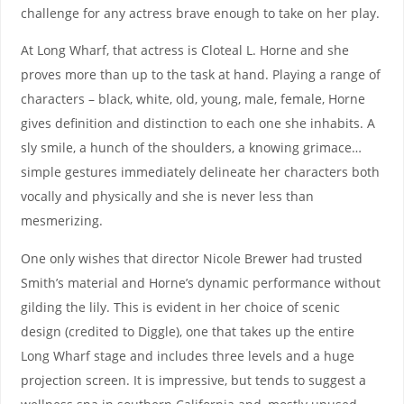
challenge for any actress brave enough to take on her play.
At Long Wharf, that actress is Cloteal L. Horne and she
proves more than up to the task at hand. Playing a range of
characters – black, white, old, young, male, female, Horne
gives definition and distinction to each one she inhabits. A
sly smile, a hunch of the shoulders, a knowing grimace…
simple gestures immediately delineate her characters both
vocally and physically and she is never less than
mesmerizing.
One only wishes that director Nicole Brewer had trusted
Smith’s material and Horne’s dynamic performance without
gilding the lily. This is evident in her choice of scenic
design (credited to Diggle), one that takes up the entire
Long Wharf stage and includes three levels and a huge
projection screen. It is impressive, but tends to suggest a