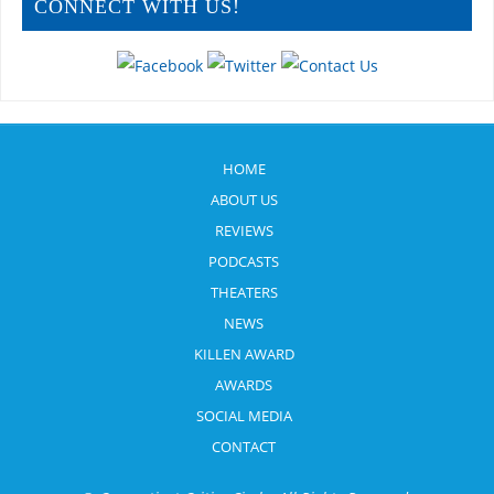
CONNECT WITH US!
HOME
ABOUT US
REVIEWS
PODCASTS
THEATERS
NEWS
KILLEN AWARD
AWARDS
SOCIAL MEDIA
CONTACT