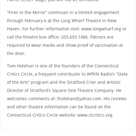
“Fires in the Mirror” continues in a limited engagement
through February 6 at the Long Wharf Theatre in New
Haven. For further information visit: www.longwharf.org or
call the theatre box office: 203.693.1486. Patrons are
required to wear masks and show proof of vaccination at
the door.
Tom Holehan is one of the founders of the Connecticut
Critics Circle, a frequent contributor to WPKN Radio’s “State
of the Arts” program and the Stratford Crier and Artistic
Director of Stratford’s Square One Theatre Company. He
welcomes comments at: tholehan@yahoo.com. His reviews
and other theatre information can be found on the
Connecticut Critics Circle website: www.ctcritics.org.