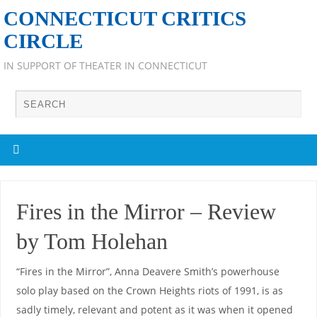
CONNECTICUT CRITICS
CIRCLE
IN SUPPORT OF THEATER IN CONNECTICUT
Fires in the Mirror – Review
by Tom Holehan
“Fires in the Mirror”, Anna Deavere Smith’s powerhouse
solo play based on the Crown Heights riots of 1991, is as
sadly timely, relevant and potent as it was when it opened