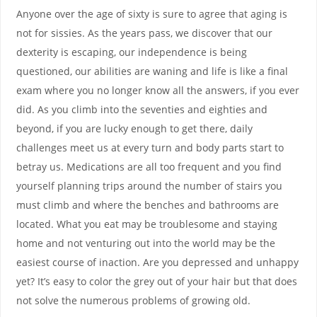
Anyone over the age of sixty is sure to agree that aging is
not for sissies. As the years pass, we discover that our
dexterity is escaping, our independence is being
questioned, our abilities are waning and life is like a final
exam where you no longer know all the answers, if you ever
did. As you climb into the seventies and eighties and
beyond, if you are lucky enough to get there, daily
challenges meet us at every turn and body parts start to
betray us. Medications are all too frequent and you find
yourself planning trips around the number of stairs you
must climb and where the benches and bathrooms are
located. What you eat may be troublesome and staying
home and not venturing out into the world may be the
easiest course of inaction. Are you depressed and unhappy
yet? It’s easy to color the grey out of your hair but that does
not solve the numerous problems of growing old.