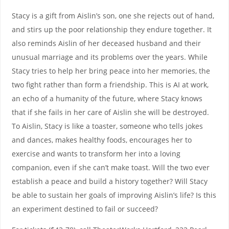
Stacy is a gift from Aislin’s son, one she rejects out of hand,
and stirs up the poor relationship they endure together. It
also reminds Aislin of her deceased husband and their
unusual marriage and its problems over the years. While
Stacy tries to help her bring peace into her memories, the
two fight rather than form a friendship. This is AI at work,
an echo of a humanity of the future, where Stacy knows
that if she fails in her care of Aislin she will be destroyed.
To Aislin, Stacy is like a toaster, someone who tells jokes
and dances, makes healthy foods, encourages her to
exercise and wants to transform her into a loving
companion, even if she can’t make toast. Will the two ever
establish a peace and build a history together? Will Stacy
be able to sustain her goals of improving Aislin’s life? Is this
an experiment destined to fail or succeed?