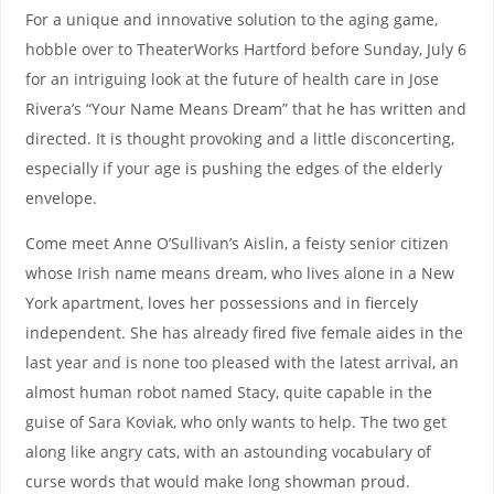
For a unique and innovative solution to the aging game,
hobble over to TheaterWorks Hartford before Sunday, July 6
for an intriguing look at the future of health care in Jose
Rivera’s “Your Name Means Dream” that he has written and
directed. It is thought provoking and a little disconcerting,
especially if your age is pushing the edges of the elderly
envelope.
Come meet Anne O’Sullivan’s Aislin, a feisty senior citizen
whose Irish name means dream, who lives alone in a New
York apartment, loves her possessions and in fiercely
independent. She has already fired five female aides in the
last year and is none too pleased with the latest arrival, an
almost human robot named Stacy, quite capable in the
guise of Sara Koviak, who only wants to help. The two get
along like angry cats, with an astounding vocabulary of
curse words that would make long showman proud.