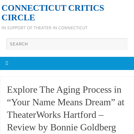
CONNECTICUT CRITICS
CIRCLE
IN SUPPORT OF THEATER IN CONNECTICUT
Explore The Aging Process in
“Your Name Means Dream” at
TheaterWorks Hartford –
Review by Bonnie Goldberg