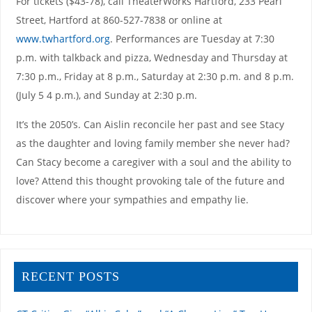
For tickets ($43-78), call TheaterWorks Hartford, 233 Pearl
Street, Hartford at 860-527-7838 or online at
www.twhartford.org
. Performances are Tuesday at 7:30
p.m. with talkback and pizza, Wednesday and Thursday at
7:30 p.m., Friday at 8 p.m., Saturday at 2:30 p.m. and 8 p.m.
(July 5 4 p.m.), and Sunday at 2:30 p.m.
It’s the 2050’s. Can Aislin reconcile her past and see Stacy
as the daughter and loving family member she never had?
Can Stacy become a caregiver with a soul and the ability to
love? Attend this thought provoking tale of the future and
discover where your sympathies and empathy lie.
RECENT POSTS