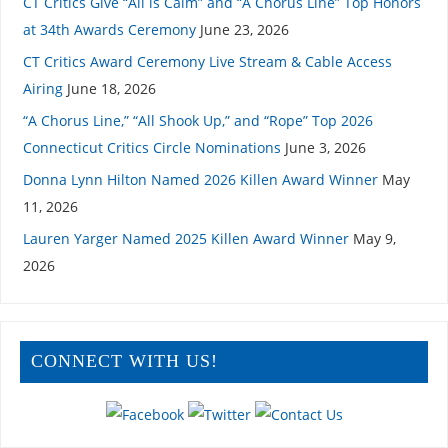
CT Critics Give “All is Calm” and “A Chorus Line” Top Honors
at 34th Awards Ceremony
June 23, 2026
CT Critics Award Ceremony Live Stream & Cable Access
Airing
June 18, 2026
“A Chorus Line,” “All Shook Up,” and “Rope” Top 2026
Connecticut Critics Circle Nominations
June 3, 2026
Donna Lynn Hilton Named 2026 Killen Award Winner
May
11, 2026
Lauren Yarger Named 2025 Killen Award Winner
May 9,
2026
CONNECT WITH US!