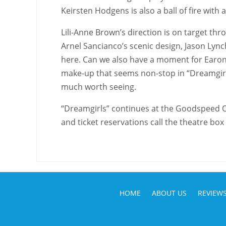
Keirsten Hodgens is also a ball of fire with
Lili-Anne Brown’s direction is on target th
Arnel Sancianco’s scenic design, Jason Lynch
here. Can we also have a moment for Earon
make-up that seems non-stop in “Dreamgirls”
much worth seeing.
“Dreamgirls” continues at the Goodspeed 
and ticket reservations call the theatre box
HOME
ABOUT US
REVIEW