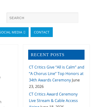
SOCIAL MEDIA
CONTACT
RECENT POSTS
CT Critics Give “All is Calm” and
“A Chorus Line” Top Honors at
f
34th Awards Ceremony
June
23, 2026
CT Critics Award Ceremony
Live Stream & Cable Access
n