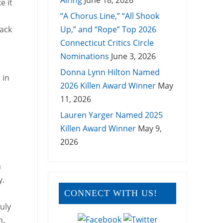
Airing
June 18, 2026
e it
“A Chorus Line,” “All Shook
lack
Up,” and “Rope” Top 2026
Connecticut Critics Circle
Nominations
June 3, 2026
Donna Lynn Hilton Named
 in
2026 Killen Award Winner
May
11, 2026
Lauren Yarger Named 2025
Killen Award Winner
May 9,
2026
a
y.
CONNECT WITH US!
uly
m.