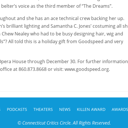
 a belter’s voice as the third member of “The Dreams”.
roughout and she has an ace technical crew backing her up.
’s brilliant lighting and Samantha C. Jones’ costuming all sh
 Chew Nealey who had to be busy designing hair, wig and
? All told this is a holiday gift from Goodspeed and very
Opera House through December 30. For further information
 office at 860.873.8668 or visit: www.goodspeed.org.
S
PODCASTS
THEATERS
NEWS
KILLEN AWARD
AWARD
© Connecticut Critics Circle. All Rights Reserved.