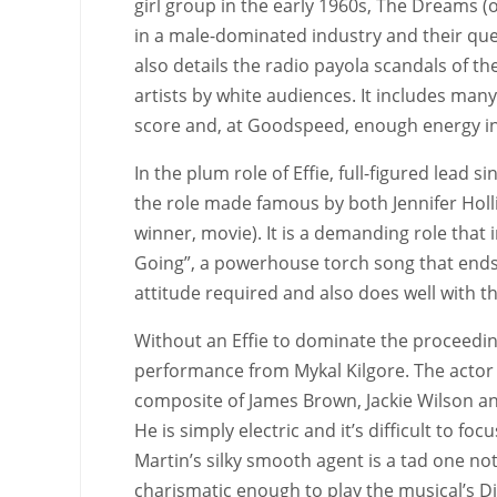
girl group in the early 1960s, The Dreams (
in a male-dominated industry and their ques
also details the radio payola scandals of t
artists by white audiences. It includes many
score and, at Goodspeed, enough energy in
In the plum role of Effie, full-figured lead
the role made famous by both Jennifer Hol
winner, movie). It is a demanding role that
Going”, a powerhouse torch song that ends t
attitude required and also does well with t
Without an Effie to dominate the proceedin
performance from Mykal Kilgore. The actor 
composite of James Brown, Jackie Wilson and
He is simply electric and it’s difficult to 
Martin’s silky smooth agent is a tad one no
charismatic enough to play the musical’s Dia