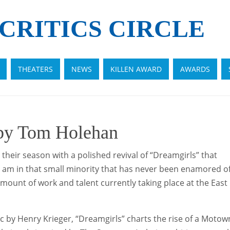
CRITICS CIRCLE
THEATERS
NEWS
KILLEN AWARD
AWARDS
 by Tom Holehan
eir season with a polished revival of “Dreamgirls” that
 I am in that small minority that has never been enamored o
mount of work and talent currently taking place at the East
 by Henry Krieger, “Dreamgirls” charts the rise of a Motow