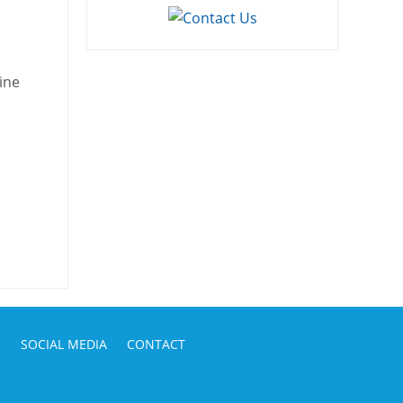
ine
S
SOCIAL MEDIA
CONTACT