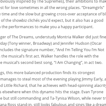
obviously inspired by The Supremes), their ambitions to mak
t for love sometimes in all the wrong places. “Dreamgirls”
he time and the slow but growing cross-over acceptance of b
 of the showbiz clichés you’d expect, but it also has a good
 the performances to make you a happy participant.
 singer of The Dreams, understudy Montria Walker did just fine
liday (Tony winner, Broadway) and Jennifer Hudson (Oscar
 includes the signature number, “And I’m Telling You I’m Not
he musical’s first act. Walker handles the role with the
he musical’s second best song, “I Am Changing”, in act two.
gs, this more balanced production finds its strongest
manages to steal most of the evening playing Jimmy Early, 
 Little Richard, that he achieves with head-spinning alacrit
focus elsewhere when this dynamo hits the stage. Evan Tyrone
te but still commanding and Ta-Tynisa Wilson, while never tr
na Ross stand-in, still looks fabulous and sings like a drea