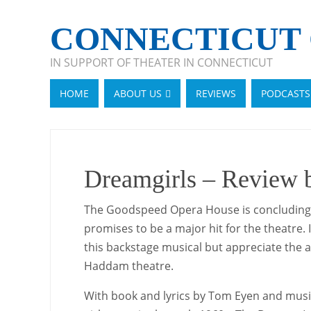
CONNECTICUT 
IN SUPPORT OF THEATER IN CONNECTICUT
HOME
ABOUT US
REVIEWS
PODCASTS
Dreamgirls – Review
The Goodspeed Opera House is concluding th
promises to be a major hit for the theatre.
this backstage musical but appreciate the a
Haddam theatre.
With book and lyrics by Tom Eyen and music