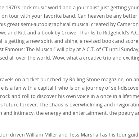
he 1970’s rock music world and a journalist just getting your
o on tour with your favorite band. Can heaven be any better
 this great semi-autobigraphical musical created by Cameron
we and Kitt and a book by Crowe. Thanks to Ridgefield’s A.C.
al is getting a new spirit and shine, a revised book and score
 Famous: The Musical” will play at A.C.T. of CT until Sunday
sed all over the world. Wow, what a creative trio and excitin
r travels on a ticket punched by Rolling Stone magazine, on a
is a fan with a capital F who is on a journey of self-discove
 rock and roll to discover his own voice in a once in a lifetim
s future forever. The chaos is overwhelming and invigorati
ion and intimacy, the energy and entertainment, the poetry 
on driven William Miller and Tess Marshall as his tour guid