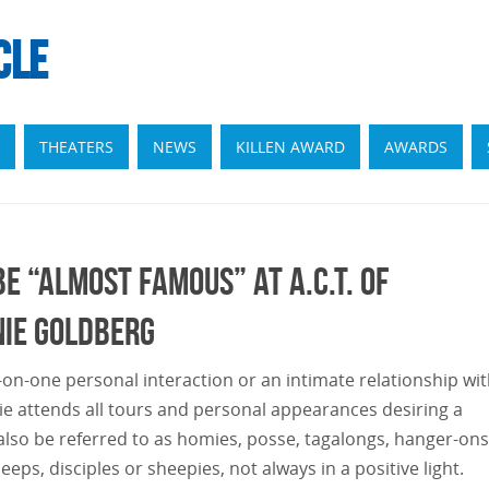
CLE
THEATERS
NEWS
KILLEN AWARD
AWARDS
e “ALMOST FAMOUS” at A.C.T. of
nie Goldberg
on-one personal interaction or an intimate relationship wit
e attends all tours and personal appearances desiring a
 also be referred to as homies, posse, tagalongs, hanger-ons
eps, disciples or sheepies, not always in a positive light.