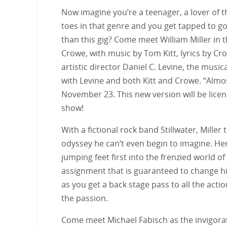
Now imagine you’re a teenager, a lover of t
toes in that genre and you get tapped to g
than this gig? Come meet William Miller in
Crowe, with music by Tom Kitt, lyrics by Cro
artistic director Daniel C. Levine, the music
with Levine and both Kitt and Crowe. “Almost
November 23. This new version will be licen
show!
With a fictional rock band Stillwater, Mille
odyssey he can’t even begin to imagine. Here 
jumping feet first into the frenzied world of
assignment that is guaranteed to change hi
as you get a back stage pass to all the act
the passion.
Come meet Michael Fabisch as the invigorati