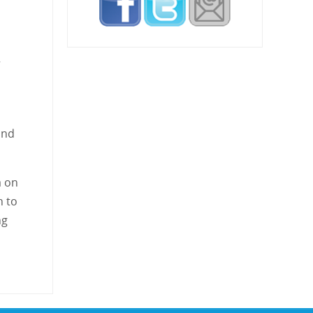
”
and
a on
n to
ng