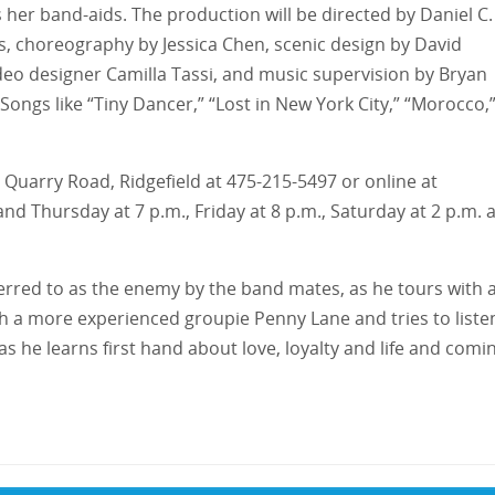
 her band-aids. The production will be directed by Daniel C.
s, choreography by Jessica Chen, scenic design by David
deo designer Camilla Tassi, and music supervision by Bryan
 Songs like “Tiny Dancer,” “Lost in New York City,” “Morocco,
Old Quarry Road, Ridgefield at 475-215-5497 or online at
d Thursday at 7 p.m., Friday at 8 p.m., Saturday at 2 p.m. 
eferred to as the enemy by the band mates, as he tours with 
th a more experienced groupie Penny Lane and tries to liste
as he learns first hand about love, loyalty and life and comi