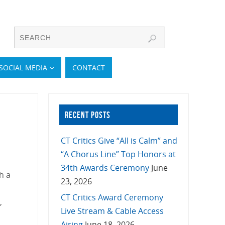
SOCIAL MEDIA
CONTACT
RECENT POSTS
CT Critics Give “All is Calm” and
“A Chorus Line” Top Honors at
34th Awards Ceremony
June
h a
23, 2026
CT Critics Award Ceremony
,
Live Stream & Cable Access
Airing
June 18, 2026