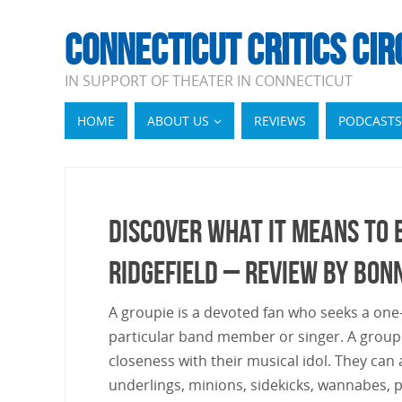
CONNECTICUT CRITICS CIR
IN SUPPORT OF THEATER IN CONNECTICUT
HOME
ABOUT US
REVIEWS
PODCASTS
Discover What It Means To B
Ridgefield – Review by Bon
A groupie is a devoted fan who seeks a one-
particular band member or singer. A groupi
closeness with their musical idol. They can
underlings, minions, sidekicks, wannabes, pe