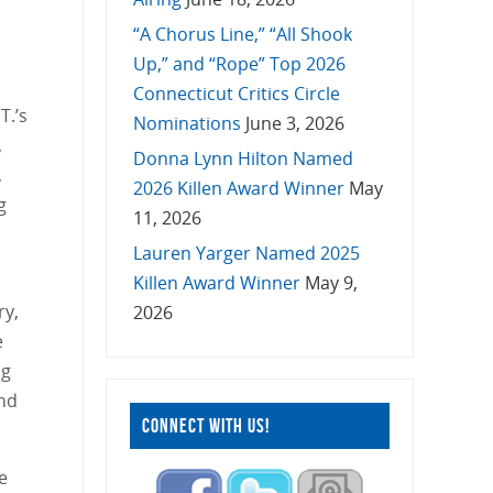
“A Chorus Line,” “All Shook
Up,” and “Rope” Top 2026
Connecticut Critics Circle
T.’s
Nominations
June 3, 2026
,
Donna Lynn Hilton Named
,
2026 Killen Award Winner
May
g
11, 2026
Lauren Yarger Named 2025
n
Killen Award Winner
May 9,
ry,
2026
e
ng
and
CONNECT WITH US!
e