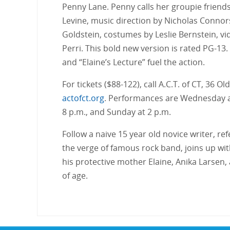
Penny Lane. Penny calls her groupie friends
Levine, music direction by Nicholas Connor
Goldstein, costumes by Leslie Bernstein, vi
Perri. This bold new version is rated PG-13.
and “Elaine’s Lecture” fuel the action.
For tickets ($88-122), call A.C.T. of CT, 36 
actofct.org
. Performances are Wednesday an
8 p.m., and Sunday at 2 p.m.
Follow a naive 15 year old novice writer, r
the verge of famous rock band, joins up wi
his protective mother Elaine, Anika Larsen, 
of age.