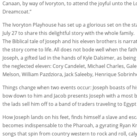
Canaan, by way of Ivoryton, to attend the joyful unto the
Dreamcoat.”
The Ivoryton Playhouse has set up a glorious set on the sta
July 27 to share this delightful story with the whole family.
The Biblical tale of Joseph and his eleven brothers is na
the story come to life. All does not bode well when the fath
Joseph, a gifted lad in the hands of Kyle Dalsimer, as bei
the neglected eleven: Cory Candelet, Michael Charles, Ga
Melson, William Pazdziora, Jack Saleeby, Henrique Sobrin
Things change when two events occur: Joseph boasts of hi
bow down to him and Jacob presents Joseph with a most be
the lads sell him off to a band of traders traveling to Egyp
How Joseph lands on his feet, finds himself a slave and esc
becomes indispensable to the Pharoah, a gyrating Ryan Kno
songs that spin from country western to rock and roll, ca