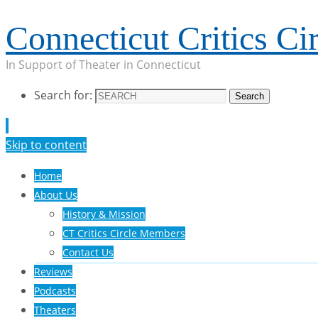
Connecticut Critics Cir
In Support of Theater in Connecticut
Search for:
Search
Skip to content
Home
About Us
History & Mission
CT Critics Circle Members
Contact Us
Reviews
Podcasts
Theaters