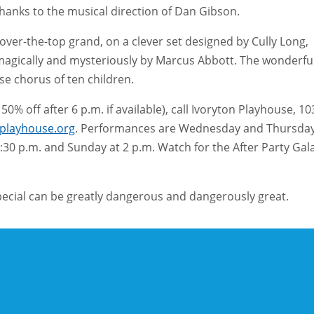
hanks to the musical direction of Dan Gibson.
er-the-top grand, on a clever set designed by Cully Long,
it magically and mysteriously by Marcus Abbott. The wonderfu
se chorus of ten children.
0% off after 6 p.m. if available), call Ivoryton Playhouse, 10
nplayhouse.org
. Performances are Wednesday and Thursda
:30 p.m. and Sunday at 2 p.m. Watch for the After Party Gal
special can be greatly dangerous and dangerously great.