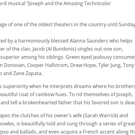
 Lord musical “Joseph and the Amazing Technicolor
ge of one of the oldest theaters in the country until Sunday
rrated by a harmoniously blessed Alanna Saunders who helps
er of the clan, Jacob (Al Bundonis) singles out one son,
ng superior among his siblings. Green eyed jealousy consume
len Donovan, Cooper Hallstrom, Drew Hope, Tyler Jung, Tony
ho and Zane Zapata.
s superiority when he interprets dreams where his brother
autiful coat of rainbow hues. To rid themselves of Joseph,
t and tell a brokenhearted father that his favored son is dea
apes the clutches of his owner’s wife (Sarah Warrick) and
wles, is beautifully told and sung through a series of grea
lypso and ballads, and even acquire a French accent along t