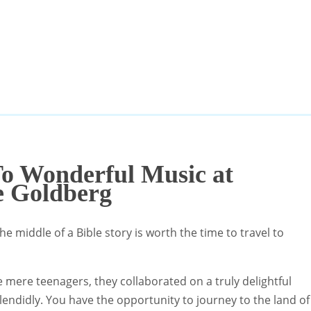
To Wonderful Music at
e Goldberg
he middle of a Bible story is worth the time to travel to
re teenagers, they collaborated on a truly delightful
lendidly. You have the opportunity to journey to the land of