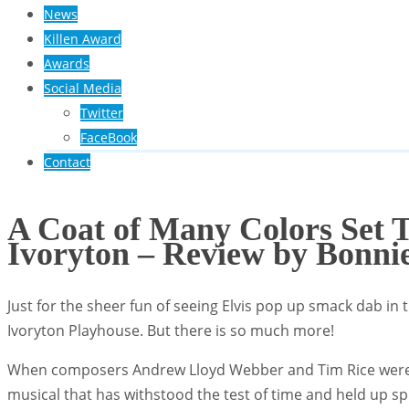
News
Killen Award
Awards
Social Media
Twitter
FaceBook
Contact
A Coat of Many Colors Set 
Ivoryton – Review by Bonni
Just for the sheer fun of seeing Elvis pop up smack dab in t
Ivoryton Playhouse. But there is so much more!
When composers Andrew Lloyd Webber and Tim Rice were me
musical that has withstood the test of time and held up sp