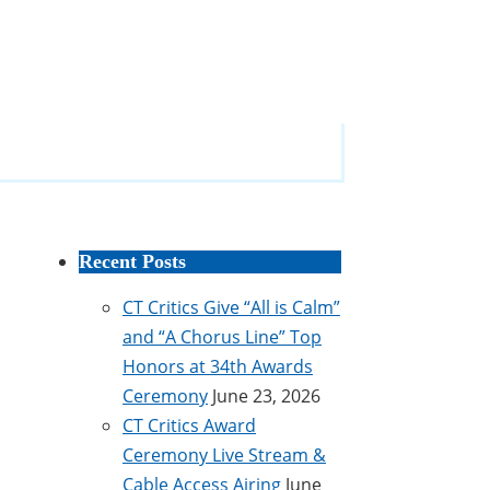
Recent Posts
CT Critics Give “All is Calm”
and “A Chorus Line” Top
Honors at 34th Awards
Ceremony
June 23, 2026
CT Critics Award
Ceremony Live Stream &
Cable Access Airing
June