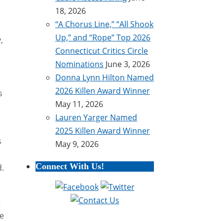
18, 2026
“A Chorus Line,” “All Shook
Up,” and “Rope” Top 2026
,
Connecticut Critics Circle
Nominations
June 3, 2026
Donna Lynn Hilton Named
2026 Killen Award Winner
s
May 11, 2026
Lauren Yarger Named
2025 Killen Award Winner
s
May 9, 2026
Connect With Us!
d.
t
he