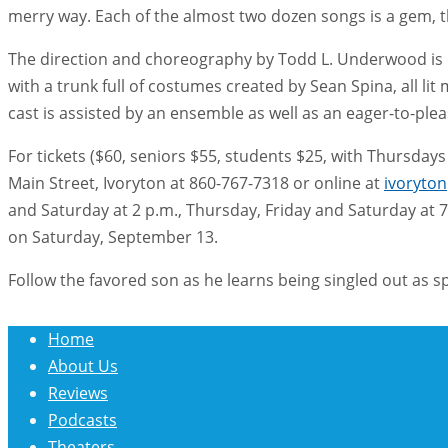
merry way. Each of the almost two dozen songs is a gem, t
The direction and choreography by Todd L. Underwood is ov
with a trunk full of costumes created by Sean Spina, all l
cast is assisted by an ensemble as well as an eager-to-plea
For tickets ($60, seniors $55, students $25, with Thursdays 5
Main Street, Ivoryton at 860-767-7318 or online at
ivoryto
and Saturday at 2 p.m., Thursday, Friday and Saturday at 7
on Saturday, September 13.
Follow the favored son as he learns being singled out as 
Home
About Us
Reviews
Podcasts
Theaters