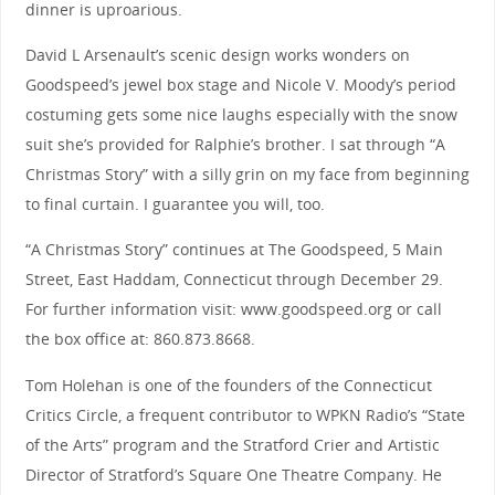
dinner is uproarious.
David L Arsenault’s scenic design works wonders on
Goodspeed’s jewel box stage and Nicole V. Moody’s period
costuming gets some nice laughs especially with the snow
suit she’s provided for Ralphie’s brother. I sat through “A
Christmas Story” with a silly grin on my face from beginning
to final curtain. I guarantee you will, too.
“A Christmas Story” continues at The Goodspeed, 5 Main
Street, East Haddam, Connecticut through December 29.
For further information visit: www.goodspeed.org or call
the box office at: 860.873.8668.
Tom Holehan is one of the founders of the Connecticut
Critics Circle, a frequent contributor to WPKN Radio’s “State
of the Arts” program and the Stratford Crier and Artistic
Director of Stratford’s Square One Theatre Company. He