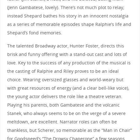
(Jenn Gambatese, lovely). There’s not much plot to relay;
instead Shepard bathes his story in an innocent nostalgia
as a series of memorable episodes shape Ralphie’s life and
Shepard’s fond memories.
The talented Broadway actor, Hunter Foster, directs this
brisk and funny offering with a stand-out cast and lots of
love. Key to the success of any production of the musical is
the casting of Ralphie and Riley proves to be an ideal
choice. Wearing oversized glasses and world-weary but
with great resources of energy (and a clear bell-like voice),
the young actor delivers the role like a theatre veteran.
Playing his parents, both Gambatese and the volcanic
Stanek, who always seems to be on the verge of a severe
meltdown, are excellent. Narrator roles can often be
thankless, but Scherer, so memorable as the “Man in Chair”
for Goodspeed’s “The Drowsy Chaperone” a few seasons