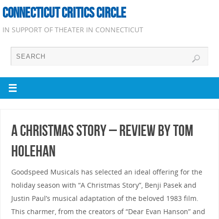
CONNECTICUT CRITICS CIRCLE
IN SUPPORT OF THEATER IN CONNECTICUT
A Christmas Story – Review by Tom
Holehan
Goodspeed Musicals has selected an ideal offering for the
holiday season with “A Christmas Story”, Benji Pasek and
Justin Paul’s musical adaptation of the beloved 1983 film.
This charmer, from the creators of “Dear Evan Hanson” and