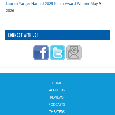
Lauren Yarger Named 2025 Killen Award Winner
May 9,
2026
CONNECT WITH US!
HOME
ABOUT US
REVIEWS
PODCASTS
THEATERS