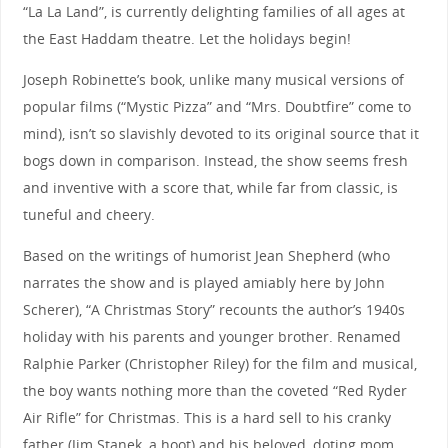
“La La Land”, is currently delighting families of all ages at
the East Haddam theatre. Let the holidays begin!
Joseph Robinette’s book, unlike many musical versions of
popular films (“Mystic Pizza” and “Mrs. Doubtfire” come to
mind), isn’t so slavishly devoted to its original source that it
bogs down in comparison. Instead, the show seems fresh
and inventive with a score that, while far from classic, is
tuneful and cheery.
Based on the writings of humorist Jean Shepherd (who
narrates the show and is played amiably here by John
Scherer), “A Christmas Story” recounts the author’s 1940s
holiday with his parents and younger brother. Renamed
Ralphie Parker (Christopher Riley) for the film and musical,
the boy wants nothing more than the coveted “Red Ryder
Air Rifle” for Christmas. This is a hard sell to his cranky
father (Jim Stanek, a hoot) and his beloved, doting mom