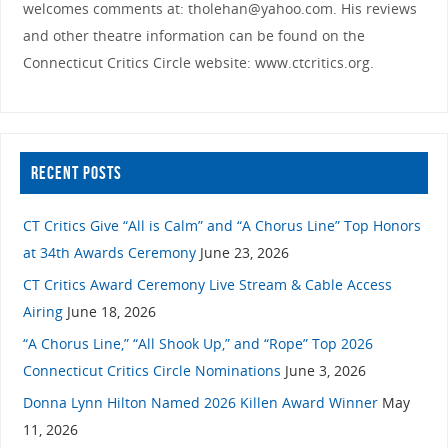
welcomes comments at: tholehan@yahoo.com. His reviews
and other theatre information can be found on the
Connecticut Critics Circle website: www.ctcritics.org.
RECENT POSTS
CT Critics Give “All is Calm” and “A Chorus Line” Top Honors
at 34th Awards Ceremony
June 23, 2026
CT Critics Award Ceremony Live Stream & Cable Access
Airing
June 18, 2026
“A Chorus Line,” “All Shook Up,” and “Rope” Top 2026
Connecticut Critics Circle Nominations
June 3, 2026
Donna Lynn Hilton Named 2026 Killen Award Winner
May
11, 2026