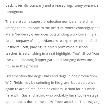
back, is terrific company and a reassuring, funny presence
throughout.
There are some superb production numbers here chief
among them “Ralphie to the Rescue!” where choreographer
Mara Newberry Greer does outstanding work corralling a
large company of singer/dancers to expert precision. And
Rashidra Scott, playing Ralphie’s prim middle school
teacher, is astonishing in a real highlight, “You’ll Shoot Your
Eye Out”, donning flapper garb and bringing down the
house in the process.
Did I mention the dogs? Kids and dogs in one production?
W.C. Fields may be spinning in his grave, but credit once
again to ace animal handler William Berloni for his work
here with Gus and Jethro who probably have too few stage
appearances during the show. Their attack on Thanksgiving