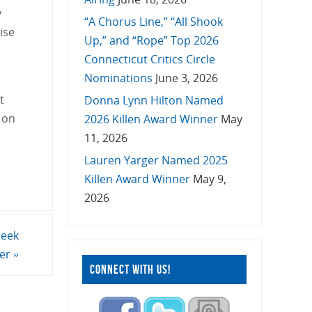
y
“A Chorus Line,” “All Shook
ise
Up,” and “Rope” Top 2026
Connecticut Critics Circle
Nominations
June 3, 2026
t
Donna Lynn Hilton Named
 on
2026 Killen Award Winner
May
11, 2026
Lauren Yarger Named 2025
Killen Award Winner
May 9,
2026
reek
ter
»
CONNECT WITH US!