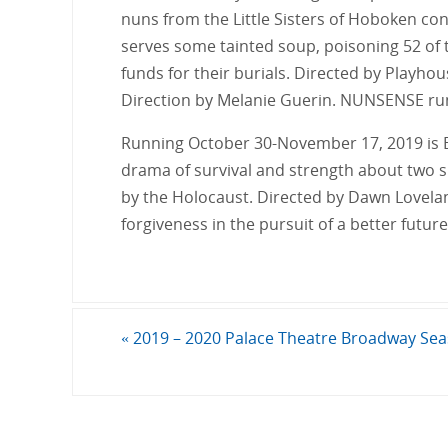
nuns from the Little Sisters of Hoboken conv
serves some tainted soup, poisoning 52 of t
funds for their burials. Directed by Playho
Direction by Melanie Guerin. NUNSENSE ru
Running October 30-November 17, 2019 is 
drama of survival and strength about two si
by the Holocaust. Directed by Dawn Lovela
forgiveness in the pursuit of a better futur
«
2019 – 2020 Palace Theatre Broadway Se