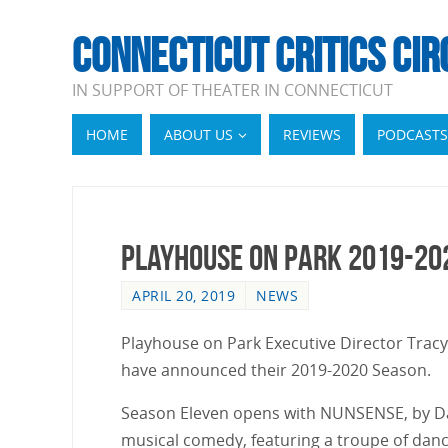
CONNECTICUT CRITICS CIR
IN SUPPORT OF THEATER IN CONNECTICUT
HOME
ABOUT US
REVIEWS
PODCASTS
Playhouse on Park 2019-20
APRIL 20, 2019
NEWS
Playhouse on Park Executive Director Tracy 
have announced their 2019-2020 Season.
Season Eleven opens with NUNSENSE, by Dan
musical comedy, featuring a troupe of danci