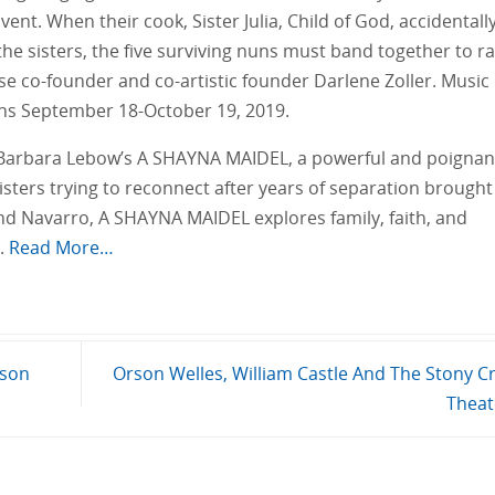
ent. When their cook, Sister Julia, Child of God, accidentall
he sisters, the five surviving nuns must band together to ra
use co-founder and co-artistic founder Darlene Zoller. Music
ns September 18-October 19, 2019.
Barbara Lebow’s A SHAYNA MAIDEL, a powerful and poignan
sters trying to reconnect after years of separation brought
nd Navarro, A SHAYNA MAIDEL explores family, faith, and
e.
Read More…
ason
Orson Welles, William Castle And The Stony C
Thea