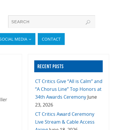
SOCIAL MEDIA
CONTACT
RECENT POSTS
CT Critics Give “All is Calm” and
“A Chorus Line” Top Honors at
34th Awards Ceremony
June
ller
23, 2026
CT Critics Award Ceremony
Live Stream & Cable Access
Airing
June 18, 2026