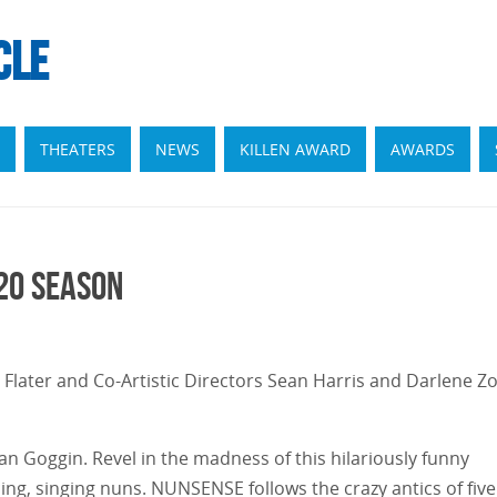
CLE
THEATERS
NEWS
KILLEN AWARD
AWARDS
20 Season
Flater and Co-Artistic Directors Sean Harris and Darlene Zo
 Goggin. Revel in the madness of this hilariously funny
ng, singing nuns. NUNSENSE follows the crazy antics of five