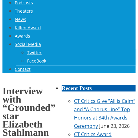
Podcasts
Theaters
News
Killen Award
Awards
Social Media
Twitter
FaceBook
Contact
Recent Posts
Interview
with
CT Critics Give “All is Calm”
“Grounded”
and “A Chorus Line” Top
star
Honors at 34th Awards
Elizabeth
Ceremony
June 23, 2026
Stahlmann
CT Critics Award