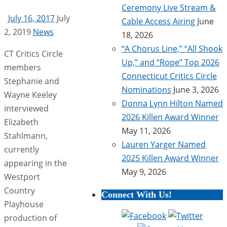
Ceremony Live Stream &
July 16, 2017
July
Cable Access Airing
June
2, 2019
News
18, 2026
“A Chorus Line,” “All Shook
CT Critics Circle
Up,” and “Rope” Top 2026
members
Connecticut Critics Circle
Stephanie and
Nominations
June 3, 2026
Wayne Keeley
Donna Lynn Hilton Named
interviewed
2026 Killen Award Winner
Elizabeth
May 11, 2026
Stahlmann,
Lauren Yarger Named
currently
2025 Killen Award Winner
appearing in the
May 9, 2026
Westport
Country
Connect With Us!
Playhouse
production of