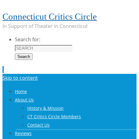
Connecticut Critics Circle
In Support of Theater in Connecticut
Search for:
Search
Skip to content
Home
About Us
History & Mission
CT Critics Circle Members
Contact Us
Reviews