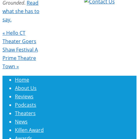
Grounded
.
Read
what she has to
say.
«
Hello CT
Theater Goers
Shaw Festival A
Prime Theatre
Town
»
Home
About Us
Reviews
Podcasts
Theaters
News
Killen Award
Awards