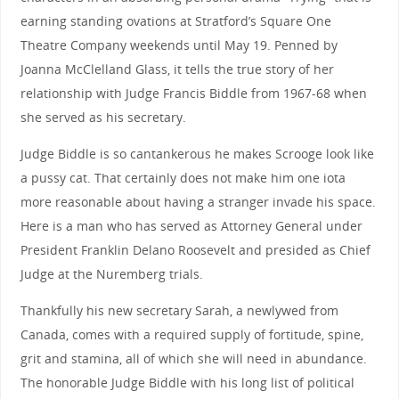
earning standing ovations at Stratford’s Square One
Theatre Company weekends until May 19. Penned by
Joanna McClelland Glass, it tells the true story of her
relationship with Judge Francis Biddle from 1967-68 when
she served as his secretary.
Judge Biddle is so cantankerous he makes Scrooge look like
a pussy cat. That certainly does not make him one iota
more reasonable about having a stranger invade his space.
Here is a man who has served as Attorney General under
President Franklin Delano Roosevelt and presided as Chief
Judge at the Nuremberg trials.
Thankfully his new secretary Sarah, a newlywed from
Canada, comes with a required supply of fortitude, spine,
grit and stamina, all of which she will need in abundance.
The honorable Judge Biddle with his long list of political