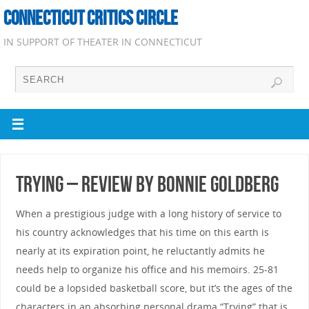
CONNECTICUT CRITICS CIRCLE
IN SUPPORT OF THEATER IN CONNECTICUT
Trying – Review by Bonnie Goldberg
When a prestigious judge with a long history of service to
his country acknowledges that his time on this earth is
nearly at its expiration point, he reluctantly admits he
needs help to organize his office and his memoirs. 25-81
could be a lopsided basketball score, but it’s the ages of the
characters in an absorbing personal drama “Trying” that is