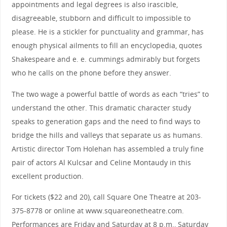
appointments and legal degrees is also irascible,
disagreeable, stubborn and difficult to impossible to
please. He is a stickler for punctuality and grammar, has
enough physical ailments to fill an encyclopedia, quotes
Shakespeare and e. e. cummings admirably but forgets
who he calls on the phone before they answer.
The two wage a powerful battle of words as each “tries” to
understand the other. This dramatic character study
speaks to generation gaps and the need to find ways to
bridge the hills and valleys that separate us as humans.
Artistic director Tom Holehan has assembled a truly fine
pair of actors Al Kulcsar and Celine Montaudy in this
excellent production.
For tickets ($22 and 20), call Square One Theatre at 203-
375-8778 or online at www.squareonetheatre.com.
Performances are Friday and Saturday at 8 p.m., Saturday