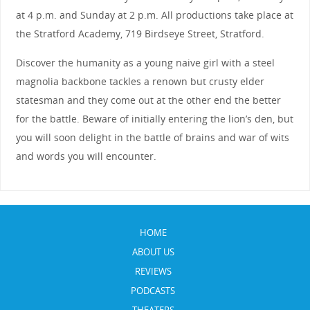
at 4 p.m. and Sunday at 2 p.m. All productions take place at
the Stratford Academy, 719 Birdseye Street, Stratford.
Discover the humanity as a young naive girl with a steel
magnolia backbone tackles a renown but crusty elder
statesman and they come out at the other end the better
for the battle. Beware of initially entering the lion’s den, but
you will soon delight in the battle of brains and war of wits
and words you will encounter.
HOME
ABOUT US
REVIEWS
PODCASTS
THEATERS