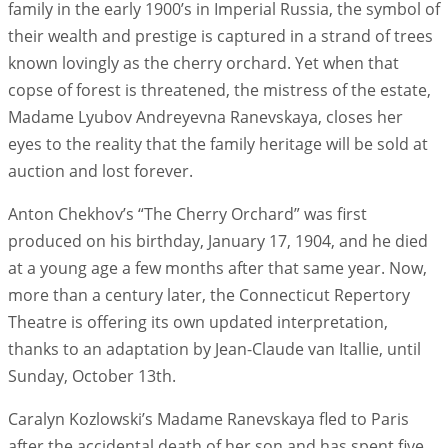
family in the early 1900’s in Imperial Russia, the symbol of
their wealth and prestige is captured in a strand of trees
known lovingly as the cherry orchard. Yet when that
copse of forest is threatened, the mistress of the estate,
Madame Lyubov Andreyevna Ranevskaya, closes her
eyes to the reality that the family heritage will be sold at
auction and lost forever.
Anton Chekhov’s “The Cherry Orchard” was first
produced on his birthday, January 17, 1904, and he died
at a young age a few months after that same year. Now,
more than a century later, the Connecticut Repertory
Theatre is offering its own updated interpretation,
thanks to an adaptation by Jean-Claude van Itallie, until
Sunday, October 13th.
Caralyn Kozlowski’s Madame Ranevskaya fled to Paris
after the accidental death of her son and has spent five