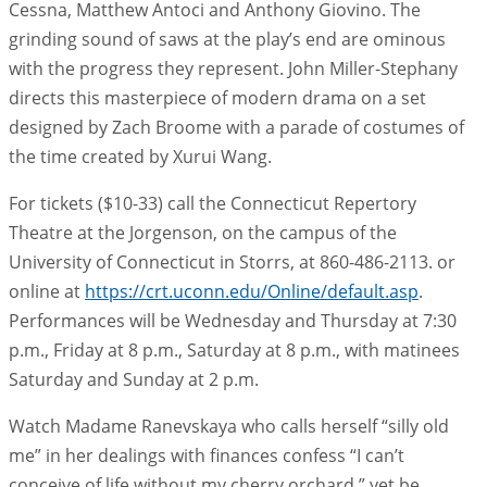
Cessna, Matthew Antoci and Anthony Giovino. The
grinding sound of saws at the play’s end are ominous
with the progress they represent. John Miller-Stephany
directs this masterpiece of modern drama on a set
designed by Zach Broome with a parade of costumes of
the time created by Xurui Wang.
For tickets ($10-33) call the Connecticut Repertory
Theatre at the Jorgenson, on the campus of the
University of Connecticut in Storrs, at 860-486-2113. or
online at
https://crt.uconn.edu/Online/default.asp
.
Performances will be Wednesday and Thursday at 7:30
p.m., Friday at 8 p.m., Saturday at 8 p.m., with matinees
Saturday and Sunday at 2 p.m.
Watch Madame Ranevskaya who calls herself “silly old
me” in her dealings with finances confess “I can’t
conceive of life without my cherry orchard,” yet be