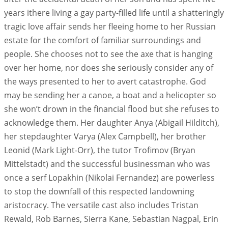
years ithere living a gay party-filled life until a shatteringly
tragic love affair sends her fleeing home to her Russian
estate for the comfort of familiar surroundings and
people. She chooses not to see the axe that is hanging
over her home, nor does she seriously consider any of
the ways presented to her to avert catastrophe. God
may be sending her a canoe, a boat and a helicopter so
she won’t drown in the financial flood but she refuses to
acknowledge them. Her daughter Anya (Abigail Hilditch),
her stepdaughter Varya (Alex Campbell), her brother
Leonid (Mark Light-Orr), the tutor Trofimov (Bryan
Mittelstadt) and the successful businessman who was
once a serf Lopakhin (Nikolai Fernandez) are powerless
to stop the downfall of this respected landowning
aristocracy. The versatile cast also includes Tristan
Rewald, Rob Barnes, Sierra Kane, Sebastian Nagpal, Erin