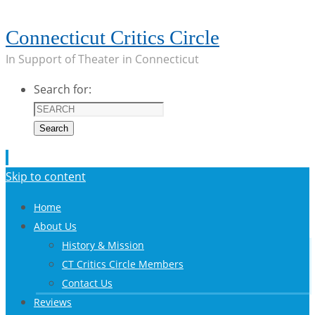
Connecticut Critics Circle
In Support of Theater in Connecticut
Search for:
Search
Skip to content
Home
About Us
History & Mission
CT Critics Circle Members
Contact Us
Reviews