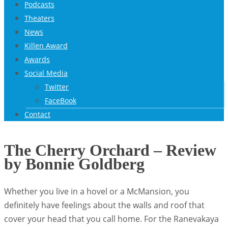
Podcasts
Theaters
News
Killen Award
Awards
Social Media
Twitter
FaceBook
Contact
The Cherry Orchard – Review
by Bonnie Goldberg
Whether you live in a hovel or a McMansion, you
definitely have feelings about the walls and roof that
cover your head that you call home. For the Ranevakaya