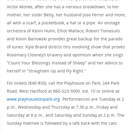
Victor Monke, after she has a nervous breakdown, to her
mother, her sister Betty, her husband Jose Ferrer and more,
all with a scarf, a pocketbook, a hat or a pipe. An onstage
orchestra of Kevin Huhn, Elliot Wallace, Robert Tomasulo
and Kevin Barlowski provides great backup for the parade
of tunes. Kyle Brand directs this involving show that proves
Rosemary Clooney’s bravery and optimism when she sings
“Count Your Blessings Instead of Sheep” and her advice to
herself in “Straighten Up and Fly Right.”
For tickets ($40-$50), call the Playhouse on Park, 244 Park
Road, West Hartford at 860-523-5000. ext. 10 or online at:
www.playhouseonpark.org
. Performances are Tuesday at 2
p.m., Wednesday and Thursday at 7:30 p.m., Friday and
Saturday at 8 p.m., and Saturday and Sunday at 2 p.m. The
Sunday matinee is followed by a talk back with the cast.