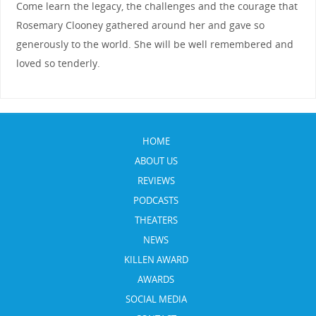
Come learn the legacy, the challenges and the courage that
Rosemary Clooney gathered around her and gave so
generously to the world. She will be well remembered and
loved so tenderly.
HOME
ABOUT US
REVIEWS
PODCASTS
THEATERS
NEWS
KILLEN AWARD
AWARDS
SOCIAL MEDIA