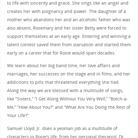
to life with sincerity and grace. She sings like an angel and
creates her with poignancy and power. The daughter of a
mother who abandons her and an alcoholic father who was
also absent, Rosemary and her sister Betty were forced to
support themselves at an early age. Entering and winning a
talent contest saved them from starvation and started them
early on a career that for Rosie would span decades.
We learn about her big band time, her love affairs and
marriages, her successes on the stage and in films, and her
addictions to pills that threatened everything she had.
Along the way we are blessed with a multitude of songs,
like “Sisters,” “I Get Along Without You Very Well,” “Botch-a-
Me,” “How About You?” and “What Are You Doing the Rest of
Your Life?”
Samuel Lloyd, Jr. does a yeoman job as a multitude of
characters in Rosie’s life, from her personal therapist, Dr.