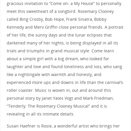
gracious invitation to “Come on- a My House” to personally
meet this sweetheart of a songbird. Rosemary Clooney
called Bing Crosby, Bob Hope, Frank Sinatra, Bobby
Kennedy and Merv Griffin close personal friends. A portrait
of her life, the sunny days and the lunar eclipses that
darkened many of her nights, is being displayed in all its
trials and triumphs in grand musical style. Come learn
about a simple girl with a big dream, who looked for
laughter and love and found loneliness and loss, who sang
like a nightingale with warmth and honesty, and
experienced more ups and downs in life than the carnival’s
roller coaster. Music is woven in, out and around this
personal story by Janet Yates Vogt and Mark Friedman,
“Tenderly: The Rosemary Clooney Musical” and it is
revealing in all its intimate details.
Susan Haefner is Rosie, a wonderful artist who brings her