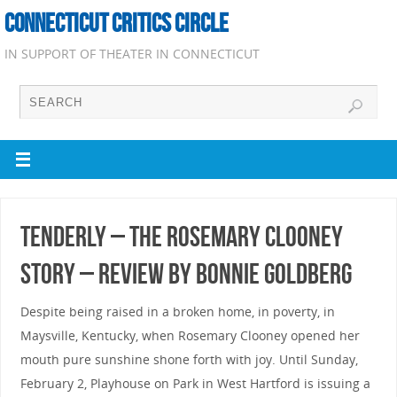
CONNECTICUT CRITICS CIRCLE
IN SUPPORT OF THEATER IN CONNECTICUT
Tenderly – the Rosemary Clooney
Story – Review by Bonnie Goldberg
Despite being raised in a broken home, in poverty, in
Maysville, Kentucky, when Rosemary Clooney opened her
mouth pure sunshine shone forth with joy. Until Sunday,
February 2, Playhouse on Park in West Hartford is issuing a