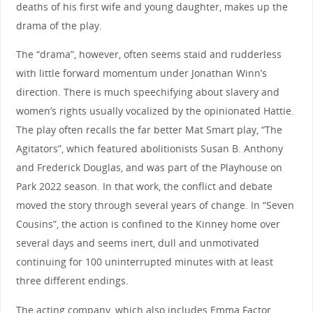
deaths of his first wife and young daughter, makes up the
drama of the play.
The “drama”, however, often seems staid and rudderless
with little forward momentum under Jonathan Winn’s
direction. There is much speechifying about slavery and
women’s rights usually vocalized by the opinionated Hattie.
The play often recalls the far better Mat Smart play, “The
Agitators”, which featured abolitionists Susan B. Anthony
and Frederick Douglas, and was part of the Playhouse on
Park 2022 season. In that work, the conflict and debate
moved the story through several years of change. In “Seven
Cousins”, the action is confined to the Kinney home over
several days and seems inert, dull and unmotivated
continuing for 100 uninterrupted minutes with at least
three different endings.
The acting company, which also includes Emma Factor,