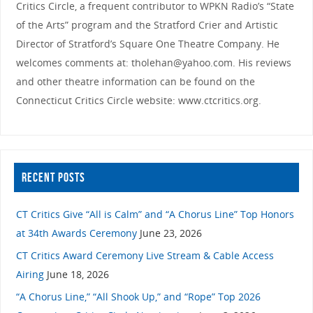
Critics Circle, a frequent contributor to WPKN Radio’s “State
of the Arts” program and the Stratford Crier and Artistic
Director of Stratford’s Square One Theatre Company. He
welcomes comments at: tholehan@yahoo.com. His reviews
and other theatre information can be found on the
Connecticut Critics Circle website: www.ctcritics.org.
RECENT POSTS
CT Critics Give “All is Calm” and “A Chorus Line” Top Honors
at 34th Awards Ceremony
June 23, 2026
CT Critics Award Ceremony Live Stream & Cable Access
Airing
June 18, 2026
“A Chorus Line,” “All Shook Up,” and “Rope” Top 2026