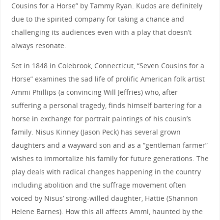
Cousins for a Horse” by Tammy Ryan. Kudos are definitely
due to the spirited company for taking a chance and
challenging its audiences even with a play that doesn’t
always resonate.
Set in 1848 in Colebrook, Connecticut, “Seven Cousins for a
Horse” examines the sad life of prolific American folk artist
Ammi Phillips (a convincing Will Jeffries) who, after
suffering a personal tragedy, finds himself bartering for a
horse in exchange for portrait paintings of his cousin’s
family. Nisus Kinney (Jason Peck) has several grown
daughters and a wayward son and as a “gentleman farmer”
wishes to immortalize his family for future generations. The
play deals with radical changes happening in the country
including abolition and the suffrage movement often
voiced by Nisus’ strong-willed daughter, Hattie (Shannon
Helene Barnes). How this all affects Ammi, haunted by the