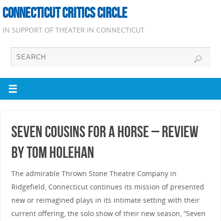
CONNECTICUT CRITICS CIRCLE
IN SUPPORT OF THEATER IN CONNECTICUT
Seven Cousins for a Horse – Review
by Tom Holehan
The admirable Thrown Stone Theatre Company in
Ridgefield, Connecticut continues its mission of presented
new or reimagined plays in its intimate setting with their
current offering, the solo show of their new season, “Seven