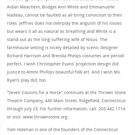
Aidan Meachem, Bridget Ann White and Emmanuelle
Nadeau, cannot be faulted as all bring conviction to their
roles. Jeffries does not overplay the anguish of his losses
but wears it all as natural as breathing and White is a
stand-out as the long-suffering wife of Nisus. The
farmhouse setting is nicely detailed by scenic designer
Richard Harrison and Brenda Phelps costumes are period
perfect. I wish Christopher Evans’ projection design did
justice to Ammi Phillips beautiful folk art. And I wish Ms.
Ryan’s play did, too.
“Seven Cousins for a Horse” continues at the Thrown Stone
Theatre Company, 440 Main Street, Ridgefield, Connecticut
through July 23. For further information, call: 203.442.1714
or visit: www.thrownstone.org.
Tom Holehan is one of the founders of the Connecticut