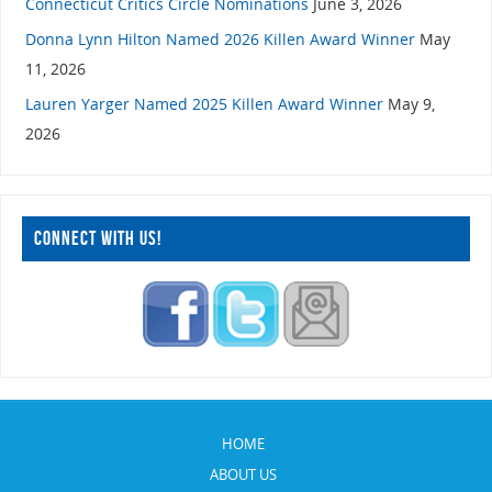
Connecticut Critics Circle Nominations
June 3, 2026
Donna Lynn Hilton Named 2026 Killen Award Winner
May
11, 2026
Lauren Yarger Named 2025 Killen Award Winner
May 9,
2026
CONNECT WITH US!
HOME
ABOUT US