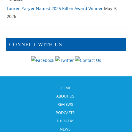
Lauren Yarger Named 2025 Killen Award Winner
May 9,
2026
CONNECT WITH US!
HOME
ABOUT US
REVIEWS
PODCASTS
THEATERS
NEWS