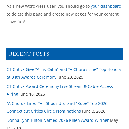
As a new WordPress user, you should go to
your dashboard
to delete this page and create new pages for your content.
Have fun!
RECENT POSTS
CT Critics Give “All is Calm” and “A Chorus Line” Top Honors
at 34th Awards Ceremony
June 23, 2026
CT Critics Award Ceremony Live Stream & Cable Access
Airing
June 18, 2026
“A Chorus Line,” “All Shook Up,” and “Rope” Top 2026
Connecticut Critics Circle Nominations
June 3, 2026
Donna Lynn Hilton Named 2026 Killen Award Winner
May
11, 2026