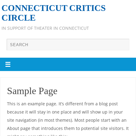
CONNECTICUT CRITICS
CIRCLE
IN SUPPORT OF THEATER IN CONNECTICUT
Sample Page
This is an example page. It’s different from a blog post
because it will stay in one place and will show up in your
site navigation (in most themes). Most people start with an
About page that introduces them to potential site visitors. It