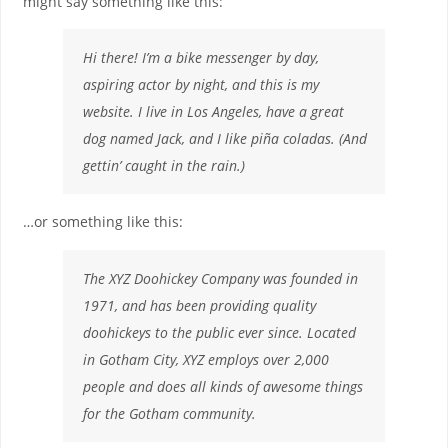
might say something like this:
Hi there! I’m a bike messenger by day,
aspiring actor by night, and this is my
website. I live in Los Angeles, have a great
dog named Jack, and I like piña coladas. (And
gettin’ caught in the rain.)
…or something like this:
The XYZ Doohickey Company was founded in
1971, and has been providing quality
doohickeys to the public ever since. Located
in Gotham City, XYZ employs over 2,000
people and does all kinds of awesome things
for the Gotham community.