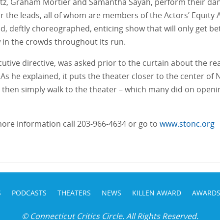
tz, Graham Mortier and Samantha Sayah, perform their dan
or the leads, all of whom are members of the Actors’ Equity 
staged, deftly choreographed, enticing show that will only get
w in the crowds throughout its run.
utive directive, was asked prior to the curtain about the r
 As he explained, it puts the theater closer to the center o
hen simply walk to the theater – which many did on opening n
 more information call 203-966-4634 or go to
www.stonc.org
S
PODCASTS
THEATERS
NEWS
KILLEN AWARD
AWARD
© Connecticut Critics Circle. All Rights Reserved.