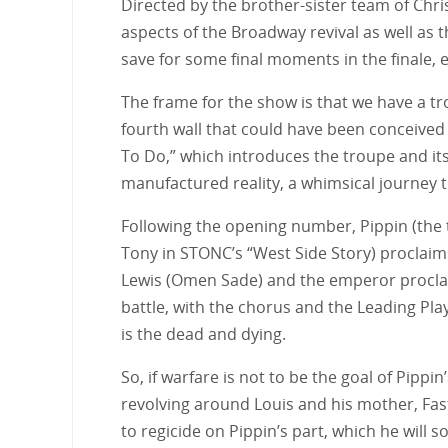
Directed by the brother-sister team of Chris
aspects of the Broadway revival as well as
save for some final moments in the finale, e
The frame for the show is that we have a tro
fourth wall that could have been conceive
To Do,” which introduces the troupe and its
manufactured reality, a whimsical journey t
Following the opening number, Pippin (the t
Tony in STONC’s “West Side Story) proclaims 
Lewis (Omen Sade) and the emperor proclaim 
battle, with the chorus and the Leading Playe
is the dead and dying.
So, if warfare is not to be the goal of Pippin
revolving around Louis and his mother, Fastr
to regicide on Pippin’s part, which he will 