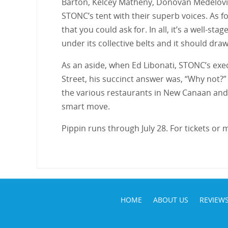
Barton, Kelcey Matheny, Donovan Medelovi
STONC’s tent with their superb voices. As f
that you could ask for. In all, it’s a well-
under its collective belts and it should dra
As an aside, when Ed Libonati, STONC’s exec
Street, his succinct answer was, “Why not?”
the various restaurants in New Canaan and t
smart move.
Pippin runs through July 28. For tickets or
HOME
ABOUT US
REVIEW