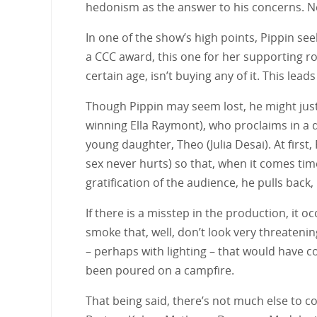
hedonism as the answer to his concerns. Nei
In one of the show’s high points, Pippin se
a CCC award, this one for her supporting ro
certain age, isn’t buying any of it. This lea
Though Pippin may seem lost, he might just 
winning Ella Raymont), who proclaims in a de
young daughter, Theo (Julia Desai). At first,
sex never hurts) so that, when it comes time
gratification of the audience, he pulls back
If there is a misstep in the production, it 
smoke that, well, don’t look very threateni
– perhaps with lighting – that would have co
been poured on a campfire.
That being said, there’s not much else to c