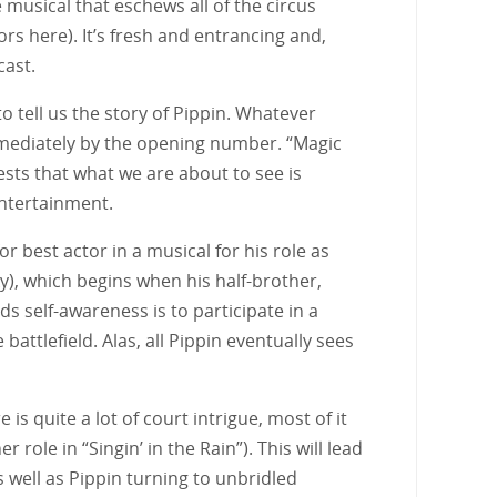
 musical that eschews all of the circus
 here). It’s fresh and entrancing and,
cast.
o tell us the story of Pippin. Whatever
mmediately by the opening number. “Magic
ests that what we are about to see is
entertainment.
 best actor in a musical for his role as
ky), which begins when his half-brother,
s self-awareness is to participate in a
battlefield. Alas, all Pippin eventually sees
 is quite a lot of court intrigue, most of it
ole in “Singin’ in the Rain”). This will lead
s well as Pippin turning to unbridled