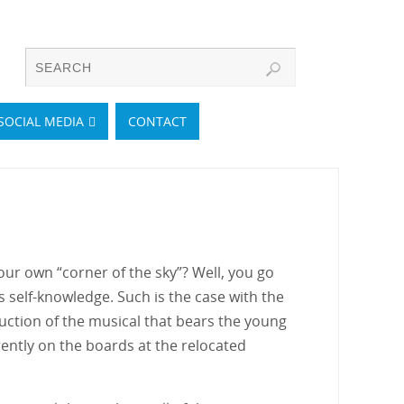
SOCIAL MEDIA
CONTACT
ur own “corner of the sky”? Well, you go
ys self-knowledge. Such is the case with the
ction of the musical that bears the young
ently on the boards at the relocated