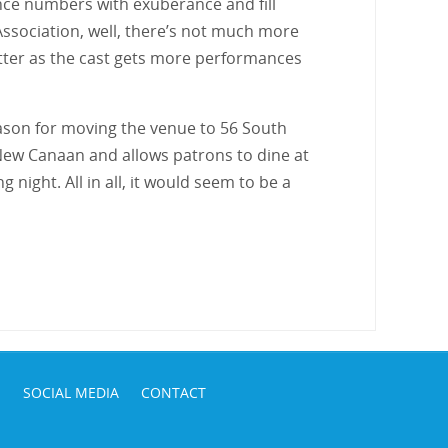
ce numbers with exuberance and fill
Association, well, there’s not much more
 better as the cast gets more performances
eason for moving the venue to 56 South
f New Canaan and allows patrons to dine at
ight. All in all, it would seem to be a
S
SOCIAL MEDIA
CONTACT