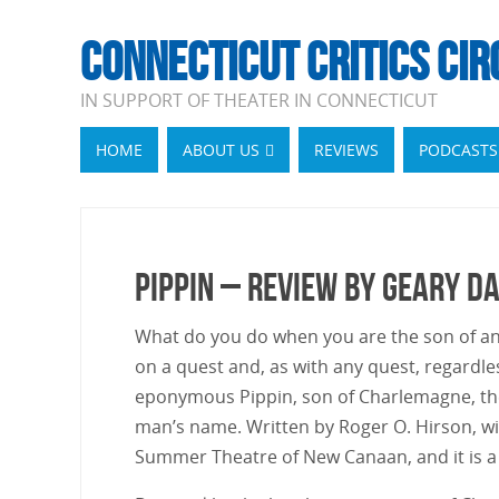
CONNECTICUT CRITICS CIR
IN SUPPORT OF THEATER IN CONNECTICUT
HOME
ABOUT US
REVIEWS
PODCASTS
Pippin – Review by Geary D
What do you do when you are the son of an 
on a quest and, as with any quest, regardles
eponymous Pippin, son of Charlemagne, the
man’s name. Written by Roger O. Hirson, wit
Summer Theatre of New Canaan, and it is a