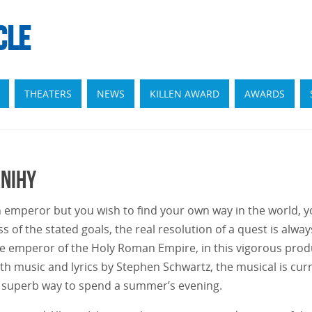
CLE
THEATERS
NEWS
KILLEN AWARD
AWARDS
anihy
emperor but you wish to find your own way in the world, yo
s of the stated goals, the real resolution of a quest is alwa
 emperor of the Holy Roman Empire, in this vigorous produ
h music and lyrics by Stephen Schwartz, the musical is curr
 superb way to spend a summer’s evening.