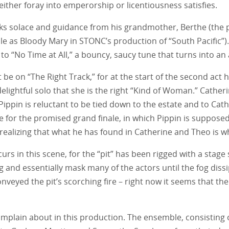
ther foray into emperorship or licentiousness satisfies.
eks solace and guidance from his grandmother, Berthe (the p
le as Bloody Mary in STONC’s production of “South Pacific”).
ds to “No Time at All,” a bouncy, saucy tune that turns into a
be on “The Right Track,” for at the start of the second act
lightful solo that she is the right “Kind of Woman.” Catheri
 Pippin is reluctant to be tied down to the estate and to Cath
 for the promised grand finale, in which Pippin is supposed 
, realizing that what he has found in Catherine and Theo is 
occurs in this scene, for the “pit” has been rigged with a st
ng and essentially mask many of the actors until the fog di
nveyed the pit’s scorching fire – right now it seems that the 
omplain about in this production. The ensemble, consisting 