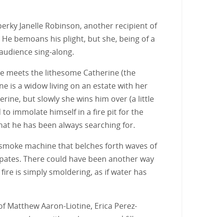
erky Janelle Robinson, another recipient of
 He bemoans his plight, but she, being of a
n audience sing-along.
 he meets the lithesome Catherine (the
ne is a widow living on an estate with her
erine, but slowly she wins him over (a little
to immolate himself in a fire pit for the
what he has been always searching for.
age smoke machine that belches forth waves of
ssipates. There could have been another way
fire is simply smoldering, as if water has
of Matthew Aaron-Liotine, Erica Perez-