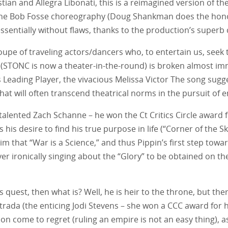
tian and Allegra Libonati, this is a reimagined version of the
 the Bob Fosse choreography (Doug Shankman does the honors
ssentially without flaws, thanks to the production’s superb 
upe of traveling actors/dancers who, to entertain us, seek t
d (STONC is now a theater-in-the-round) is broken almost i
 Leading Player, the vivacious Melissa Victor The song sugg
hat will often transcend theatrical norms in the pursuit of 
alented Zach Schanne – he won the Ct Critics Circle award for
his desire to find his true purpose in life (“Corner of the S
that “War is a Science,” and thus Pippin’s first step toward
r ironically singing about the “Glory” to be obtained on the 
’s quest, then what is? Well, he is heir to the throne, but there
ada (the enticing Jodi Stevens – she won a CCC award for her r
soon come to regret (ruling an empire is not an easy thing), a