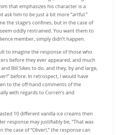
him that emphasizes his character is a
t ask him to be just a bit more “artful.”
the stage’s confines, but in the case of
?” seem oddly restrained. You want them to
udience member, simply didn’t happen.
ficult to imagine the response of those who
acters before they ever appeared, and much
nd Bill Sikes to do, and they, by and large,
er!” before. In retrospect, I would have
listen to the off-hand comments of the
ally with regards to Corren’s and
 tasted 10 different vanilla ice creams then
Her response may justifiably be, “That was
 the case of “Oliver!,” the response can