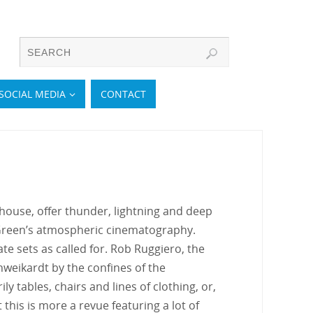
SOCIAL MEDIA
CONTACT
 house, offer thunder, lightning and deep
 Green’s atmospheric cinematography.
e sets as called for. Rob Ruggiero, the
hweikardt by the confines of the
y tables, chairs and lines of clothing, or,
this is more a revue featuring a lot of