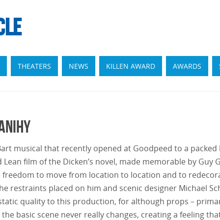
CLE
THEATERS
NEWS
KILLEN AWARD
AWARDS
Danihy
l Bart musical that recently opened at Goodpeed to a packed
id Lean film of the Dicken’s novel, made memorable by Guy
e freedom to move from location to location and to redecorat
the restraints placed on him and scenic designer Michael Sc
atic quality to this production, for although props – primaril
he basic scene never really changes, creating a feeling that 