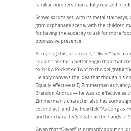
familiar numbers than a fully realized produ
Schweikardt’s set, with its metal stairways, 
grim orphanage scene, with the children ma
for having the audacity to ask for more food
oppressive presence.
Accepting this, as a revue, “Oliver!” has 
couldn’t ask for a better Fagin than that c
to Pick a Pocket or Two” to the delightful “B
He ably conveys the idea that though his cha
Equally effective is EJ Zimmerman as Nancy, 
Brandon Andrus — he was so effective as the 
Zimmerman’s character also has some signa
second act, and the heartfelt “As Long as 
and her character’s death at the hands of Sik
Given that “Oliver!” is primarily about chil