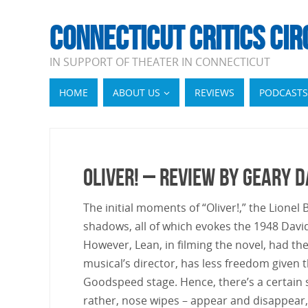
CONNECTICUT CRITICS CIR
IN SUPPORT OF THEATER IN CONNECTICUT
HOME
ABOUT US
REVIEWS
PODCASTS
Oliver! – Review by Geary 
The initial moments of “Oliver!,” the Lione
shadows, all of which evokes the 1948 Dav
However, Lean, in filming the novel, had th
musical’s director, has less freedom given 
Goodspeed stage. Hence, there’s a certain st
rather, nose wipes – appear and disappear, t