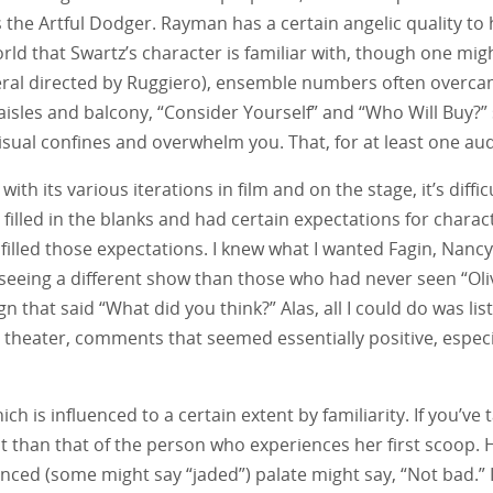
 the Artful Dodger. Rayman has a certain angelic quality to 
rld that Swartz’s character is familiar with, though one migh
al directed by Ruggiero), ensemble numbers often overcame 
e aisles and balcony, “Consider Yourself” and “Who Will Buy
visual confines and overwhelm you. That, for at least one a
with its various iterations in film and on the stage, it’s dif
filled in the blanks and had certain expectations for char
lled those expectations. I knew what I wanted Fagin, Nancy a
 seeing a different show than those who had never seen “Oliv
 sign that said “What did you think?” Alas, all I could do was 
 theater, comments that seemed essentially positive, especi
ich is influenced to a certain extent by familiarity. If you’ve
ent than that of the person who experiences her first scoop. 
ced (some might say “jaded”) palate might say, “Not bad.” In