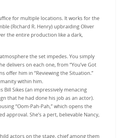
fice for multiple locations. It works for the
ble (Richard R. Henry) upbraiding Oliver
er the entire production like a dark,
he atmosphere the set impedes. You simply
 he delivers on each one, from “You’ve Got
ns offer him in “Reviewing the Situation.”
umanity within him.
us Bill Sikes (an impressively menacing
ign that he had done his job as an actor).
rousing “Oom-Pah-Pah,” which opens the
d approval. She’s a pert, believable Nancy,
 child actors on the stage, chief among them