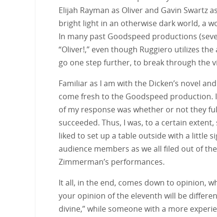
Elijah Rayman as Oliver and Gavin Swartz as
bright light in an otherwise dark world, a wo
In many past Goodspeed productions (sever
“Oliver!,” even though Ruggiero utilizes th
go one step further, to break through the 
Familiar as I am with the Dicken’s novel and 
come fresh to the Goodspeed production. I 
of my response was whether or not they fulfi
succeeded. Thus, I was, to a certain extent,
liked to set up a table outside with a little
audience members as we all filed out of the
Zimmerman’s performances.
It all, in the end, comes down to opinion, wh
your opinion of the eleventh will be differ
divine,” while someone with a more experien