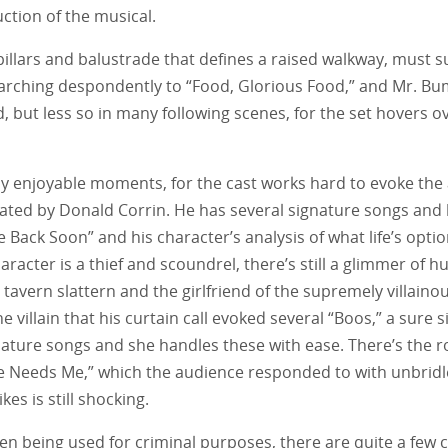
ction of the musical.
pillars and balustrade that defines a raised walkway, must suf
rching despondently to “Food, Glorious Food,” and Mr. Bum
, but less so in many following scenes, for the set hovers ov
many enjoyable moments, for the cast works hard to evoke t
reated by Donald Corrin. He has several signature songs and
e Back Soon” and his character’s analysis of what life’s optio
racter is a thief and scoundrel, there’s still a glimmer of h
tavern slattern and the girlfriend of the supremely villaino
villain that his curtain call evoked several “Boos,” a sure s
ture songs and she handles these with ease. There’s the 
He Needs Me,” which the audience responded to with unbridle
es is still shocking.
dren being used for criminal purposes, there are quite a few