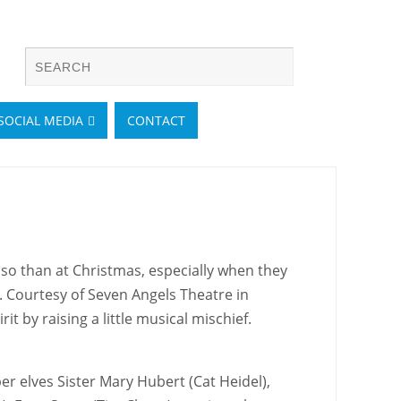
SOCIAL MEDIA
CONTACT
so than at Christmas, especially when they
st. Courtesy of Seven Angels Theatre in
t by raising a little musical mischief.
 elves Sister Mary Hubert (Cat Heidel),