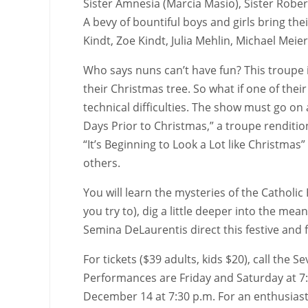
Sister Amnesia (Marcia Masio), Sister Rober
A bevy of bountiful boys and girls bring th
Kindt, Zoe Kindt, Julia Mehlin, Michael Meie
Who says nuns can’t have fun? This troupe i
their Christmas tree. So what if one of thei
technical difficulties. The show must go on a
Days Prior to Christmas,” a troupe rendition 
“It’s Beginning to Look a Lot like Christma
others.
You will learn the mysteries of the Catholi
you try to), dig a little deeper into the m
Semina DeLaurentis direct this festive an
For tickets ($39 adults, kids $20), call th
Performances are Friday and Saturday at 7:
December 14 at 7:30 p.m. For an enthusiasti