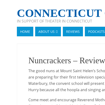
CONNECTICUT 
IN SUPPORT OF THEATER IN CONNECTICUT
HOME
ABOUT US
REVIEWS
PODCASTS
Nuncrackers – Review
The good nuns at Mount Saint Helen’s Schoo
are preparing for their first television spec
Waterbury, the convent school will present “
Hurry because all the hoopla and singing 
Come meet and encourage Reverend Mother, a