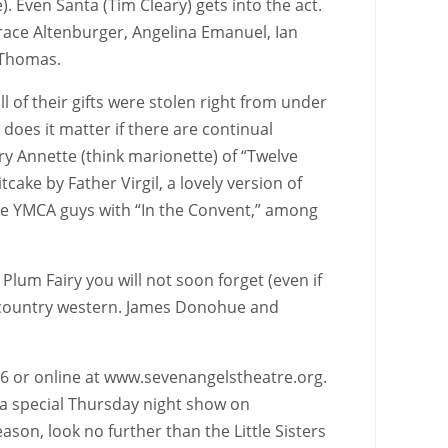
. Even Santa (Tim Cleary) gets into the act.
Grace Altenburger, Angelina Emanuel, Ian
e Thomas.
 of their gifts were stolen right from under
does it matter if there are continual
Mary Annette (think marionette) of “Twelve
tcake by Father Virgil, a lovely version of
 the YMCA guys with “In the Convent,” among
lum Fairy you will not soon forget (even if
it country western. James Donohue and
676 or online at www.sevenangelstheatre.org.
 a special Thursday night show on
son, look no further than the Little Sisters