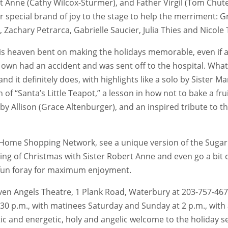
t Anne (Cathy Wilcox-Sturmer), and Father Virgil (Tom Chute)
eir special brand of joy to the stage to help the merriment: 
r, Zachary Petrarca, Gabrielle Saucier, Julia Thies and Nicol
s heaven bent on making the holidays memorable, even if all
r own had an accident and was sent off to the hospital. What 
nd it definitely does, with highlights like a solo by Sister 
of “Santa’s Little Teapot,” a lesson in how not to bake a frui
s” by Allison (Grace Altenburger), and an inspired tribute to
c Home Shopping Network, see a unique version of the Sugar P
eaning of Christmas with Sister Robert Anne and even go a b
d fun foray for maximum enjoyment.
e Seven Angels Theatre, 1 Plank Road, Waterbury at 203-757-4
30 p.m., with matinees Saturday and Sunday at 2 p.m., with
c and energetic, holy and angelic welcome to the holiday sea