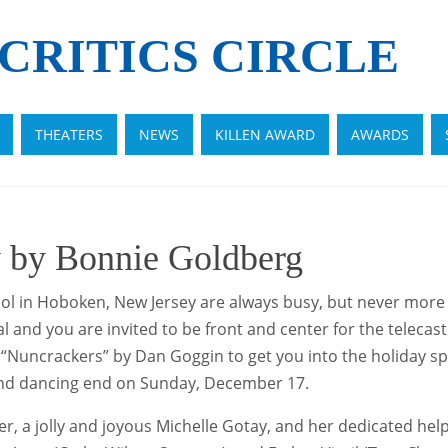
CRITICS CIRCLE
THEATERS
NEWS
KILLEN AWARD
AWARDS
 by Bonnie Goldberg
l in Hoboken, New Jersey are always busy, but never more 
ial and you are invited to be front and center for the teleca
Nuncrackers” by Dan Goggin to get you into the holiday spiri
and dancing end on Sunday, December 17.
 jolly and joyous Michelle Gotay, and her dedicated helper