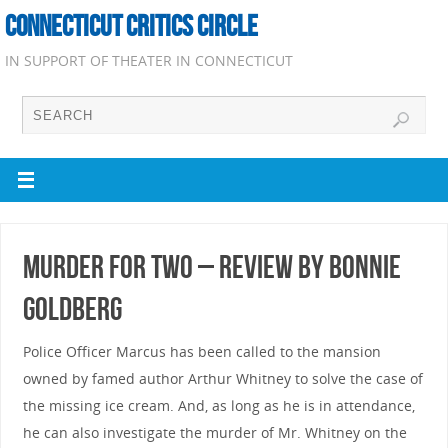
CONNECTICUT CRITICS CIRCLE
IN SUPPORT OF THEATER IN CONNECTICUT
Murder for Two – Review by Bonnie
Goldberg
Police Officer Marcus has been called to the mansion
owned by famed author Arthur Whitney to solve the case of
the missing ice cream. And, as long as he is in attendance,
he can also investigate the murder of Mr. Whitney on the