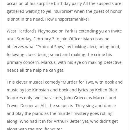
occasion of his surprise birthday party.All the suspects are
gathered waiting to yell “surprise” when the guest of honor
is shot in the head. How unsportsmanlike!
West Hartford’s Playhouse on Park is extending yu an invite
until Sunday, February 3 to join Officer Marcus as he
observes what “Protocal Says,” by looking alert, being bold,
following clues, being smart and making the crime his
primary concern. Marcus, with his eye on making Detective,
needs all the help he can get.
This clever musical comedy “Murder for Two, with book and
music by Joe Kinosian and book and lyrics by Kellen Blair,
features only two characters, John Grieco as Marcus and
Trevor Dorner as ALL the suspects. They sing and dance
and play the piano as the murder mystery goes rolling
along. Who had it in for Arthur? Better yet, who didn’t get
along with the prolific writer.