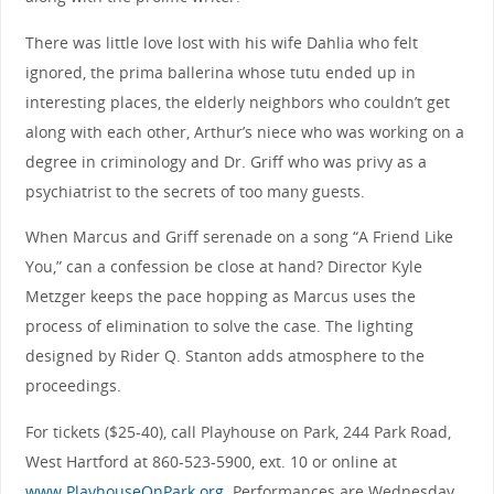
There was little love lost with his wife Dahlia who felt
ignored, the prima ballerina whose tutu ended up in
interesting places, the elderly neighbors who couldn’t get
along with each other, Arthur’s niece who was working on a
degree in criminology and Dr. Griff who was privy as a
psychiatrist to the secrets of too many guests.
When Marcus and Griff serenade on a song “A Friend Like
You,” can a confession be close at hand? Director Kyle
Metzger keeps the pace hopping as Marcus uses the
process of elimination to solve the case. The lighting
designed by Rider Q. Stanton adds atmosphere to the
proceedings.
For tickets ($25-40), call Playhouse on Park, 244 Park Road,
West Hartford at 860-523-5900, ext. 10 or online at
www.PlayhouseOnPark.org
. Performances are Wednesday