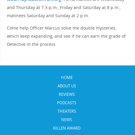
and Thursday at 7:3-p.m., Friday and Saturday at 8 p.m.,
matinees Saturday and Sunday at 2 p.m.
Come help Officer Marcus solve the double mysteries,
which keep expanding, and see if he can earn the grade of
Detective in the process.
HOME
ABOUT US
REVIEWS
PODCASTS
THEATERS
NEWS
KILLEN AWARD