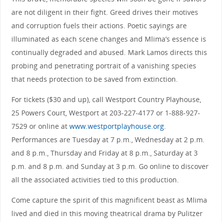
are not diligent in their fight. Greed drives their motives
and corruption fuels their actions. Poetic sayings are
illuminated as each scene changes and Mlima’s essence is
continually degraded and abused. Mark Lamos directs this
probing and penetrating portrait of a vanishing species
that needs protection to be saved from extinction.
For tickets ($30 and up), call Westport Country Playhouse,
25 Powers Court, Westport at 203-227-4177 or 1-888-927-
7529 or online at
www.westportplayhouse.org
.
Performances are Tuesday at 7 p.m., Wednesday at 2 p.m.
and 8 p.m., Thursday and Friday at 8 p.m., Saturday at 3
p.m. and 8 p.m. and Sunday at 3 p.m. Go online to discover
all the associated activities tied to this production.
Come capture the spirit of this magnificent beast as Mlima
lived and died in this moving theatrical drama by Pulitzer