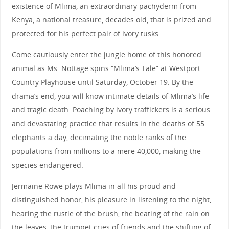
existence of Mlima, an extraordinary pachyderm from
Kenya, a national treasure, decades old, that is prized and
protected for his perfect pair of ivory tusks.
Come cautiously enter the jungle home of this honored
animal as Ms. Nottage spins “Mlima’s Tale” at Westport
Country Playhouse until Saturday, October 19. By the
drama’s end, you will know intimate details of Mlima’s life
and tragic death. Poaching by ivory traffickers is a serious
and devastating practice that results in the deaths of 55
elephants a day, decimating the noble ranks of the
populations from millions to a mere 40,000, making the
species endangered.
Jermaine Rowe plays Mlima in all his proud and
distinguished honor, his pleasure in listening to the night,
hearing the rustle of the brush, the beating of the rain on
the leaves, the trumpet cries of friends and the shifting of