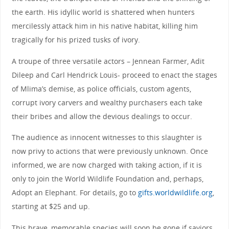
the earth. His idyllic world is shattered when hunters
mercilessly attack him in his native habitat, killing him
tragically for his prized tusks of ivory.
A troupe of three versatile actors – Jennean Farmer, Adit
Dileep and Carl Hendrick Louis- proceed to enact the stages
of Mlima’s demise, as police officials, custom agents,
corrupt ivory carvers and wealthy purchasers each take
their bribes and allow the devious dealings to occur.
The audience as innocent witnesses to this slaughter is
now privy to actions that were previously unknown. Once
informed, we are now charged with taking action, if it is
only to join the World Wildlife Foundation and, perhaps,
Adopt an Elephant. For details, go to
gifts.worldwildlife.org
,
starting at $25 and up.
This brave, memorable species will soon be gone if saviors