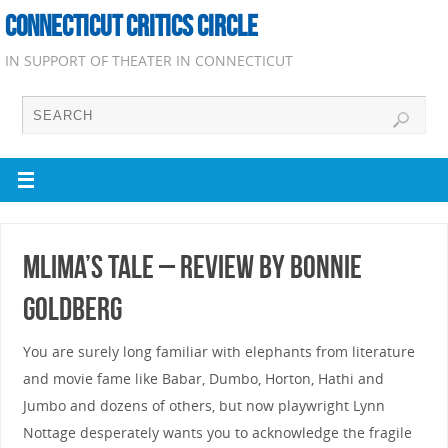
CONNECTICUT CRITICS CIRCLE
IN SUPPORT OF THEATER IN CONNECTICUT
Mlima’s Tale – Review by Bonnie
Goldberg
You are surely long familiar with elephants from literature
and movie fame like Babar, Dumbo, Horton, Hathi and
Jumbo and dozens of others, but now playwright Lynn
Nottage desperately wants you to acknowledge the fragile