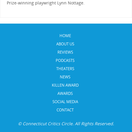
Prize-winning playwright Lynn Nottage.
HOME
ABOUT US
REVIEWS
PODCASTS
THEATERS
NEWS
KILLEN AWARD
AWARDS
SOCIAL MEDIA
CONTACT
© Connecticut Critics Circle. All Rights Reserved.