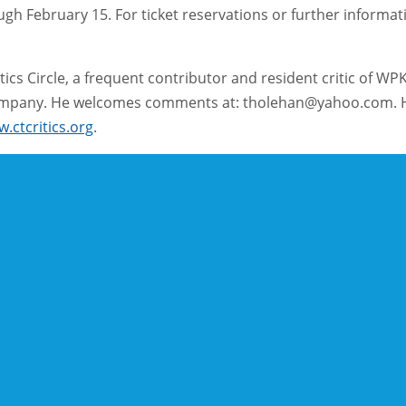
 February 15. For ticket reservations or further information
ics Circle, a frequent contributor and resident critic of WP
 Company. He welcomes comments at: tholehan@yahoo.com. H
.ctcritics.org
.