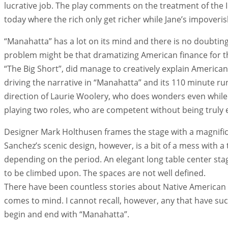
lucrative job. The play comments on the treatment of the I
today where the rich only get richer while Jane’s impoveri
“Manahatta” has a lot on its mind and there is no doubtin
problem might be that dramatizing American finance for the
“The Big Short”, did manage to creatively explain American 
driving the narrative in “Manahatta” and its 110 minute ru
direction of Laurie Woolery, who does wonders even while 
playing two roles, who are competent without being truly 
Designer Mark Holthusen frames the stage with a magnific
Sanchez’s scenic design, however, is a bit of a mess with a 
depending on the period. An elegant long table center stag
to be climbed upon. The spaces are not well defined.
There have been countless stories about Native American l
comes to mind. I cannot recall, however, any that have su
begin and end with “Manahatta”.