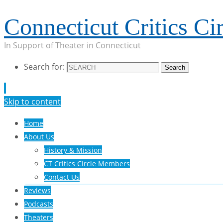
Connecticut Critics Cir
In Support of Theater in Connecticut
Search for:
Search
Skip to content
Home
About Us
History & Mission
CT Critics Circle Members
Contact Us
Reviews
Podcasts
Theaters