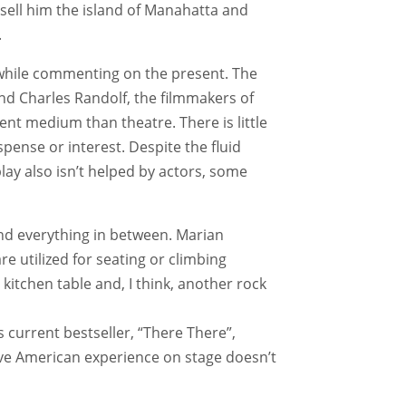
 sell him the island of Manahatta and
.
t while commenting on the present. The
and Charles Randolf, the filmmakers of
rent medium than theatre. There is little
pense or interest. Despite the fluid
ay also isn’t helped by actors, some
nd everything in between. Marian
re utilized for seating or climbing
itchen table and, I think, another rock
current bestseller, “There There”,
tive American experience on stage doesn’t