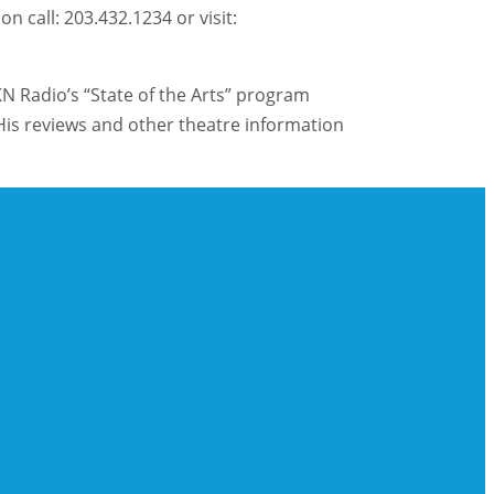
 call: 203.432.1234 or visit:
KN Radio’s “State of the Arts” program
is reviews and other theatre information