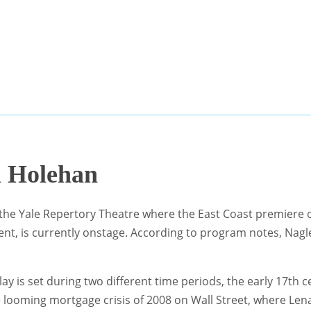
m Holehan
 the Yale Repertory Theatre where the East Coast premiere 
t, is currently onstage. According to program notes, Nagle 
ay is set during two different time periods, the early 17th
he looming mortgage crisis of 2008 on Wall Street, where L