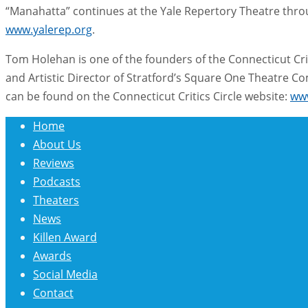
“Manahatta” continues at the Yale Repertory Theatre through
www.yalerep.org
.
Tom Holehan is one of the founders of the Connecticut Crit
and Artistic Director of Stratford’s Square One Theatre
can be found on the Connecticut Critics Circle website:
www
Home
About Us
Reviews
Podcasts
Theaters
News
Killen Award
Awards
Social Media
Contact