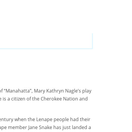
of “Manahatta”, Mary Kathryn Nagle’s play
is a citizen of the Cherokee Nation and
 century when the Lenape people had their
enape member Jane Snake has just landed a