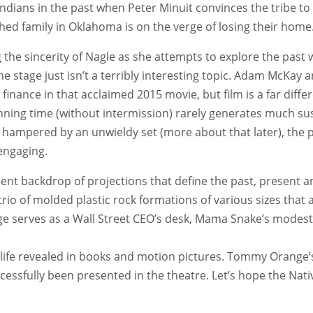
ndians in the past when Peter Minuit convinces the tribe to
shed family in Oklahoma is on the verge of losing their home
g the sincerity of Nagle as she attempts to explore the pas
 stage just isn’t a terribly interesting topic. Adam McKay 
finance in that acclaimed 2015 movie, but film is a far diffe
nning time (without intermission) rarely generates much sus
hampered by an unwieldy set (more about that later), the pl
engaging.
ent backdrop of projections that define the past, present a
trio of molded plastic rock formations of various sizes that a
e serves as a Wall Street CEO’s desk, Mama Snake’s modest k
ife revealed in books and motion pictures. Tommy Orange’s 
ccessfully been presented in the theatre. Let’s hope the Na