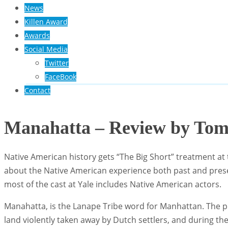
News
Killen Award
Awards
Social Media
Twitter
FaceBook
Contact
Manahatta – Review by To
Native American history gets “The Big Short” treatment at
about the Native American experience both past and presen
most of the cast at Yale includes Native American actors.
Manahatta, is the Lanape Tribe word for Manhattan. The pl
land violently taken away by Dutch settlers, and during t